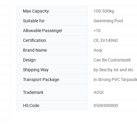
Max Capacity
100-500kg
Suitable for
Swimming Pool
Allowable Passenger
<10
Certification
CE, En14960
Brand Name
Aoqi
Design
Can Be Customized
Shipping Way
by Sea/by Air and etc
Transport Package
in Strong PVC Tarpaul
Trademark
AOQI
HS Code
9506990000