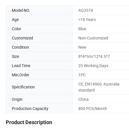
Model NO.
AQ3574
Age
>18 Years
Color
Blue
Customized
Non-Customized
Condition
New
Size
8*4*5m/12*4.5*7
Lead Time
25 Working Days
Min,Order
1PC
CE, EN14960, Australia
Specification
standard
Origin
China
Production Capacity
800 PCS/Month
Product Description