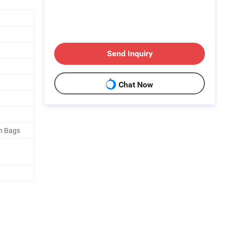
Send Inquiry
Chat Now
in Bags