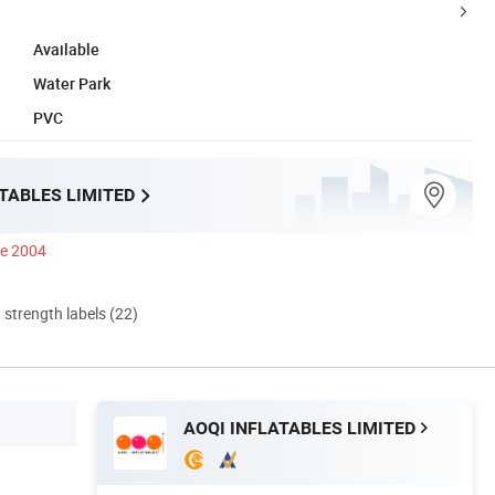
Available
Water Park
PVC
TABLES LIMITED
ce 2004
d strength labels (22)
AOQI INFLATABLES LIMITED