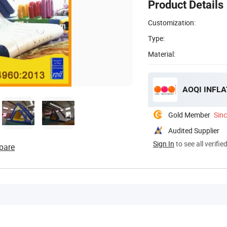
Product Details
Customization:
Type:
Material:
AOQI INFLA
Gold Member
Sin
Audited Supplier
Sign In
to see all verifie
pare