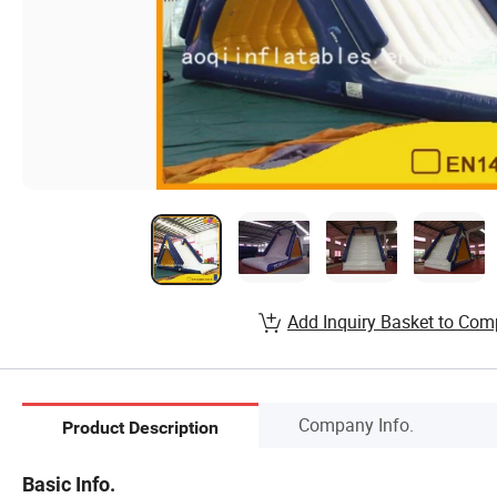
Add Inquiry Basket to Com
Company Info.
Product Description
Basic Info.