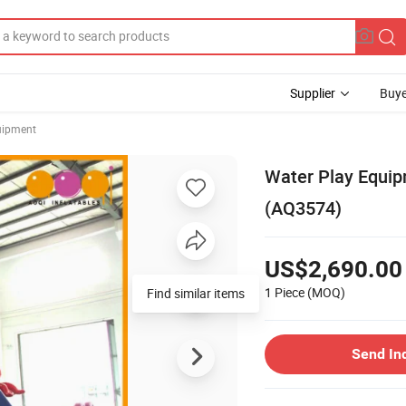
Supplier
Buye
uipment
Water Play Equip
(AQ3574)
US$2,690.00
1 Piece
(MOQ)
Send In