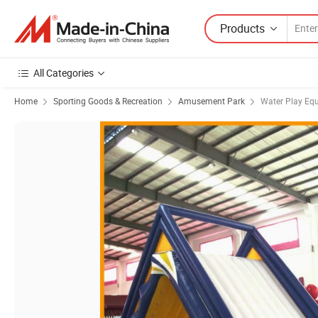
Products
All Categories
Home
Sporting Goods & Recreation
Amusement Park
Water Play Eq