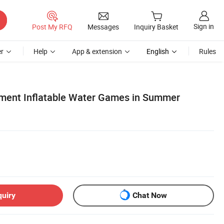
Sign in
Post My RFQ
Messages
Inquiry Basket
r
Help
App & extension
English
Rules
ment Inflatable Water Games in Summer
quiry
Chat Now