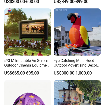
US$300.00-600.00
US$349.00-899.00
Canopy Inflatable Events
Tent.
5*3 M Inflatable Air Screen
Eye-Catching Multi-Hued
Outdoor Cinema Equipment
Outdoor Advertising Decor
Projector Screen
Model Display Prop
US$665.00-695.00
US$300.00-1,000.00
Inflatable Parrot