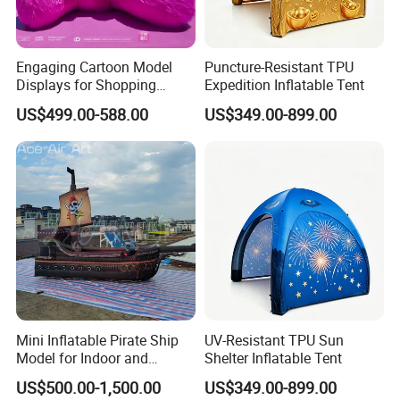
Engaging Cartoon Model
Puncture-Resistant TPU
Displays for Shopping
Expedition Inflatable Tent
Center Promotions
US$499.00-588.00
US$349.00-899.00
Mini Inflatable Pirate Ship
UV-Resistant TPU Sun
Model for Indoor and
Shelter Inflatable Tent
Outdoor Yard Decoration
US$500.00-1,500.00
US$349.00-899.00