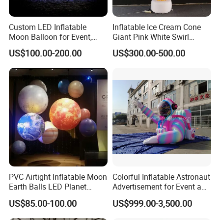
Custom LED Inflatable
Inflatable Ice Cream Cone
Moon Balloon for Event,
Giant Pink White Swirl
Stage & Advertising Display,
Inflatable Ice Cream Model
US$100.00-200.00
US$300.00-500.00
Airtight PVC Planet
for Ice Cream Shops
Decoration
Carnivals and Food Festival
Displays
Why Choose Us:
PVC Airtight Inflatable Moon
Colorful Inflatable Astronaut
Our General Manager Simon Lee is the only person who are able to issue E
Earth Balls LED Planet
Advertisement for Event and
1
N14960 certificate for
Balloons 9 Solar System
Brand Promotion
our inflatables games in Asia so far.
US$85.00-100.00
US$999.00-3,500.00
Sun Jupiter Saturn Mars
Having over 20 years'of experience,we are one of the leading manufacturer i
Venus for Party Decoration
n China with 66,000