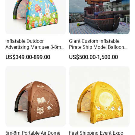
Inflatable Outdoor
Giant Custom Inflatable
Advertising Marquee 3-8m
Pirate Ship Model Balloon
Gazebo Dome Air Events
for Kids Fun Amusement
US$349.00-899.00
US$500.00-1,500.00
Inflatable Tent.
Park Decoration
5m-8m Portable Air Dome
Fast Shipping Event Expo