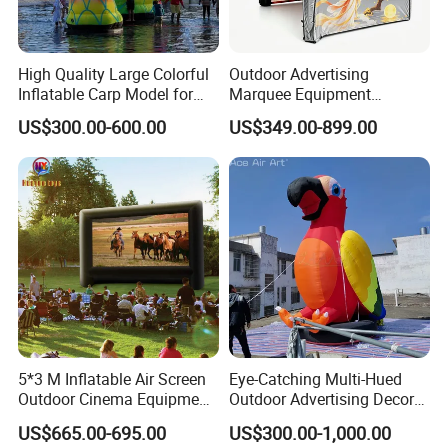
High Quality Large Colorful
Outdoor Advertising
Inflatable Carp Model for
Marquee Equipment
Outdoor Event Display
Inflatable Gazebo Dome Air
US$300.00-600.00
US$349.00-899.00
Canopy Inflatable Events
Tent.
5*3 M Inflatable Air Screen
Eye-Catching Multi-Hued
Outdoor Cinema Equipment
Outdoor Advertising Decor
Projector Screen
Model Display Prop
US$665.00-695.00
US$300.00-1,000.00
Inflatable Parrot