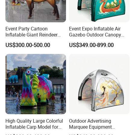
Event Party Cartoon
Event Expo Inflatable Air
Inflatable Giant Reindeer
Gazebo Outdoor Canopy
Model Customized
Airtight Advertising Dome
US$300.00-500.00
US$349.00-899.00
Inflatable Model
Inflatable Tent.
High Quality Large Colorful
Outdoor Advertising
Inflatable Carp Model for
Marquee Equipment
Outdoor Event Display
Inflatable Gazebo Dome Air