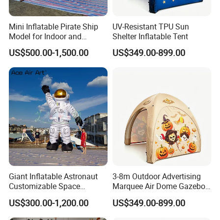
Mini Inflatable Pirate Ship
UV-Resistant TPU Sun
Model for Indoor and
Shelter Inflatable Tent
Outdoor Yard Decoration
US$500.00-1,500.00
US$349.00-899.00
Giant Inflatable Astronaut
3-8m Outdoor Advertising
Customizable Space
Marquee Air Dome Gazebo
Station-Themed Inflatable
for Events — Inflatable Tent.
US$300.00-1,200.00
US$349.00-899.00
Decorations with Lighting
for Night