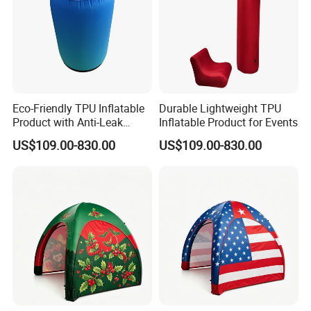
Eco-Friendly TPU Inflatable
Durable Lightweight TPU
Product with Anti-Leak
Inflatable Product for Events
Valve
US$109.00-830.00
US$109.00-830.00