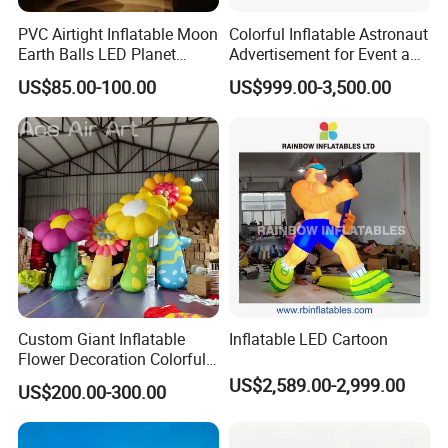
PVC Airtight Inflatable Moon
Colorful Inflatable Astronaut
Earth Balls LED Planet
Advertisement for Event and
Balloons 9 Solar System
Brand Promotion
US$85.00-100.00
US$999.00-3,500.00
Sun Jupiter Saturn Mars
Venus for Party Decoration
Custom Giant Inflatable
Inflatable LED Cartoon
Flower Decoration Colorful
Inflatable Flower for Party,
US$2,589.00-2,999.00
US$200.00-300.00
Event & Advertising Display