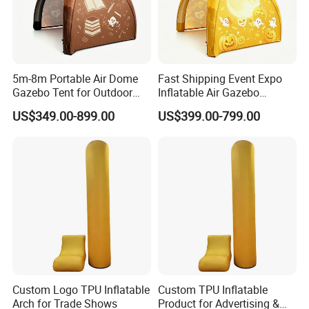
5m-8m Portable Air Dome
Fast Shipping Event Expo
Gazebo Tent for Outdoor
Inflatable Air Gazebo
Event Advertising Inflatable
Outdoor Canopy Airtight
US$349.00-899.00
US$399.00-799.00
Tent.
Inflatable Tent.
Custom Logo TPU Inflatable
Custom TPU Inflatable
Arch for Trade Shows
Product for Advertising &