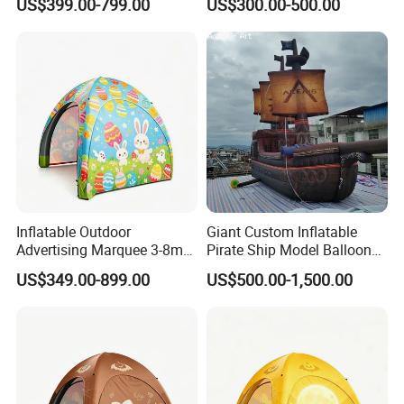
US$399.00-799.00
US$300.00-500.00
Tent.
Decoration
Inflatable Outdoor
Giant Custom Inflatable
Advertising Marquee 3-8m
Pirate Ship Model Balloon
Gazebo Dome Air Events
for Kids Fun Amusement
US$349.00-899.00
US$500.00-1,500.00
Inflatable Tent.
Park Decoration