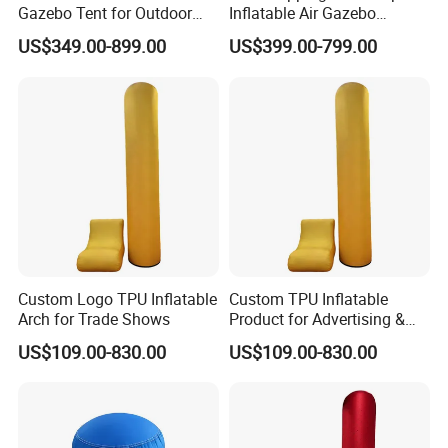
Gazebo Tent for Outdoor
Inflatable Air Gazebo
Event Advertising Inflatable
Outdoor Canopy Airtight
US$349.00-899.00
US$399.00-799.00
Tent.
Inflatable Tent.
Custom Logo TPU Inflatable
Custom TPU Inflatable
Arch for Trade Shows
Product for Advertising &
Promotion
US$109.00-830.00
US$109.00-830.00