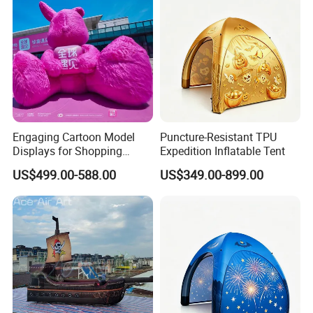
Engaging Cartoon Model
Puncture-Resistant TPU
Displays for Shopping
Expedition Inflatable Tent
Center Promotions
US$499.00-588.00
US$349.00-899.00