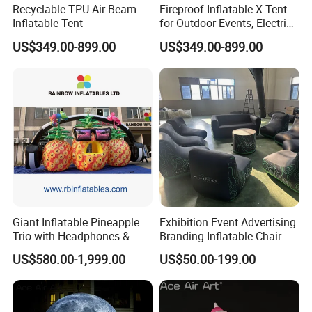
Recyclable TPU Air Beam
Fireproof Inflatable X Tent
Inflatable Tent
for Outdoor Events, Electric
Pump Included Inflatable
US$349.00-899.00
US$349.00-899.00
Tent.
Giant Inflatable Pineapple
Exhibition Event Advertising
Trio with Headphones &
Branding Inflatable Chair
Sunglasses for Event
Outdoor Promotion Show
US$580.00-1,999.00
US$50.00-199.00
Decoration
Seal Sofa Seating