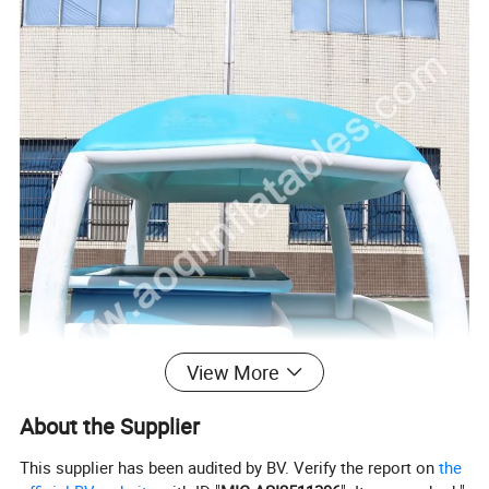
View More
About the Supplier
This supplier has been audited by BV. Verify the report on
the