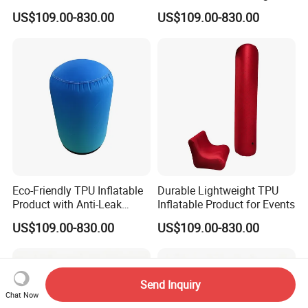
Promotion
US$109.00-830.00
US$109.00-830.00
Eco-Friendly TPU Inflatable
Durable Lightweight TPU
Product with Anti-Leak
Inflatable Product for Events
Valve
US$109.00-830.00
US$109.00-830.00
Send Inquiry
Chat Now