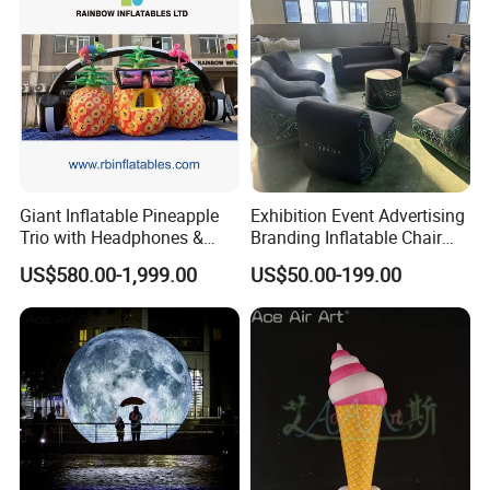
Giant Inflatable Pineapple
Exhibition Event Advertising
Trio with Headphones &
Branding Inflatable Chair
Sunglasses for Event
Outdoor Promotion Show
US$580.00-1,999.00
US$50.00-199.00
Decoration
Seal Sofa Seating