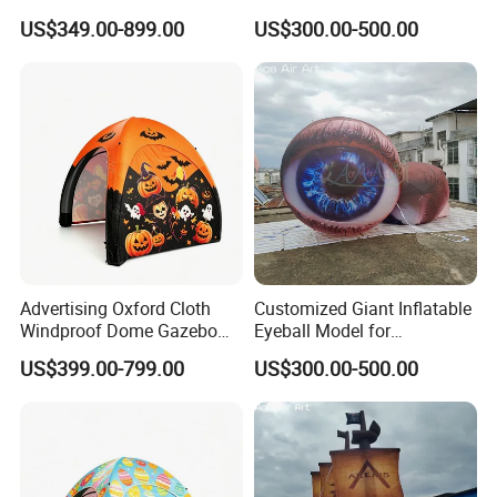
for Advertising Promotion
US$349.00-899.00
US$300.00-500.00
Advertising Oxford Cloth
Customized Giant Inflatable
Windproof Dome Gazebo
Eyeball Model for
for Events — an Inflatable
Adversting & Exhibitions
US$399.00-799.00
US$300.00-500.00
Tent.
Decoration