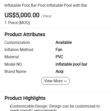
Inflatable Pool Bar Pool Inflatable Pool with Bar
US$5,000.00
/
Piece
1
Piece
(MOQ)
Product Attributes
Customization
Available
Inflation Method
Fan
Material
PVC
Model NO.
inflatable pool bar
Brand Name
Aoqi
View More
Product Highlights
Customizable Design: Design can be customized to
meet specific requirements.