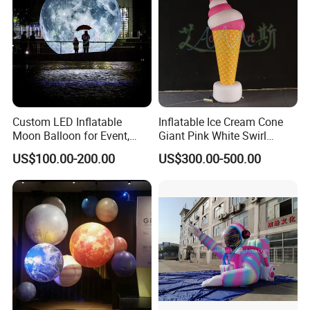
Custom LED Inflatable
Inflatable Ice Cream Cone
Moon Balloon for Event,
Giant Pink White Swirl
Stage & Advertising Display,
Inflatable Ice Cream Model
US$100.00-200.00
US$300.00-500.00
Airtight PVC Planet
for Ice Cream Shops
Decoration
Carnivals and Food Festival
Displays