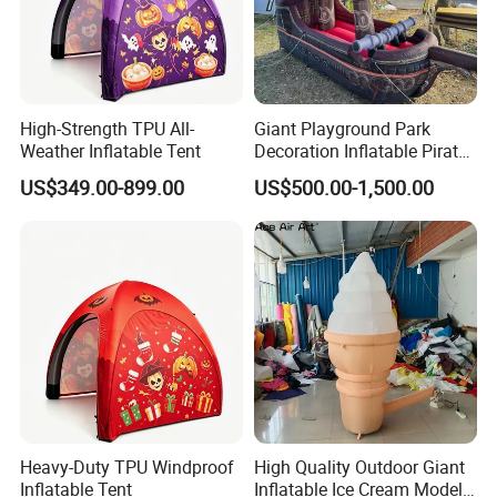
High-Strength TPU All-
Giant Playground Park
Weather Inflatable Tent
Decoration Inflatable Pirate
Ship Model for Outdoor
US$349.00-899.00
US$500.00-1,500.00
Heavy-Duty TPU Windproof
High Quality Outdoor Giant
Inflatable Tent
Inflatable Ice Cream Model