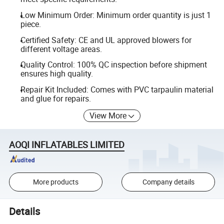
Low Minimum Order: Minimum order quantity is just 1
piece.
Certified Safety: CE and UL approved blowers for
different voltage areas.
Quality Control: 100% QC inspection before shipment
ensures high quality.
Repair Kit Included: Comes with PVC tarpaulin material
and glue for repairs.
View More
AOQI INFLATABLES LIMITED
More products
Company details
Details