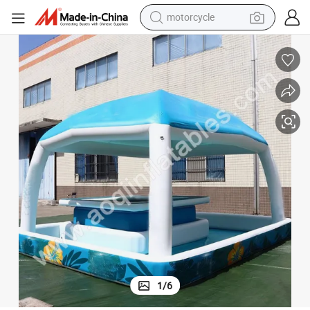
crawler excavator
Inflatable Pool Bar Pool Inflatable Pool with Bar
farm tractor
weight loss capsule
basketball shoe
smart phone
sport shoe
electric scooter
1
/
6