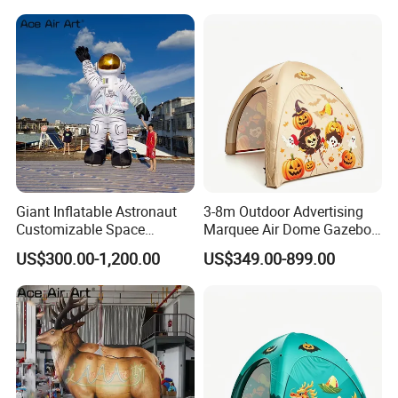
Giant Inflatable Astronaut
3-8m Outdoor Advertising
Customizable Space
Marquee Air Dome Gazebo
Station-Themed Inflatable
for Events — Inflatable Tent.
US$300.00-1,200.00
US$349.00-899.00
Decorations with Lighting
for Night