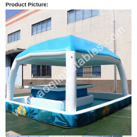
Product Picture: