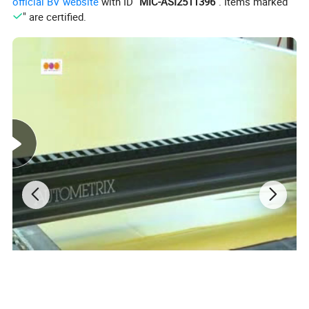
official BV website
with ID "
MIC-ASI2511396
". Items marked "
" are certified.