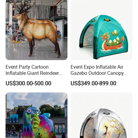
Event Party Cartoon
Event Expo Inflatable Air
Inflatable Giant Reindeer
Gazebo Outdoor Canopy
Model Customized
Airtight Advertising Dome
US$300.00-500.00
US$349.00-899.00
Inflatable Model
Inflatable Tent.