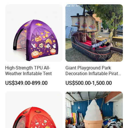
High-Strength TPU All-
Giant Playground Park
Weather Inflatable Tent
Decoration Inflatable Pirate
Ship Model for Outdoor
US$349.00-899.00
US$500.00-1,500.00