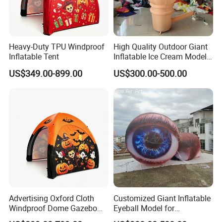
Heavy-Duty TPU Windproof
High Quality Outdoor Giant
Inflatable Tent
Inflatable Ice Cream Model
for Advertising Promotion
US$349.00-899.00
US$300.00-500.00
Advertising Oxford Cloth
Customized Giant Inflatable
Windproof Dome Gazebo
Eyeball Model for
for Events — an Inflatable
Adversting & Exhibitions