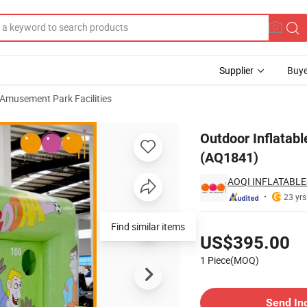
Supplier
Buye
 Amusement Park Facilities
ing Game (AQ1841)
Outdoor Inflatabl
(AQ1841)
AOQI INFLATABLE
23 yrs
Pricing
Find similar items
US$395.00
1 Piece(MOQ)
Contact Supplier
Send In