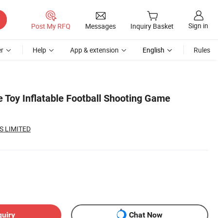
Sign in
Post My RFQ
Messages
Inquiry Basket
r
Help
App & extension
English
Rules
e Toy Inflatable Football Shooting Game
S LIMITED
quiry
Chat Now