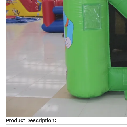
Product Description
: