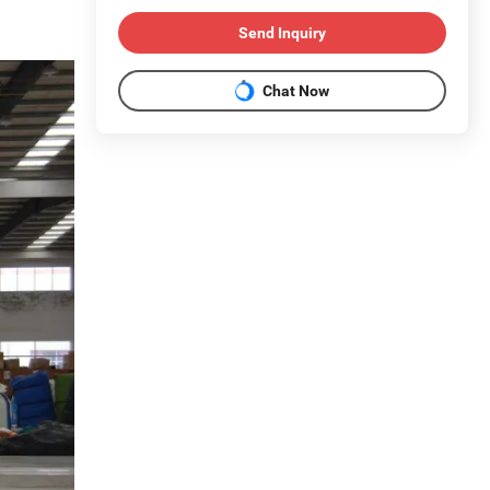
Send Inquiry
Chat Now