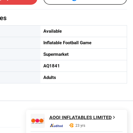
tes
Available
Inflatable Football Game
Supermarket
AQ1841
Adults
AOQI INFLATABLES LIMITED
23 yrs