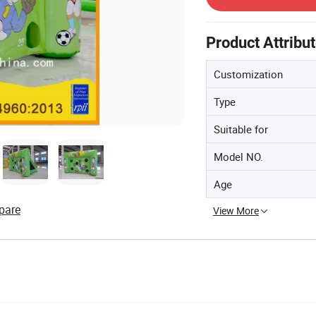
Product Attribu
Customization
Type
Suitable for
Model NO.
Age
pare
View More