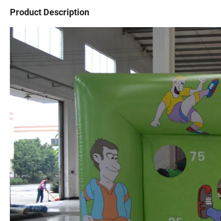
Product Description