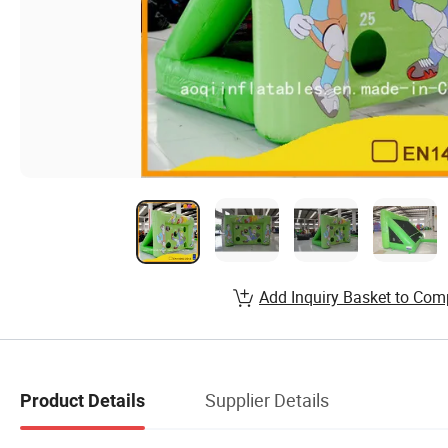
Add Inquiry Basket to Com
Supplier Details
Product Details