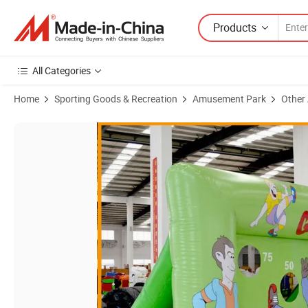
Products
All Categories
Home
Sporting Goods & Recreation
Amusement Park
Other
Product Images of Outdoor Inflatable Toy Inflatable Football Shoot