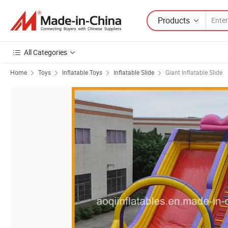
Products
All Categories
Home
Toys
Inflatable Toys
Inflatable Slide
Giant Inflatable Slide