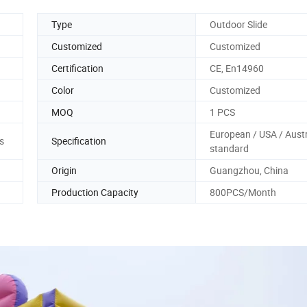
Type
Outdoor Slide
Customized
Customized
Certification
CE, En14960
Color
Customized
MOQ
1 PCS
European / USA / Austr
s
Specification
standard
Origin
Guangzhou, China
Production Capacity
800PCS/Month