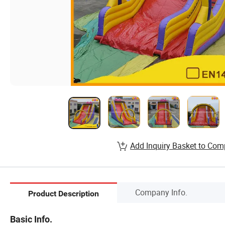
Add Inquiry Basket to Com
Company Info.
Product Description
Basic Info.