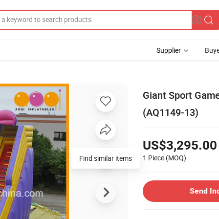
Supplier
Buye
Giant Sport Game 
(AQ1149-13)
US$3,295.00
1 Piece
(MOQ)
Send In