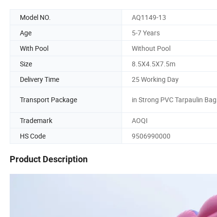
Model NO.
AQ1149-13
Age
5-7 Years
With Pool
Without Pool
Size
8.5X4.5X7.5m
Delivery Time
25 Working Day
Transport Package
in Strong PVC Tarpaulin Bag
Trademark
AOQI
HS Code
9506990000
Product Description