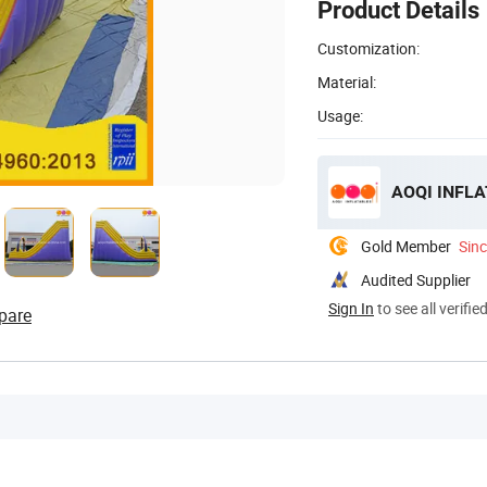
Product Details
Customization:
Material:
Usage:
AOQI INFLA
Gold Member
Sin
Audited Supplier
Sign In
to see all verifie
pare