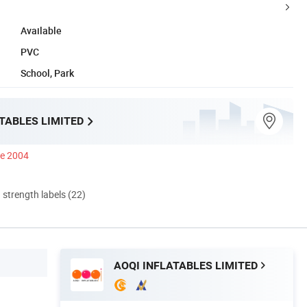
Available
PVC
School, Park
TABLES LIMITED
ce 2004
d strength labels (22)
AOQI INFLATABLES LIMITED