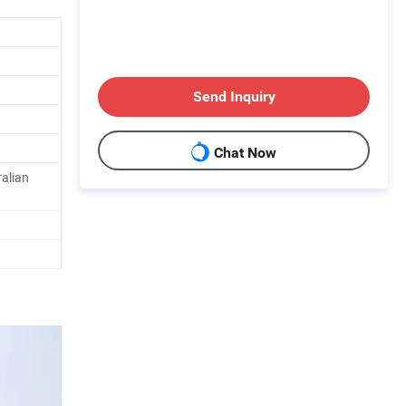
Send Inquiry
Chat Now
alian