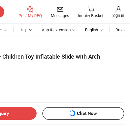
Sign in
Post My RFQ
Messages
Inquiry Basket
r
Help
App & extension
English
Rules
Children Toy Inflatable Slide with Arch
quiry
Chat Now