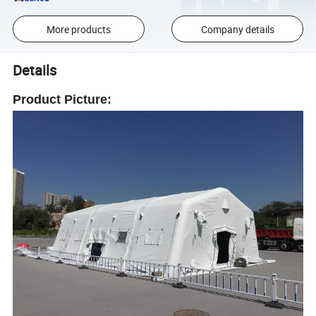
More products
Company details
Details
Product Picture: