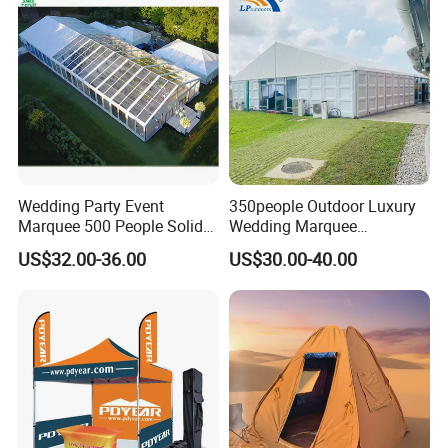
Wedding Party Event
350people Outdoor Luxury
Marquee 500 People Solid
Wedding Marquee
Wall and 5mx5m Reception
Ceremony Party Tent with
US$32.00-36.00
US$30.00-40.00
Pagoda Canopy Tent
ABS Wall