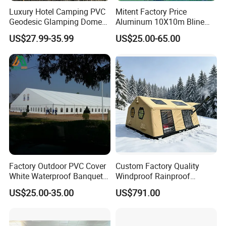
Luxury Hotel Camping PVC
Mitent Factory Price
Geodesic Glamping Dome
Aluminum 10X10m Bline
Tent
Pagoda Wedding Party
US$27.99-35.99
US$25.00-65.00
Marquee Tents for Outdoor
Event
Factory Outdoor PVC Cover
Custom Factory Quality
About us:
White Waterproof Banquet
Windproof Rainproof
Event Exhibition Wedding
Inflatable Tent
Welcome to AOQI
Inflatable
s Limited! Established in 1994, we are
US$25.00-35.00
US$791.00
Marquee Tent
one of the biggest
inflatable
game manufacturers in China today!
Having over 29 years' of experience, we have become one of the
world's leading companies, providing thousands