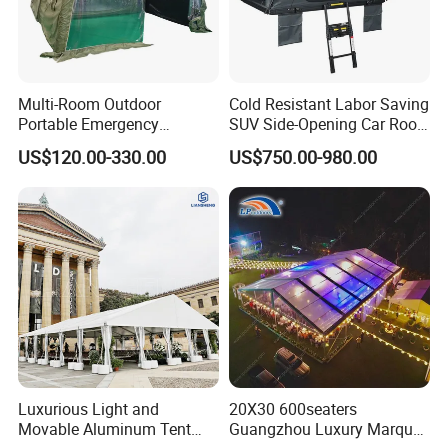
Multi-Room Outdoor
Cold Resistant Labor Saving
Portable Emergency
SUV Side-Opening Car Roof
Outdoor Relief Shelter Tent
Top Tent
US$120.00-330.00
US$750.00-980.00
Luxurious Light and
20X30 600seaters
Movable Aluminum Tent
Guangzhou Luxury Marquee