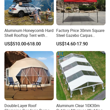
Aluminum Honeycomb Hard
Factory Price 30mm Square
Shell Rooftop Tent with
Steel Gazebo Carpas
Quick Open Close
Awning Tent for Events
US$510.00-618.00
US$14.60-17.90
Double-Layer Roof
Aluminum Clear 10X30m