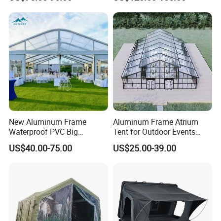
Automatic Air Beam Oxford
Cloth Outdoor Shelter
Outdoor Tent Luxury Tent
New Aluminum Frame
Aluminum Frame Atrium
Waterproof PVC Big
Tent for Outdoor Events
Wedding Party Large
Weddings Clear Marquee
US$40.00-75.00
US$25.00-39.00
Church Marquee Event
Tent Party Tent Transparent
Trade Show Tent
Tent