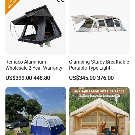
Remaco Aluminum
Glamping Sturdy Breathable
Wholesale 2-Year Warranty
Portable-Type Light-
Rooftop Tents Overland
Weighted Outdoor Camping
US$399.00-448.80
US$345.00-376.00
Hard Shell Car Roof Top
Tent
Tent