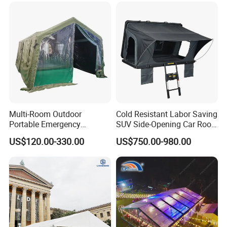
Multi-Room Outdoor
Cold Resistant Labor Saving
Portable Emergency
SUV Side-Opening Car Roof
Outdoor Relief Shelter Tent
Top Tent
US$120.00-330.00
US$750.00-980.00