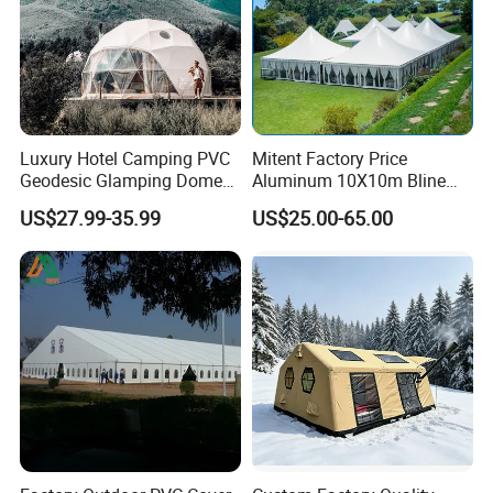
Luxury Hotel Camping PVC
Mitent Factory Price
Geodesic Glamping Dome
Aluminum 10X10m Bline
Tent
Pagoda Wedding Party
US$27.99-35.99
US$25.00-65.00
Marquee Tents for Outdoor
Event