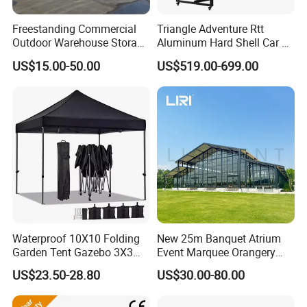
Freestanding Commercial
Triangle Adventure Rtt
Outdoor Warehouse Storage
Aluminum Hard Shell Car Fj
Tent with Heavy-Duty
Cruiser Roof Top Tent with
US$15.00-50.00
US$519.00-699.00
Canopy Structure
Cross-Bar
Waterproof 10X10 Folding
New 25m Banquet Atrium
Garden Tent Gazebo 3X3
Event Marquee Orangery
Carpa Outdoor Awnings
Wedding Tent for Party
US$23.50-28.80
US$30.00-80.00
Toldo Plegable 3*3 Pop up
Canopy Tent Trade