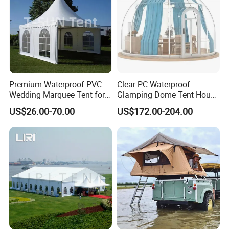
Premium Waterproof PVC
Clear PC Waterproof
Wedding Marquee Tent for
Glamping Dome Tent House
Outdoor Events
Igloo with Bathroom for
US$26.00-70.00
US$172.00-204.00
Couples