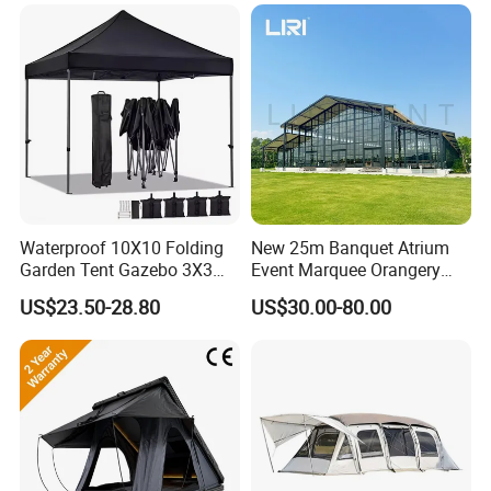
Waterproof 10X10 Folding
New 25m Banquet Atrium
Garden Tent Gazebo 3X3
Event Marquee Orangery
Carpa Outdoor Awnings
Wedding Tent for Party
US$23.50-28.80
US$30.00-80.00
Toldo Plegable 3*3 Pop up
Canopy Tent Trade