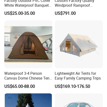
Factory Outdoor PVC Cover
Custom Factory Quality
White Waterproof Banquet
Windproof Rainproof
Event Exhibition Wedding
Inflatable Tent
US$25.00-35.00
US$791.00
Marquee Tent
Waterproof 3-4 Person
Lightweight Air Tents for
Canvas Dome Chinese Tent
Easy Family Camping Trips
Factory for Cozy Glamping
US$65.00-88.00
US$169.10-176.50
Adventures