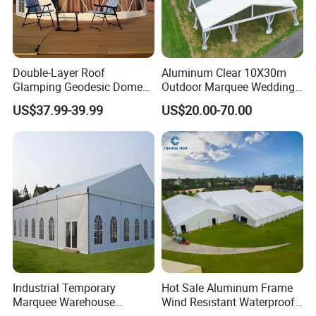
Double-Layer Roof
Aluminum Clear 10X30m
Glamping Geodesic Dome
Outdoor Marquee Wedding
Tent House for High-
Party Tent for Large
US$37.99-39.99
US$20.00-70.00
Temperature Desert Regions
Ceremony Events
Industrial Temporary
Hot Sale Aluminum Frame
Marquee Warehouse
Wind Resistant Waterproof