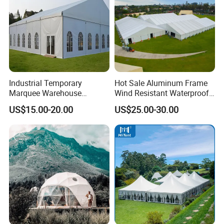
Product Description:
Product number
AQ73166
Size
12.5m*8.3m*4.25m
Color
White
Packing weight
238kg
Industrial Temporary
Hot Sale Aluminum Frame
MOQ
1 sets
Marquee Warehouse
Wind Resistant Waterproof
Fabric: White PVC
Storage Tent for Temporary
PVC Outdoor Tents for
Lining: White polyester silk
US$15.00-20.00
US$25.00-30.00
Workshop
Wedding Party Event
Air column: 0.7mm Gray PVC
Our Certificates: