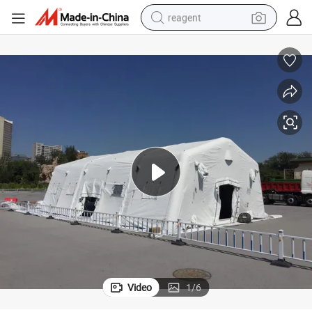
reagent
earbud
weight loss capsule
pullover hoody
electric tricycle
basketball shoe
crawler excavator
shoulder bag
Video
1
/
6