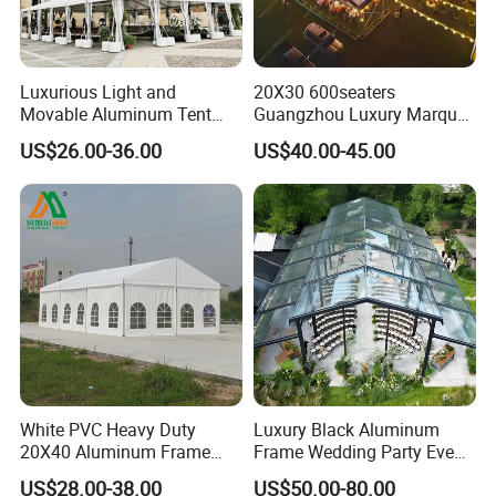
Luxurious Light and
20X30 600seaters
Movable Aluminum Tent
Guangzhou Luxury Marquee
Outdoor Tent Event Tent
Clear Celebration Tent for
US$26.00-36.00
US$40.00-45.00
Wedding Tent Party Tent
Wedding Party
with Lining Decoration
White PVC Heavy Duty
Luxury Black Aluminum
20X40 Aluminum Frame
Frame Wedding Party Event
Commercial Event Wedding
Exhibition Garden Orangery
US$28.00-38.00
US$50.00-80.00