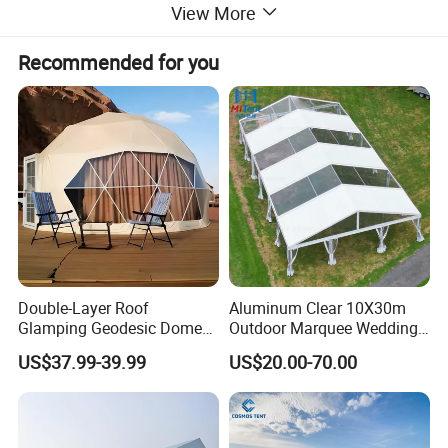
View More
Recommended for you
Double-Layer Roof
Aluminum Clear 10X30m
Glamping Geodesic Dome
Outdoor Marquee Wedding
Tent House for High-
Party Tent for Large
US$37.99-39.99
US$20.00-70.00
Temperature Desert Regions
Ceremony Events