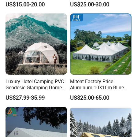
Storage Tent for Temporary
PVC Outdoor Tents for
US$15.00-20.00
US$25.00-30.00
Workshop
Wedding Party Event
Luxury Hotel Camping PVC
Mitent Factory Price
Geodesic Glamping Dome
Aluminum 10X10m Bline
Tent
Pagoda Wedding Party
US$27.99-35.99
US$25.00-65.00
Marquee Tents for Outdoor
Event