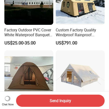
Factory Outdoor PVC Cover
Custom Factory Quality
White Waterproof Banquet
Windproof Rainproof
Event Exhibition Wedding
Inflatable Tent
US$25.00-35.00
US$791.00
Marquee Tent
Send Inquiry
Waterproof 3-4 Person
Lightweight Air Tents for
Chat Now