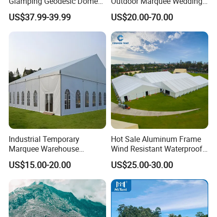
Glamping Geodesic Dome
Outdoor Marquee Wedding
Tent House for High-
Party Tent for Large
US$37.99-39.99
US$20.00-70.00
Temperature Desert Regions
Ceremony Events
Industrial Temporary
Hot Sale Aluminum Frame
Marquee Warehouse
Wind Resistant Waterproof
Storage Tent for Temporary
PVC Outdoor Tents for
US$15.00-20.00
US$25.00-30.00
Workshop
Wedding Party Event