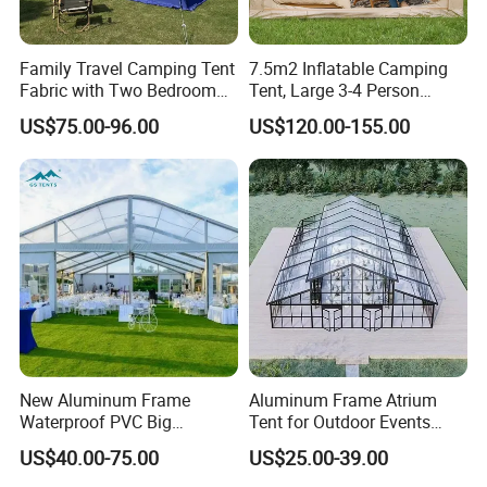
Family Travel Camping Tent
7.5m2 Inflatable Camping
Fabric with Two Bedroom
Tent, Large 3-4 Person
and One Living Room
Luxury Glamping Tent,
US$75.00-96.00
US$120.00-155.00
Automatic Air Beam Oxford
Cloth Outdoor Shelter
Outdoor Tent Luxury Tent
New Aluminum Frame
Aluminum Frame Atrium
Waterproof PVC Big
Tent for Outdoor Events
Wedding Party Large
Weddings Clear Marquee
US$40.00-75.00
US$25.00-39.00
Church Marquee Event
Tent Party Tent Transparent
Trade Show Tent
Tent