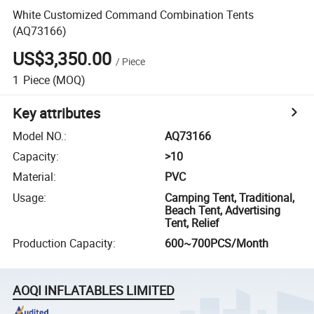
White Customized Command Combination Tents
(AQ73166)
US$3,350.00
/
Piece
1
Piece
(MOQ)
Key attributes
Model NO.
:
AQ73166
Capacity
:
>10
Material
:
PVC
Usage
:
Camping Tent, Traditional,
Beach Tent, Advertising
Tent, Relief
Production Capacity
:
600~700PCS/Month
AOQI INFLATABLES LIMITED