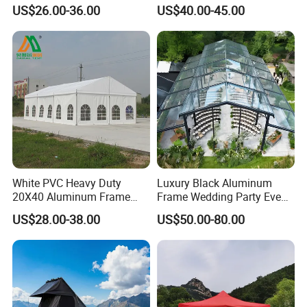
Outdoor Tent Event Tent
Clear Celebration Tent for
US$26.00-36.00
US$40.00-45.00
Wedding Tent Party Tent
Wedding Party
with Lining Decoration
White PVC Heavy Duty
Luxury Black Aluminum
20X40 Aluminum Frame
Frame Wedding Party Event
Commercial Event Wedding
Exhibition Garden Orangery
US$28.00-38.00
US$50.00-80.00
Party Tent
Tent 10*20