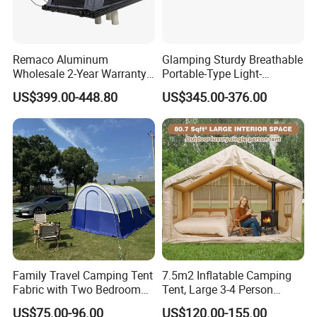
Remaco Aluminum
Glamping Sturdy Breathable
Wholesale 2-Year Warranty
Portable-Type Light-
Rooftop Tents Overland
Weighted Outdoor Camping
US$399.00-448.80
US$345.00-376.00
Hard Shell Car Roof Top
Tent
Tent
Family Travel Camping Tent
7.5m2 Inflatable Camping
Fabric with Two Bedroom
Tent, Large 3-4 Person
and One Living Room
Luxury Glamping Tent,
US$75.00-96.00
US$120.00-155.00