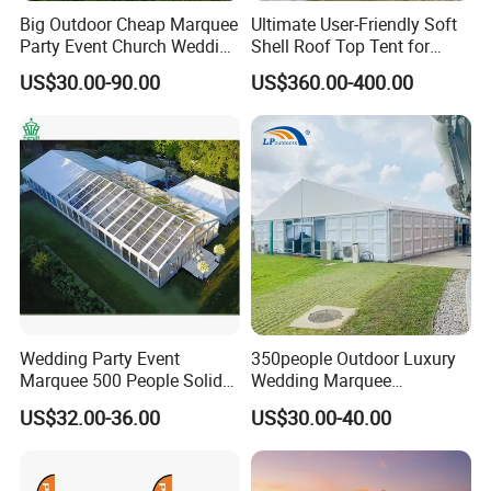
Big Outdoor Cheap Marquee
Ultimate User-Friendly Soft
Party Event Church Wedding
Shell Roof Top Tent for
Tent for Sale
Adventurous Camping
US$30.00-90.00
US$360.00-400.00
Wedding Party Event
350people Outdoor Luxury
Marquee 500 People Solid
Wedding Marquee
Wall and 5mx5m Reception
Ceremony Party Tent with
US$32.00-36.00
US$30.00-40.00
Pagoda Canopy Tent
ABS Wall