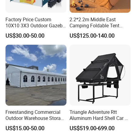
Factory Price Custom
2.2*2.2m Middle East
10X10 3X3 Outdoor Gazebo
Camping Foldable Tent
Pop up Marquee Trade
600d Oxford Sandproof
US$30.00-50.00
US$125.00-140.00
Show Canopy Tent for
Advertising Promotion Sport
Beach Event Food Car
Wedding
Freestanding Commercial
Triangle Adventure Rtt
Outdoor Warehouse Storage
Aluminum Hard Shell Car Fj
Tent with Heavy-Duty
Cruiser Roof Top Tent with
US$15.00-50.00
US$519.00-699.00
Canopy Structure
Cross-Bar