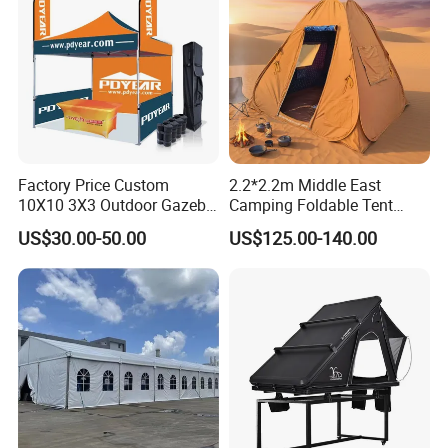
Factory Price Custom
2.2*2.2m Middle East
10X10 3X3 Outdoor Gazebo
Camping Foldable Tent
Pop up Marquee Trade
600d Oxford Sandproof
US$30.00-50.00
US$125.00-140.00
Show Canopy Tent for
Advertising Promotion Sport
Beach Event Food Car
Wedding