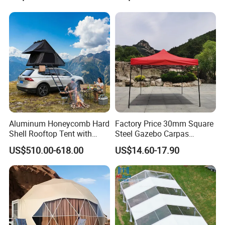
Party Tent
Tent 10*20
Aluminum Honeycomb Hard
Factory Price 30mm Square
Shell Rooftop Tent with
Steel Gazebo Carpas
Quick Open Close
Awning Tent for Events
US$510.00-618.00
US$14.60-17.90