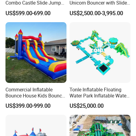
Combo Castle Slide Jumper
Unicorn Bouncer with Slide
Inflatable Air Castle Bounce
(AQ01903)
US$599.00-699.00
US$2,500.00-3,995.00
House Moonwalk Jumper
Commercial Inflatable
Tonle Inflatable Floating
Bounce House Kids Bouncy
Water Park Inflatable Water
Castle Custom Jumping
Amusement Park for Sale
US$399.00-999.00
US$25,000.00
Castle with Pool