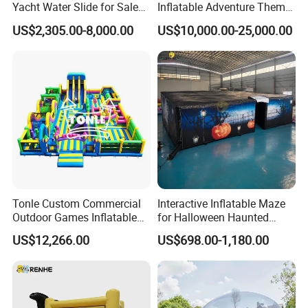
Yacht Water Slide for Sale
Inflatable Adventure Theme
Inflatable Water Slide for
Park Playground
US$2,305.00-8,000.00
US$10,000.00-25,000.00
Boat Inflatable Yacht Rock
Climbing for Yacht
Tonle Custom Commercial
Interactive Inflatable Maze
Outdoor Games Inflatable
for Halloween Haunted
Obstacle Course Inflatable
House Fun
US$12,266.00
US$698.00-1,180.00
Amusement Park for Sale