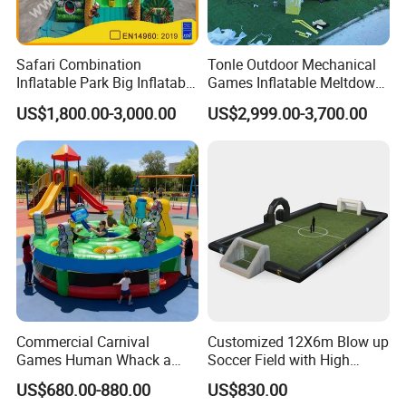
Safari Combination
Tonle Outdoor Mechanical
Inflatable Park Big Inflatable
Games Inflatable Meltdown
Bouncer for Kids (AQ01836)
Last Man Standing Game
US$1,800.00-3,000.00
US$2,999.00-3,700.00
for Sale
Commercial Carnival
Customized 12X6m Blow up
Games Human Whack a
Soccer Field with High
Mole Game Inflatable
Quality Materials
US$680.00-880.00
US$830.00
Interactive Game