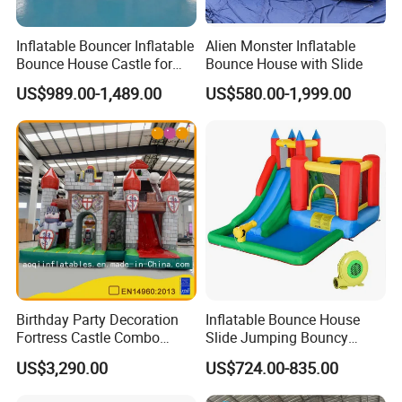
Inflatable Bouncer Inflatable
Alien Monster Inflatable
Bounce House Castle for
Bounce House with Slide
Kids
US$989.00-1,489.00
US$580.00-1,999.00
Birthday Party Decoration
Inflatable Bounce House
Fortress Castle Combo
Slide Jumping Bouncy
(AQ01625)
Castle House with Air
US$3,290.00
US$724.00-835.00
Blower for Kids Outdoor
Indoor Play