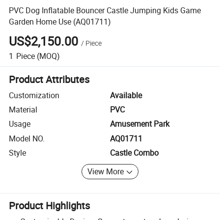
PVC Dog Inflatable Bouncer Castle Jumping Kids Game
Garden Home Use (AQ01711)
US$2,150.00
/
Piece
1
Piece
(MOQ)
Product Attributes
Customization
Available
Material
PVC
Usage
Amusement Park
Model NO.
AQ01711
Style
Castle Combo
View More
Product Highlights