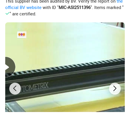
This supplier has been audited by BV. Verify the report on
the
official BV website
with ID "
MIC-ASI2511396
". Items marked "
" are certified.