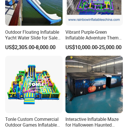
Outdoor Floating Inflatable
Vibrant Purple-Green
Yacht Water Slide for Sale
Inflatable Adventure Theme
Inflatable Water Slide for
Park Playground
US$2,305.00-8,000.00
US$10,000.00-25,000.00
Boat Inflatable Yacht Rock
Climbing for Yacht
Tonle Custom Commercial
Interactive Inflatable Maze
Outdoor Games Inflatable
for Halloween Haunted