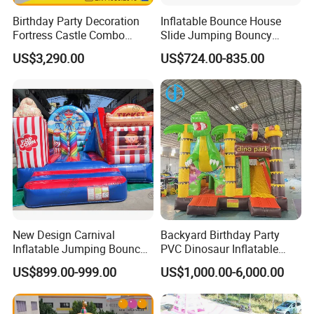
Birthday Party Decoration
Inflatable Bounce House
Fortress Castle Combo
Slide Jumping Bouncy
(AQ01625)
Castle House with Air
US$3,290.00
US$724.00-835.00
Blower for Kids Outdoor
Indoor Play
New Design Carnival
Backyard Birthday Party
Inflatable Jumping Bouncer
PVC Dinosaur Inflatable
and Slide
Bounce N Slide Combo for
US$899.00-999.00
US$1,000.00-6,000.00
Sale