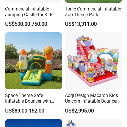
Commercial Inflatable
Tonle Commercial Inflatable
Jumping Castle for Kids
Zoo Theme Park
Inflatable Castle
Water/Land Pool Park
US$500.00-750.00
US$13,311.00
Games for Sale
Space Theme Safe
Aoqi Design Macaron Kids
Inflatable Bouncer with
Unicorn Inflatable Bouncer
Quick One Minute Inflation
Slide
US$89.00-152.00
US$2,995.00