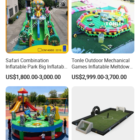
Safari Combination
Tonle Outdoor Mechanical
Inflatable Park Big Inflatable
Games Inflatable Meltdown
Bouncer for Kids (AQ01836)
Last Man Standing Game
US$1,800.00-3,000.00
US$2,999.00-3,700.00
for Sale