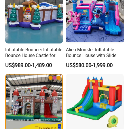
Inflatable Bouncer Inflatable
Alien Monster Inflatable
Bounce House Castle for
Bounce House with Slide
Kids
US$989.00-1,489.00
US$580.00-1,999.00