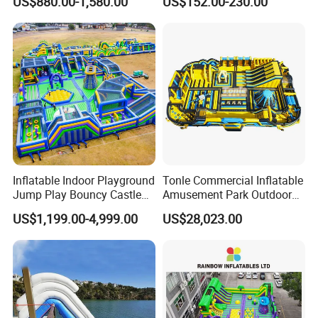
US$880.00-1,580.00
US$152.00-230.00
Rentals
Inflatable Indoor Playground
Tonle Commercial Inflatable
Jump Play Bouncy Castle
Amusement Park Outdoor
for Children
Inflatable Theme Park
US$1,199.00-4,999.00
US$28,023.00
Games for Sale