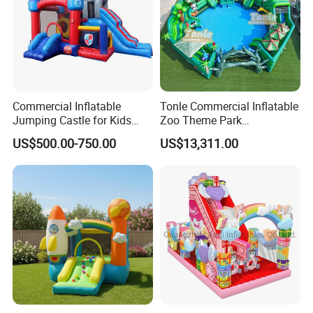
Commercial Inflatable
Tonle Commercial Inflatable
Jumping Castle for Kids
Zoo Theme Park
Inflatable Castle
Water/Land Pool Park
US$500.00-750.00
US$13,311.00
Games for Sale