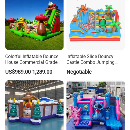
Colorful Inflatable Bounce
Inflatable Slide Bouncy
House Commercial Grade
Castle Combo Jumping
Outdoor Entertainment for
Jungle Slide Inflatable
US$989.00-1,289.00
Negotiable
Kids Rental
Bouncer for Kids