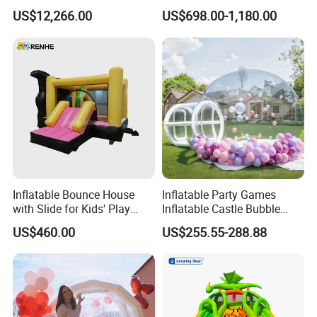
Obstacle Course Inflatable
House Fun
US$12,266.00
US$698.00-1,180.00
Amusement Park for Sale
Inflatable Bounce House
Inflatable Party Games
with Slide for Kids' Play
Inflatable Castle Bubble
Areas
House Trampoline Castle
US$460.00
US$255.55-288.88
for Family Garden