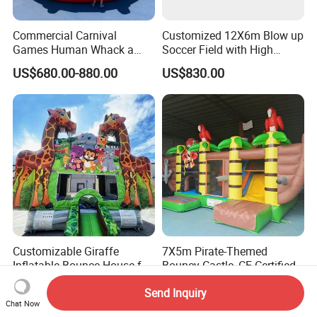
Commercial Carnival
Customized 12X6m Blow up
Games Human Whack a
Soccer Field with High
Mole Game Inflatable
Quality Materials
US$680.00-880.00
US$830.00
Interactive Game
Customizable Giraffe
7X5m Pirate-Themed
Inflatable Bounce House for
Bouncy Castle, CE Certified
Kids' Fun
PVC Inflatable Bouncer with
US$499.00-1,266.00
US$1,000.00-1,800.00
Send Inquiry
Blower
Chat Now