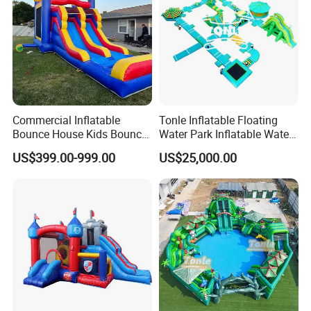
Commercial Inflatable
Tonle Inflatable Floating
Bounce House Kids Bouncy
Water Park Inflatable Water
Castle Custom Jumping
Amusement Park for Sale
US$399.00-999.00
US$25,000.00
Castle with Pool