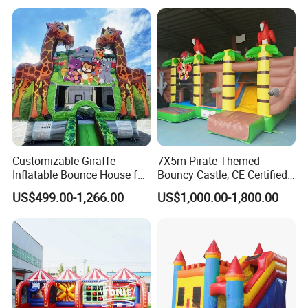
Customizable Giraffe
7X5m Pirate-Themed
Inflatable Bounce House for
Bouncy Castle, CE Certified
Kids' Fun
PVC Inflatable Bouncer with
US$499.00-1,266.00
US$1,000.00-1,800.00
Blower