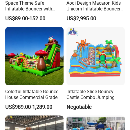
Space Theme Safe
Aoqi Design Macaron Kids
Inflatable Bouncer with
Unicorn Inflatable Bouncer
Quick One Minute Inflation
Slide
US$89.00-152.00
US$2,995.00
Colorful Inflatable Bounce
Inflatable Slide Bouncy
House Commercial Grade
Castle Combo Jumping
Outdoor Entertainment for
Jungle Slide Inflatable
US$989.00-1,289.00
Negotiable
Kids Rental
Bouncer for Kids