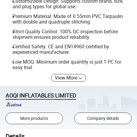
Customizable Design: Supports custom brand, size,
and plug types for global use.
Premium Material: Made of 0.55mm PVC Tarpaulin
with double and quadruple stitching.
Strict Quality Control: 100% QC inspection before
shipment ensures product reliability.
Certified Safety: CE and EN14960 certified by
experienced manufacturer.
Low MOQ: Minimum order quantity is just 1 PC for
easy trial.
View More
AOQI INFLATABLES LIMITED
More products
Company details
Details