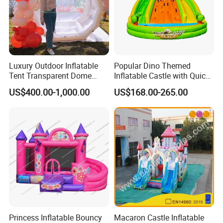
Luxury Outdoor Inflatable
Popular Dino Themed
Tent Transparent Dome
Inflatable Castle with Quick
Shelter for Party
One Minute Inflation
US$400.00-1,000.00
US$168.00-265.00
Commercial Inflatable
Bubble
Princess Inflatable Bouncy
Macaron Castle Inflatable