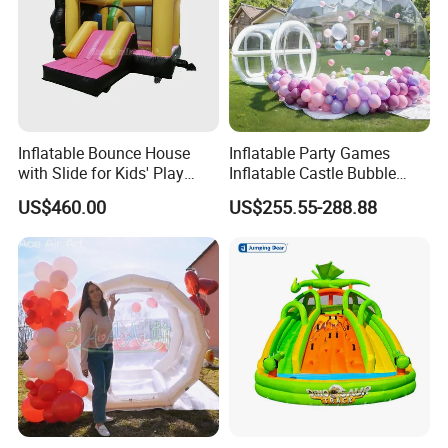
Inflatable Bounce House
Inflatable Party Games
with Slide for Kids' Play
Inflatable Castle Bubble
Areas
House Trampoline Castle
US$460.00
US$255.55-288.88
for Family Garden