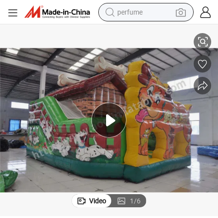
human hair wig
se (AQ01711)
PVC Dog Inflatable Bouncer Castle Jumping Kids Game Garden Home U
container house
tote bag
earbud
electric bike
weight loss capsule
electric scooter
Video
1
/
6