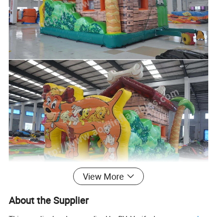
View More
About the Supplier