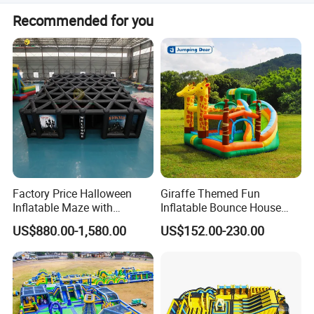
A repair kit with PVC tarpaulin material and glue is
meet your expectations as your OEM supplier.
Recommended for you
included for maintenance.
Factory Price Halloween
Giraffe Themed Fun
Inflatable Maze with
Inflatable Bounce House
Pumpkin Tunnel for Party
with Quick Inflation
US$880.00-1,580.00
US$152.00-230.00
Rentals