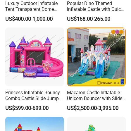
Luxury Outdoor Inflatable
Popular Dino Themed
Tent Transparent Dome
Inflatable Castle with Quick
Shelter for Party
One Minute Inflation
US$400.00-1,000.00
US$168.00-265.00
Commercial Inflatable
Bubble
Princess Inflatable Bouncy
Macaron Castle Inflatable
Combo Castle Slide Jumper
Unicorn Bouncer with Slide
Inflatable Air Castle Bounce
(AQ01903)
US$599.00-699.00
US$2,500.00-3,995.00
House Moonwalk Jumper