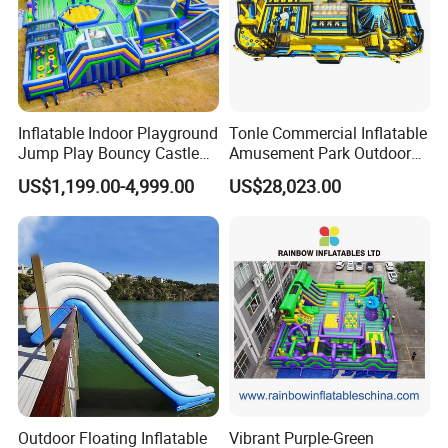
Inflatable Indoor Playground
Tonle Commercial Inflatable
Jump Play Bouncy Castle
Amusement Park Outdoor
for Children
Inflatable Theme Park
US$1,199.00-4,999.00
US$28,023.00
Games for Sale
Outdoor Floating Inflatable
Vibrant Purple-Green