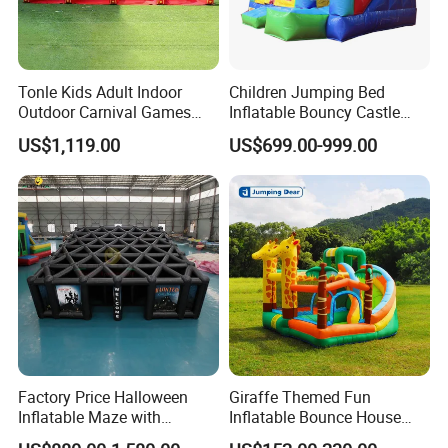
Tonle Kids Adult Indoor
Children Jumping Bed
Outdoor Carnival Games
Inflatable Bouncy Castle
Inflatable Game for Sale
Chb202
US$1,119.00
US$699.00-999.00
Factory Price Halloween
Giraffe Themed Fun
Inflatable Maze with
Inflatable Bounce House
Pumpkin Tunnel for Party
with Quick Inflation