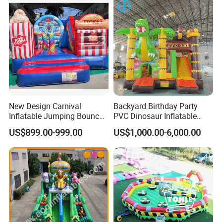
New Design Carnival
Backyard Birthday Party
Inflatable Jumping Bouncer
PVC Dinosaur Inflatable
and Slide
Bounce N Slide Combo for
US$899.00-999.00
US$1,000.00-6,000.00
Sale