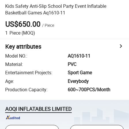
Kids Safety Anti-Slip School Party Event Inflatable
Basketball Games Aq1610-11
US$650.00
/
Piece
1
Piece
(MOQ)
Key attributes
Model NO.
:
AQ1610-11
Material
:
PVC
Entertainment Projects
:
Sport Game
Age
:
Everybody
Production Capacity
:
600~700PCS/Month
AOQI INFLATABLES LIMITED