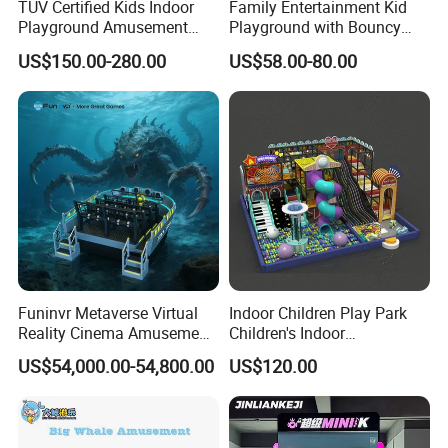
TUV Certified Kids Indoor
Family Entertainment Kid
Playground Amusement
Playground with Bouncy
Park Equipment with LED
Castle and Mini Carousel
US$150.00-280.00
US$58.00-80.00
Slides Customized by Cheer
Fun
Amusement
Funinvr Metaverse Virtual
Indoor Children Play Park
Reality Cinema Amusement
Children's Indoor
Spectacular Immersive
Commercial Soft
US$54,000.00-54,800.00
US$120.00
Adventure Theater 9d
Playground
Why Choose Us:
Cinema
Our General Manager Simon Lee is the only person who are able to issue EN14960 certificate for
1
our inflatables games in Asia so far.
Having over 20 years'of experience,we are one of the leading manufacturer in China with 66,000