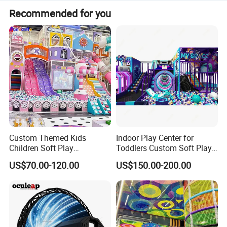
Recommended for you
Custom Themed Kids
Indoor Play Center for
Children Soft Play
Toddlers Custom Soft Play
Commercial Indoor
Equipment Children's Indoor
US$70.00-120.00
US$150.00-200.00
Playground by Guangzhou
Playground
Manufacturer