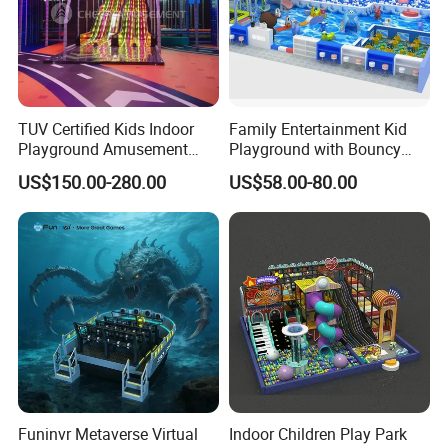
TUV Certified Kids Indoor
Family Entertainment Kid
Playground Amusement
Playground with Bouncy
Park Equipment with LED
Castle and Mini Carousel
US$150.00-280.00
US$58.00-80.00
Slides Customized by Cheer
Fun
Amusement
Funinvr Metaverse Virtual
Indoor Children Play Park