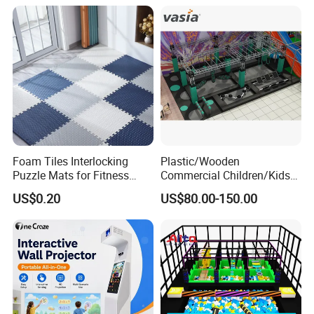
Foam Tiles Interlocking
Plastic/Wooden
Puzzle Mats for Fitness
Commercial Children/Kids
Sport Workout Play
Indoor/Outdoor Soft Park
US$0.20
US$80.00-150.00
Playground for Ninja School