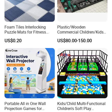
Foam Tiles Interlocking
Plastic/Wooden
Puzzle Mats for Fitness
Commercial Children/Kids
Sport Workout Play
Indoor/Outdoor Soft Park
US$0.20
US$80.00-150.00
Playground for Ninja School
Portable All in One Wall
Kids/Child Multi-Functional
Projection Games for
Children's Soft Play