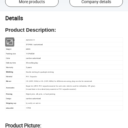
More products
Company details
Details
Product Description:
AQ Number
AQ1610-11
Size
3*3*4M / customized
Weight
64KG
Packing size
110*60CM
Color
can be customized
Delivery time
25 working day
Warranty
3 years
Stitching
Double stitching & quadruple stitching
Material
PVC Tarpaulin
Blower
CE (220V, 50Hz) or UL (110V, 60Hz) for different area using, plug can also be customized.
Repair kit (2PCS PVC tarpaulin material for each color which is used for inflatables, 1PC glue).
Accessories
Ground sheet to be ordered (strip material or PVC tarpaulin material)
Printing
Digital print, silk print, or hand painting
Design
can be customized
Shipping way
by sea/by air and etc
1 PCS
min,order
Product Picture: