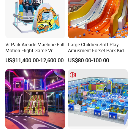
Vr Park Arcade Machine Full
Large Children Soft Play
Motion Flight Game Vr
Amusment Forset Park Kids
Paraglider Vr Game
Indoor Playground with
US$11,400.00-12,600.00
US$80.00-100.00
Simulator/Machine/Equipm
Trampoline
ent