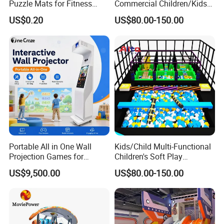
Puzzle Mats for Fitness
Commercial Children/Kids
Sport Workout Play
Indoor/Outdoor Soft Park
US$0.20
US$80.00-150.00
Playground for Ninja School
Portable All in One Wall
Kids/Child Multi-Functional
Projection Games for
Children's Soft Play
Vacation Bible School
Amusement Park Slide
US$9,500.00
US$80.00-150.00
Programs
Indoor/Outdoor Playground
with Fun Games
Company introduction: