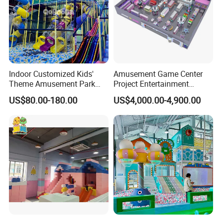
Indoor Customized Kids'
Amusement Game Center
Theme Amusement Park
Project Entertainment
Playground Equipment for
Facility Gaming Equipment
US$80.00-180.00
US$4,000.00-4,900.00
Fun
Coin Operated Arcade Game
Machine