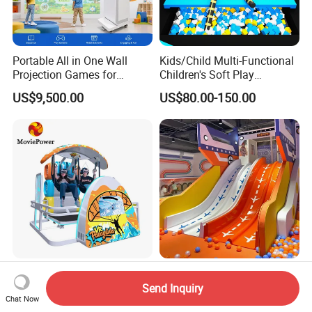
Portable All in One Wall
Kids/Child Multi-Functional
Projection Games for
Children's Soft Play
Vacation Bible School
Amusement Park Slide
US$9,500.00
US$80.00-150.00
Programs
Indoor/Outdoor Playground
with Fun Games
Vr Park Arcade Machine Full
Large Children Soft Play
Motion Flight Game Vr
Amusment Forset Park Kids
Send Inquiry
Chat Now
Paraglider Vr Game
Indoor Playground with
US$11,400.00-12,600.00
US$80.00-100.00