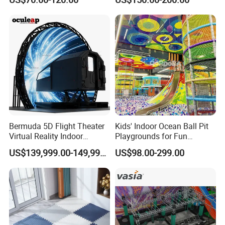
Playground by Guangzhou
Playground
Manufacturer
Bermuda 5D Flight Theater
Kids' Indoor Ocean Ball Pit
Virtual Reality Indoor
Playgrounds for Fun
Playground 12D Flying
Amusement
US$139,999.00-149,999.00
US$98.00-299.00
Cinema