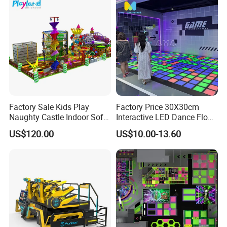
Factory Sale Kids Play
Factory Price 30X30cm
Naughty Castle Indoor Soft
Interactive LED Dance Floor
Playground
Game Machine for Play
US$120.00
US$10.00-13.60
Game