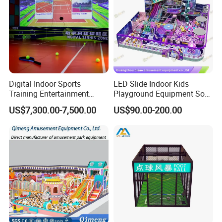
Digital Indoor Sports
LED Slide Indoor Kids
Training Entertainment
Playground Equipment Soft
Equipment Tennis Ball
Play Customize
US$7,300.00-7,500.00
US$90.00-200.00
Simulator Machine