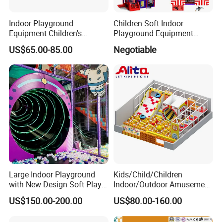
Indoor Playground
Children Soft Indoor
Equipment Children's
Playground Equipment
Games Amusement Park
Indoor Maze Jungle Gym
US$65.00-85.00
Negotiable
with Trampoline
Naughty Castle
Large Indoor Playground
Kids/Child/Children
with New Design Soft Play
Indoor/Outdoor Amusement
Equipment
Equipment Playground for
US$150.00-200.00
US$80.00-160.00
Kindergarten/Pre-School
Soft Play Set