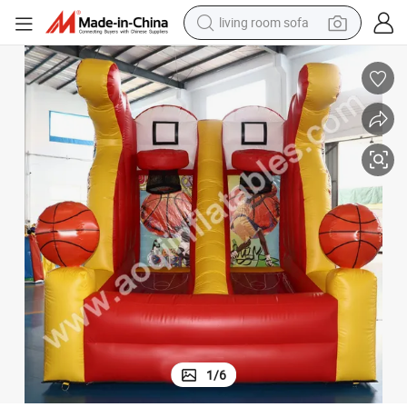
running shoe
crawler excavator
human hair wig
shoulder bag
farm tractor
basketball shoe
tote bag
1
/
6