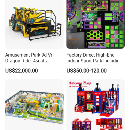
Amusement Park 9d Vr
Factory Direct High-End
Dragon Rider 4seats
Indoor Sport Park Including
Cinema Simulator Movie
Fully Customized
US$22,000.00
US$50.00-120.00
Player Machine
Trampoline Park