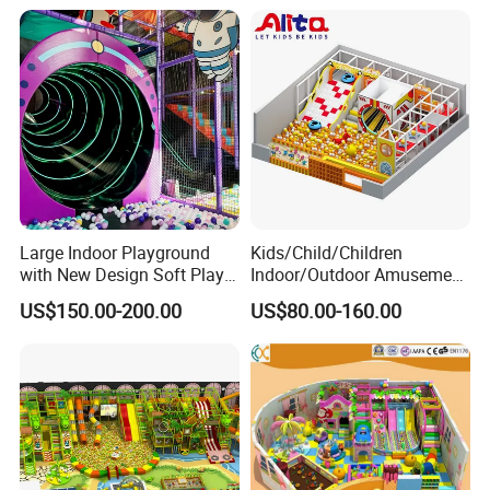
Large Indoor Playground
Kids/Child/Children
with New Design Soft Play
Indoor/Outdoor Amusement
Equipment
Equipment Playground for
US$150.00-200.00
US$80.00-160.00
Kindergarten/Pre-School
Soft Play Set