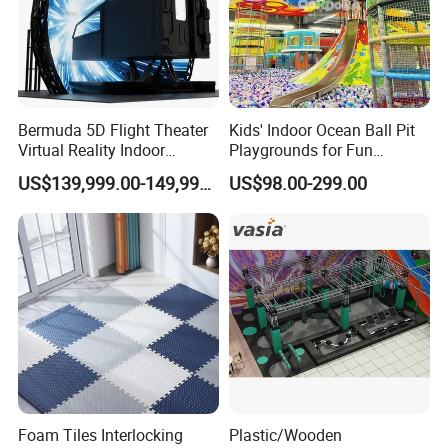
Bermuda 5D Flight Theater
Kids' Indoor Ocean Ball Pit
Virtual Reality Indoor
Playgrounds for Fun
Playground 12D Flying
Amusement
US$139,999.00-149,999.00
US$98.00-299.00
Cinema
Foam Tiles Interlocking
Plastic/Wooden