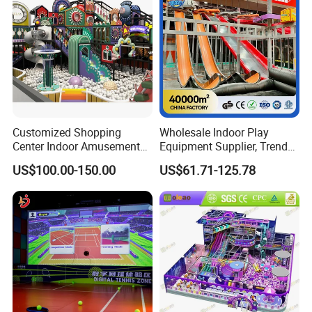
Accepted Payment Type: T/T,L/C,Western Union,Cash;
Language Spoken:English,Chinese
Our Certificates:
Customized Shopping
Wholesale Indoor Play
Center Indoor Amusement
Equipment Supplier, Trendy
Park Soft Games Maze
Play Park Ninja Course
US$100.00-150.00
US$61.71-125.78
Commercial Children's
Climbing Wall for
Playground Equipment
Commercial Family Centers