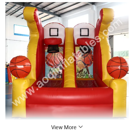
View More