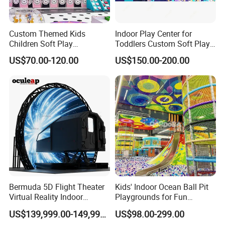
Custom Themed Kids
Indoor Play Center for
Children Soft Play
Toddlers Custom Soft Play
Commercial Indoor
Equipment Children's Indoor
US$70.00-120.00
US$150.00-200.00
Playground by Guangzhou
Playground
Manufacturer
Bermuda 5D Flight Theater
Kids' Indoor Ocean Ball Pit
Virtual Reality Indoor
Playgrounds for Fun
Playground 12D Flying
Amusement
US$139,999.00-149,999.00
US$98.00-299.00
Cinema