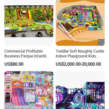
Commercial Profitable
Toddler Soft Naughty Castle
Business Parque Infantil
Indoor Playground Kids
Kids Indoor Playground Soft
Inside Play Area
US$80.00
US$2,000.00-20,000.00
Play Park Amusement
Children Playroom
Equipment