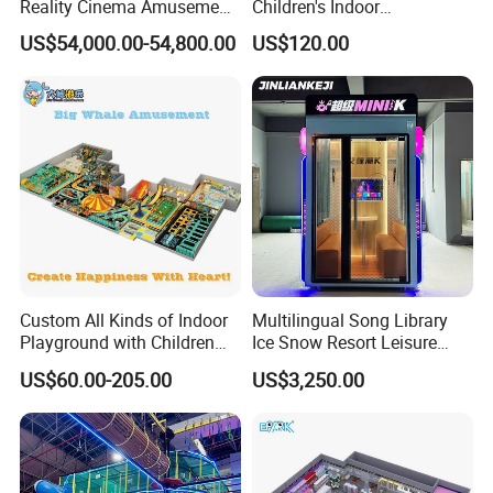
Reality Cinema Amusement
Children's Indoor
Spectacular Immersive
Commercial Soft
US$54,000.00-54,800.00
US$120.00
Adventure Theater 9d
Playground
Cinema
Custom All Kinds of Indoor
Multilingual Song Library
Playground with Children
Ice Snow Resort Leisure
Playground Equipment Slide
Plaza Karaoke Booth
US$60.00-205.00
US$3,250.00
Sand Pit Trampoline
Carousel Ocean Ball Pool
Customization