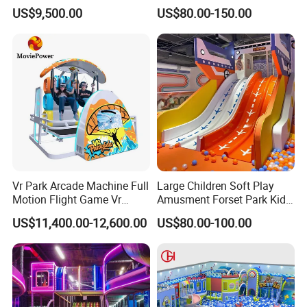
Vacation Bible School
Amusement Park Slide
US$9,500.00
US$80.00-150.00
Programs
Indoor/Outdoor Playground
with Fun Games
Vr Park Arcade Machine Full
Large Children Soft Play
Motion Flight Game Vr
Amusment Forset Park Kids
Paraglider Vr Game
Indoor Playground with
US$11,400.00-12,600.00
US$80.00-100.00
Simulator/Machine/Equipm
Trampoline
ent