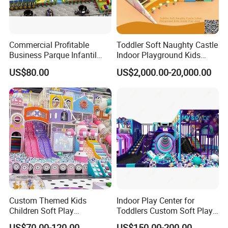
Commercial Profitable
Toddler Soft Naughty Castle
Business Parque Infantil
Indoor Playground Kids
Kids Indoor Playground Soft
Inside Play Area
US$80.00
US$2,000.00-20,000.00
Play Park Amusement
Children Playroom
Equipment
Custom Themed Kids
Indoor Play Center for
Children Soft Play
Toddlers Custom Soft Play
Commercial Indoor
Equipment Children's Indoor
US$70.00-120.00
US$150.00-200.00