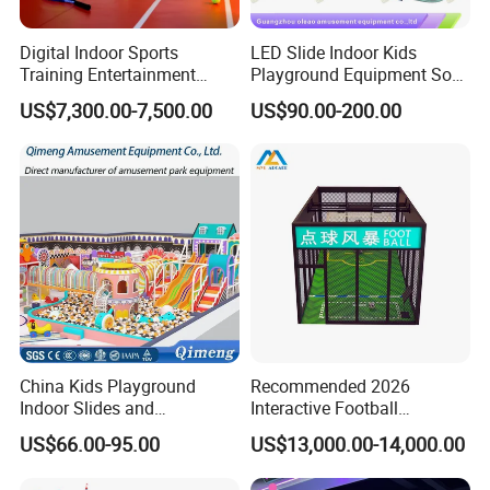
Digital Indoor Sports
LED Slide Indoor Kids
Training Entertainment
Playground Equipment Soft
Equipment Tennis Ball
Play Customize
US$7,300.00-7,500.00
US$90.00-200.00
Simulator Machine
China Kids Playground
Recommended 2026
Indoor Slides and
Interactive Football
Trampolines for
Challenge Game Machine
US$66.00-95.00
US$13,000.00-14,000.00
Entertainment Center
for Amusement Parks