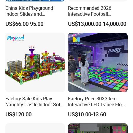
China Kids Playground
Recommended 2026
Indoor Slides and
Interactive Football
Trampolines for
Challenge Game Machine
US$66.00-95.00
US$13,000.00-14,000.00
Entertainment Center
for Amusement Parks
Factory Sale Kids Play
Factory Price 30X30cm
Naughty Castle Indoor Soft
Interactive LED Dance Floor
Playground
Game Machine for Play
US$120.00
US$10.00-13.60
Game