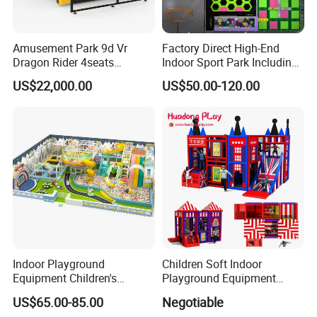
Amusement Park 9d Vr
Factory Direct High-End
Dragon Rider 4seats
Indoor Sport Park Including
Cinema Simulator Movie
Fully Customized
US$22,000.00
US$50.00-120.00
Player Machine
Trampoline Park
Indoor Playground
Children Soft Indoor
Equipment Children's
Playground Equipment
Games Amusement Park
Indoor Maze Jungle Gym
US$65.00-85.00
Negotiable
with Trampoline
Naughty Castle