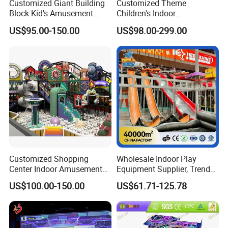
Customized Giant Building
Customized Theme
Block Kid's Amusement
Children's Indoor
Park Soft Play Toys Indoor
Playground Equipment
US$95.00-150.00
US$98.00-299.00
Playground
Children's Soft Play Maze
Amusement Park
Playground Equipment
Customized Shopping
Wholesale Indoor Play
Center Indoor Amusement
Equipment Supplier, Trendy
Park Soft Games Maze
Play Park Ninja Course
US$100.00-150.00
US$61.71-125.78
Commercial Children's
Climbing Wall for
Playground Equipment
Commercial Family Centers