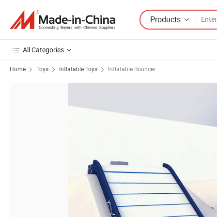
Products
All Categories
Home
Toys
Inflatable Toys
Inflatable Bouncer