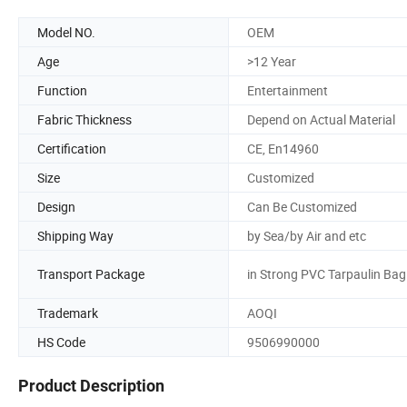
Model NO.
OEM
Age
>12 Year
Function
Entertainment
Fabric Thickness
Depend on Actual Material
Certification
CE, En14960
Size
Customized
Design
Can Be Customized
Shipping Way
by Sea/by Air and etc
Transport Package
in Strong PVC Tarpaulin Bag
Trademark
AOQI
HS Code
9506990000
Product Description