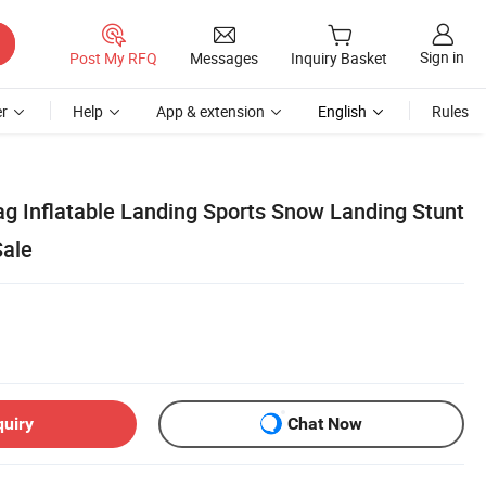
Sign in
Post My RFQ
Messages
Inquiry Basket
r
Help
App & extension
English
Rules
ag Inflatable Landing Sports Snow Landing Stunt
Sale
quiry
Chat Now