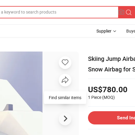
Supplier
Buye
Skiing Jump Airb
Snow Airbag for 
US$780.00
1 Piece
(MOQ)
Find similar items
Send In