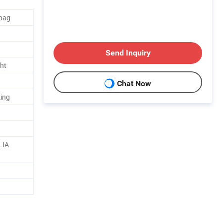
rbag
Send Inquiry
ht
Chat Now
ing
LIA