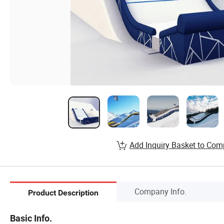
Add Inquiry Basket to Com
Company Info.
Product Description
Basic Info.