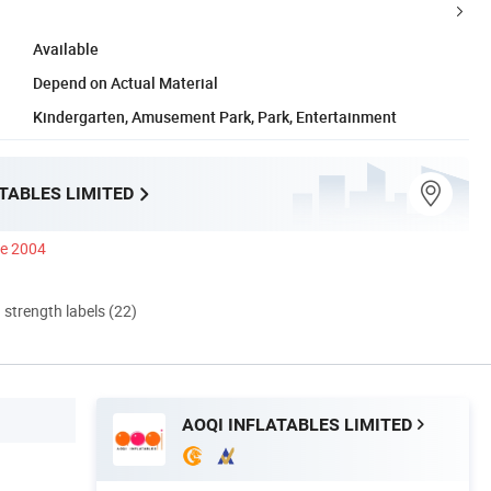
Available
Depend on Actual Material
Kindergarten, Amusement Park, Park, Entertainment
TABLES LIMITED
ce 2004
d strength labels (22)
AOQI INFLATABLES LIMITED