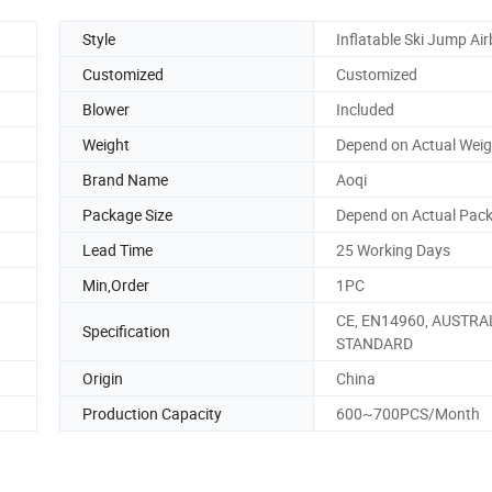
Style
Inflatable Ski Jump Ai
Customized
Customized
Blower
Included
Weight
Depend on Actual Weig
Brand Name
Aoqi
Package Size
Depend on Actual Pack
Lead Time
25 Working Days
Min,Order
1PC
CE, EN14960, AUSTRA
Specification
STANDARD
Origin
China
Production Capacity
600~700PCS/Month