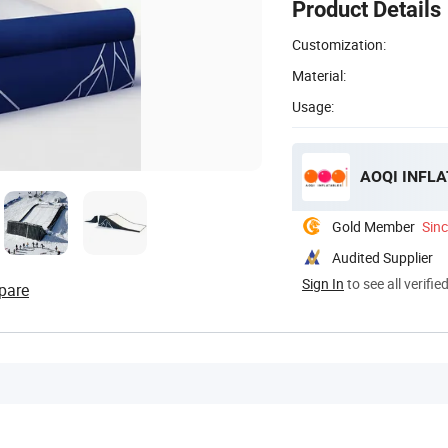
Product Details
Customization:
Material:
Usage:
AOQI INFLA
Gold Member
Sin
Audited Supplier
Sign In
to see all verifie
pare