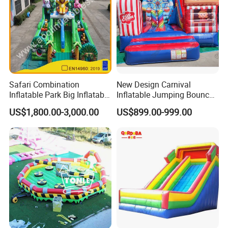
Safari Combination
New Design Carnival
Inflatable Park Big Inflatable
Inflatable Jumping Bouncer
Bouncer for Kids (AQ01836)
and Slide
US$1,800.00-3,000.00
US$899.00-999.00