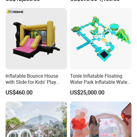
Amusement Park for Sale
Inflatable Bounce House
Tonle Inflatable Floating
with Slide for Kids' Play
Water Park Inflatable Water
Areas
Amusement Park for Sale
US$460.00
US$25,000.00