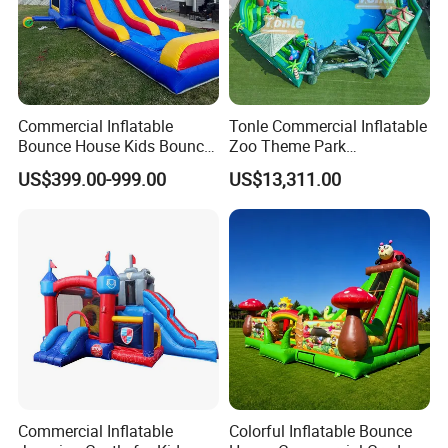
Commercial Inflatable
Tonle Commercial Inflatable
Bounce House Kids Bouncy
Zoo Theme Park
Castle Custom Jumping
Water/Land Pool Park
US$399.00-999.00
US$13,311.00
Castle with Pool
Games for Sale
Commercial Inflatable
Colorful Inflatable Bounce