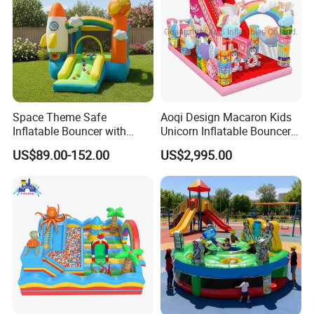
Space Theme Safe
Aoqi Design Macaron Kids
Inflatable Bouncer with
Unicorn Inflatable Bouncer
Quick One Minute Inflation
Slide
US$89.00-152.00
US$2,995.00