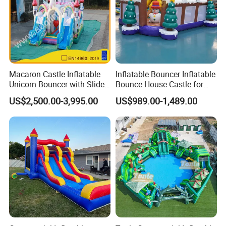
Macaron Castle Inflatable
Inflatable Bouncer Inflatable
Unicorn Bouncer with Slide
Bounce House Castle for
(AQ01903)
Kids
US$2,500.00-3,995.00
US$989.00-1,489.00