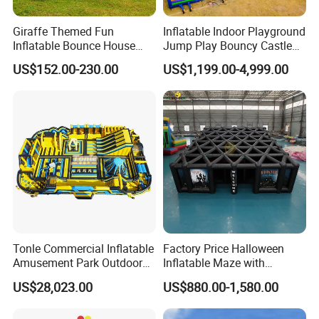
Giraffe Themed Fun
Inflatable Indoor Playground
Inflatable Bounce House
Jump Play Bouncy Castle
with Quick Inflation
for Children
US$152.00-230.00
US$1,199.00-4,999.00
Tonle Commercial Inflatable
Factory Price Halloween
Amusement Park Outdoor
Inflatable Maze with
Inflatable Theme Park
Pumpkin Tunnel for Party
US$28,023.00
US$880.00-1,580.00
Games for Sale
Rentals