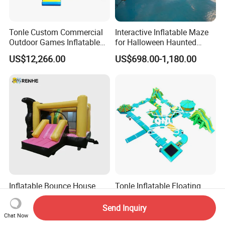
Tonle Custom Commercial
Interactive Inflatable Maze
Outdoor Games Inflatable
for Halloween Haunted
Obstacle Course Inflatable
House Fun
US$12,266.00
US$698.00-1,180.00
Amusement Park for Sale
Inflatable Bounce House
Tonle Inflatable Floating
with Slide for Kids' Play
Water Park Inflatable Water
Areas
Amusement Park for Sale
Send Inquiry
US$460.00
US$25,000.00
Chat Now