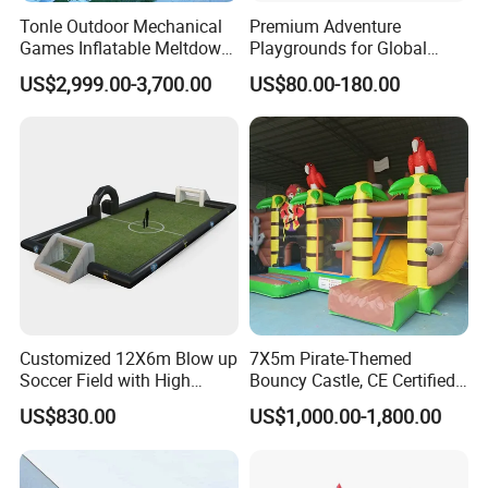
Tonle Outdoor Mechanical
Premium Adventure
Games Inflatable Meltdown
Playgrounds for Global
Last Man Standing Game
Distribution and Resale
US$2,999.00-3,700.00
US$80.00-180.00
for Sale
Customized 12X6m Blow up
7X5m Pirate-Themed
Soccer Field with High
Bouncy Castle, CE Certified
Quality Materials
PVC Inflatable Bouncer with
US$830.00
US$1,000.00-1,800.00
Blower