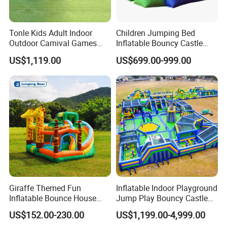
Tonle Kids Adult Indoor
Children Jumping Bed
Outdoor Carnival Games
Inflatable Bouncy Castle
Inflatable Game for Sale
Chb202
US$1,119.00
US$699.00-999.00
Giraffe Themed Fun
Inflatable Indoor Playground
Inflatable Bounce House
Jump Play Bouncy Castle
with Quick Inflation
for Children
US$152.00-230.00
US$1,199.00-4,999.00