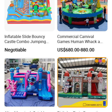
Inflatable Slide Bouncy
Commercial Carnival
Castle Combo Jumping
Games Human Whack a
Jungle Slide Inflatable
Mole Game Inflatable
Negotiable
US$680.00-880.00
Bouncer for Kids
Interactive Game