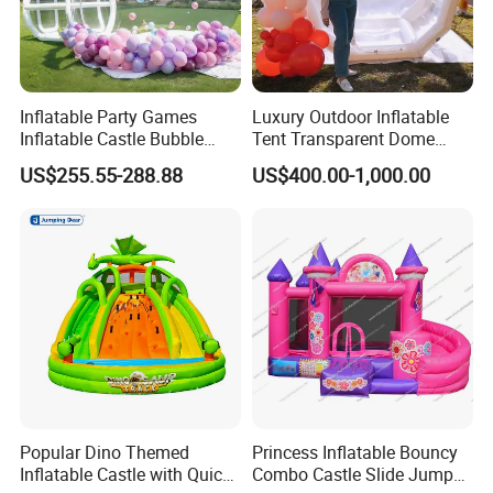
Inflatable Party Games
Luxury Outdoor Inflatable
Inflatable Castle Bubble
Tent Transparent Dome
House Trampoline Castle
Shelter for Party
US$255.55-288.88
US$400.00-1,000.00
for Family Garden
Commercial Inflatable
Bubble
Popular Dino Themed
Princess Inflatable Bouncy
Inflatable Castle with Quick
Combo Castle Slide Jumper