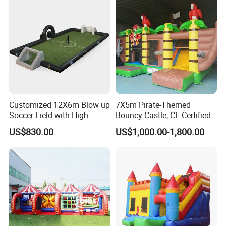
Customized 12X6m Blow up
7X5m Pirate-Themed
Soccer Field with High
Bouncy Castle, CE Certified
Quality Materials
PVC Inflatable Bouncer with
US$830.00
US$1,000.00-1,800.00
Blower