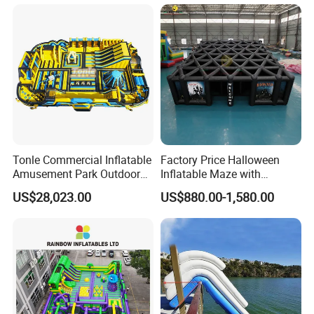
Tonle Commercial Inflatable
Factory Price Halloween
Amusement Park Outdoor
Inflatable Maze with
Inflatable Theme Park
Pumpkin Tunnel for Party
US$28,023.00
US$880.00-1,580.00
Games for Sale
Rentals