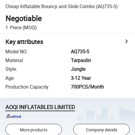
Cheap Inflatable Bouncy and Slide Combo (AQ735-5)
Negotiable
1
Piece
(MOQ)
Key attributes
Model NO.
:
AQ735-5
Material
:
Tarpaulin
Style
:
Jungle
Age
:
3-12 Year
Production Capacity
:
700PCS/Month
AOQI INFLATABLES LIMITED
More products
Company details