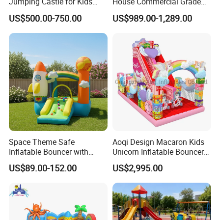
Jumping Castle for Kids
House Commercial Grade
Inflatable Castle
Outdoor Entertainment for
US$500.00-750.00
US$989.00-1,289.00
Kids Rental
Space Theme Safe
Aoqi Design Macaron Kids
Inflatable Bouncer with
Unicorn Inflatable Bouncer
Quick One Minute Inflation
Slide
US$89.00-152.00
US$2,995.00