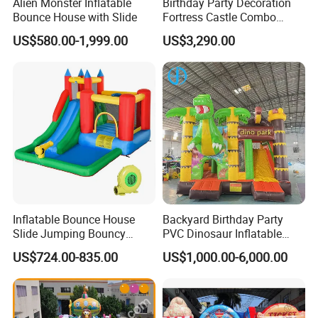
Alien Monster Inflatable
Birthday Party Decoration
Bounce House with Slide
Fortress Castle Combo
(AQ01625)
US$580.00-1,999.00
US$3,290.00
Inflatable Bounce House
Backyard Birthday Party
Slide Jumping Bouncy
PVC Dinosaur Inflatable
Castle House with Air
Bounce N Slide Combo for
US$724.00-835.00
US$1,000.00-6,000.00
Blower for Kids Outdoor
Sale
Indoor Play