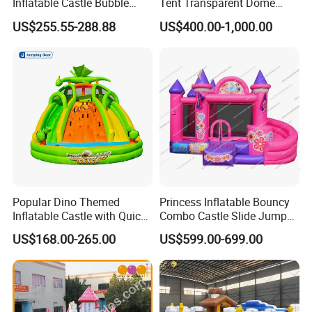
Inflatable Castle Bubble
Tent Transparent Dome
ve best production
House Trampoline Castle
Shelter for Party
capability,best quality control and best services
US$255.55-288.88
US$400.00-1,000.00
for Family Garden
Commercial Inflatable
3
100% QC inspection before Shippment.
Bubble
We are providing over 6000 inflatable games(inflatable bouncer inflatable sli
4
de,inflatable Water
Games and so on )per year to companies throughout the globe!
5
CE/UL approved blowers.
Our Certificates:
Popular Dino Themed
Princess Inflatable Bouncy
Inflatable Castle with Quick
Combo Castle Slide Jumper
One Minute Inflation
Inflatable Air Castle Bounce
US$168.00-265.00
US$599.00-699.00
House Moonwalk Jumper