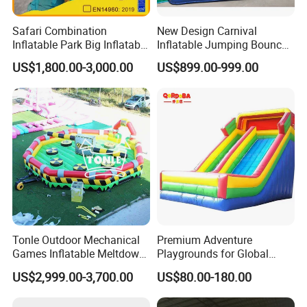
Safari Combination
New Design Carnival
Inflatable Park Big Inflatable
Inflatable Jumping Bouncer
Bouncer for Kids (AQ01836)
and Slide
US$1,800.00-3,000.00
US$899.00-999.00
Tonle Outdoor Mechanical
Premium Adventure
Games Inflatable Meltdown
Playgrounds for Global
Last Man Standing Game
Distribution and Resale
US$2,999.00-3,700.00
US$80.00-180.00
for Sale