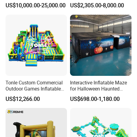
Park Playground
Inflatable Water Slide for
US$10,000.00-25,000.00
US$2,305.00-8,000.00
Boat Inflatable Yacht Rock
Climbing for Yacht
Tonle Custom Commercial
Interactive Inflatable Maze
Outdoor Games Inflatable
for Halloween Haunted
Product Details:
Obstacle Course Inflatable
House Fun
US$12,266.00
US$698.00-1,180.00
Amusement Park for Sale