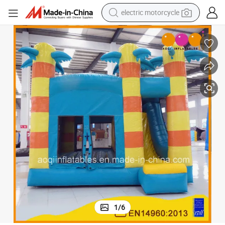
farm tractor
sport shoe
earbud
electric car
man watch
dirt bike
racing motorcycle
1
/
6