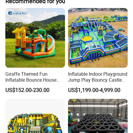
Recommended for you
Giraffe Themed Fun
Inflatable Indoor Playground
Inflatable Bounce House
Jump Play Bouncy Castle
with Quick Inflation
for Children
US$152.00-230.00
US$1,199.00-4,999.00
this is small inflatable bouncer with slide toy, with beautiful
cartoon characters, make this game more interesting to kids!