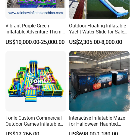
Vibrant Purple-Green
Outdoor Floating Inflatable
Inflatable Adventure Theme
Yacht Water Slide for Sale
Park Playground
Inflatable Water Slide for
US$10,000.00-25,000.00
US$2,305.00-8,000.00
Boat Inflatable Yacht Rock
Climbing for Yacht
Tonle Custom Commercial
Interactive Inflatable Maze
Outdoor Games Inflatable
for Halloween Haunted
Obstacle Course Inflatable
House Fun
US$12,266.00
US$698.00-1,180.00