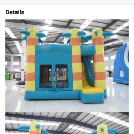
Details