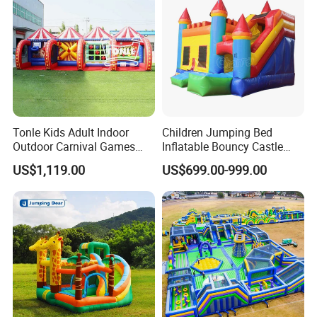
Tonle Kids Adult Indoor
Children Jumping Bed
Outdoor Carnival Games
Inflatable Bouncy Castle
Inflatable Game for Sale
Chb202
US$1,119.00
US$699.00-999.00