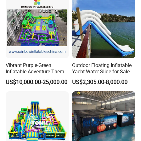
Vibrant Purple-Green
Outdoor Floating Inflatable
Inflatable Adventure Theme
Yacht Water Slide for Sale
Park Playground
Inflatable Water Slide for
US$10,000.00-25,000.00
US$2,305.00-8,000.00
Boat Inflatable Yacht Rock
Climbing for Yacht