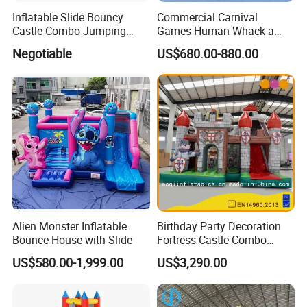
Inflatable Slide Bouncy
Commercial Carnival
Castle Combo Jumping
Games Human Whack a
Jungle Slide Inflatable
Mole Game Inflatable
Negotiable
US$680.00-880.00
Bouncer for Kids
Interactive Game
Alien Monster Inflatable
Birthday Party Decoration
Bounce House with Slide
Fortress Castle Combo
(AQ01625)
US$580.00-1,999.00
US$3,290.00