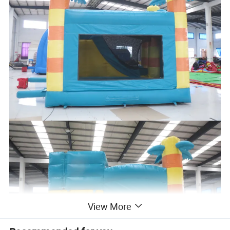
View More