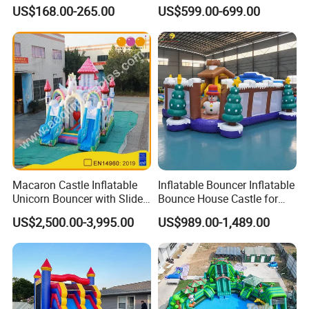
One Minute Inflation
Inflatable Air Castle Bounce
US$168.00-265.00
US$599.00-699.00
House Moonwalk Jumper
Macaron Castle Inflatable
Inflatable Bouncer Inflatable
Unicorn Bouncer with Slide
Bounce House Castle for
(AQ01903)
Kids
US$2,500.00-3,995.00
US$989.00-1,489.00