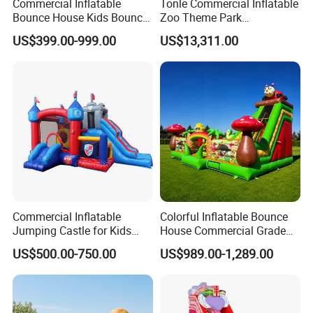
Commercial Inflatable
Tonle Commercial Inflatable
Bounce House Kids Bouncy
Zoo Theme Park
Castle Custom Jumping
Water/Land Pool Park
US$399.00-999.00
US$13,311.00
Castle with Pool
Games for Sale
Commercial Inflatable
Colorful Inflatable Bounce
Jumping Castle for Kids
House Commercial Grade
Inflatable Castle
Outdoor Entertainment for
US$500.00-750.00
US$989.00-1,289.00
Kids Rental