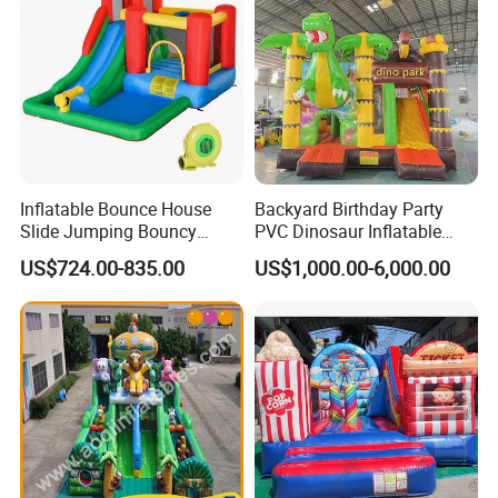
Inflatable Bounce House
Backyard Birthday Party
Slide Jumping Bouncy
PVC Dinosaur Inflatable
Castle House with Air
Bounce N Slide Combo for
US$724.00-835.00
US$1,000.00-6,000.00
Blower for Kids Outdoor
Sale
Indoor Play