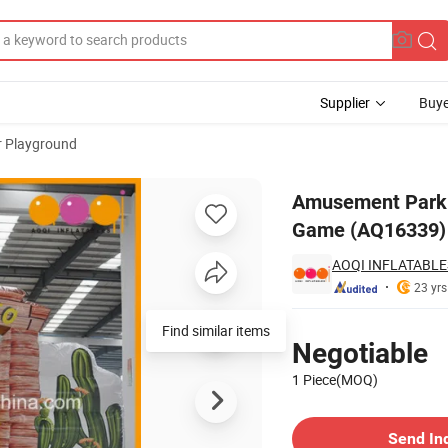
Supplier
Buye
r Playground
ame for Sports Game (AQ16339)
Amusement Park J
Game (AQ16339)
AOQI INFLATABLE
23 yrs
Pricing
Find similar items
Negotiable
1 Piece(MOQ)
Contact Supplier
Send In