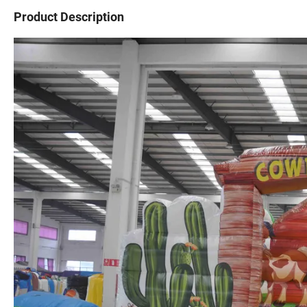
Product Description