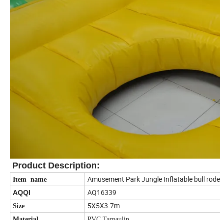
Product Description
:
Amusement Park Jungle Inflatable bull rod
Item name
AQ16339
AQQI
5X5X3.7m
Size
Material
PVC Tarpaulin