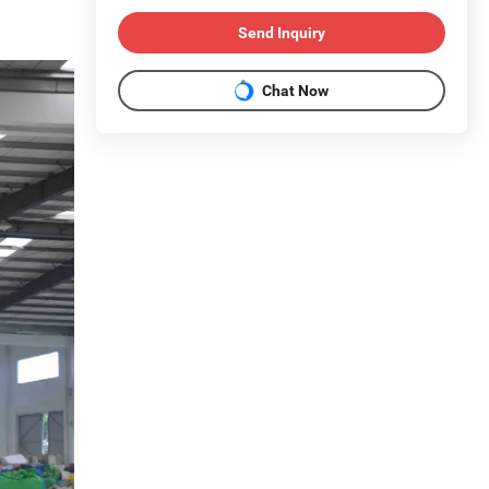
Send Inquiry
Chat Now