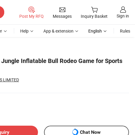
Sign in
Post My RFQ
Messages
Inquiry Basket
r
Help
App & extension
English
Rules
ungle Inflatable Bull Rodeo Game for Sports
S LIMITED
quiry
Chat Now