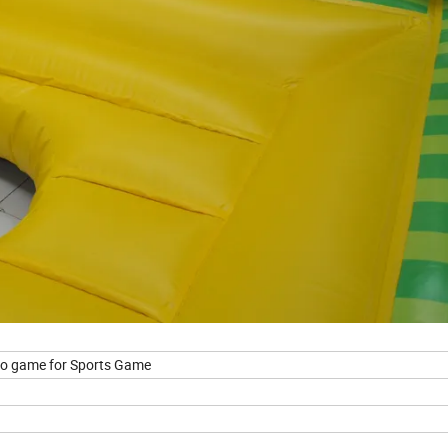
eo game for Sports Game