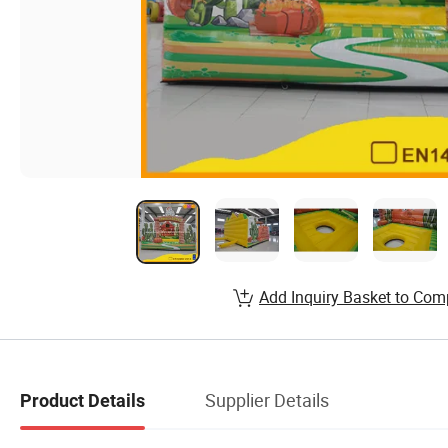
Add Inquiry Basket to Com
Supplier Details
Product Details