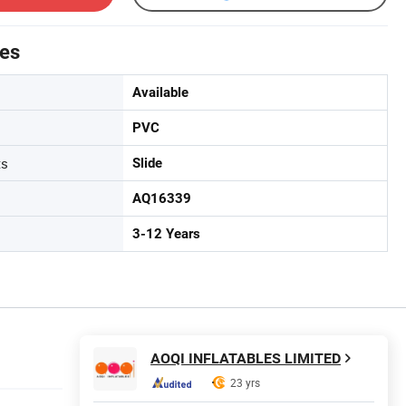
tes
Available
PVC
ts
Slide
AQ16339
3-12 Years
AOQI INFLATABLES LIMITED
23 yrs