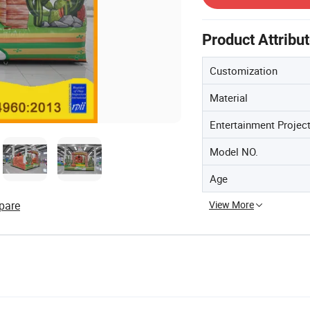
Product Attribu
Customization
Material
Entertainment Projec
Model NO.
Age
View More
pare