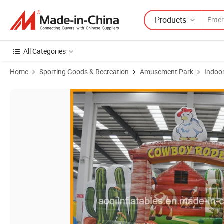
Products
All Categories
Home
Sporting Goods & Recreation
Amusement Park
Indoo
Product Images of Amusement Park Jungle Inflatable Bull Rodeo G