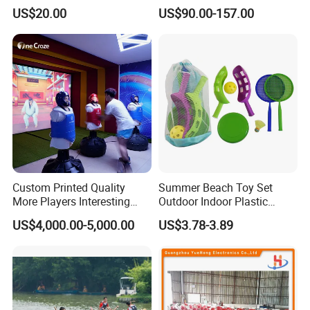
Experience
Inflatable Paintball Bunkers
US$20.00
US$90.00-157.00
for CS Game
Custom Printed Quality
Summer Beach Toy Set
More Players Interesting
Outdoor Indoor Plastic
Boxing Game Machine
Funny Children Game
US$4,000.00-5,000.00
US$3.78-3.89
Indoor Playing Table Games
Cyber Ar Boxing