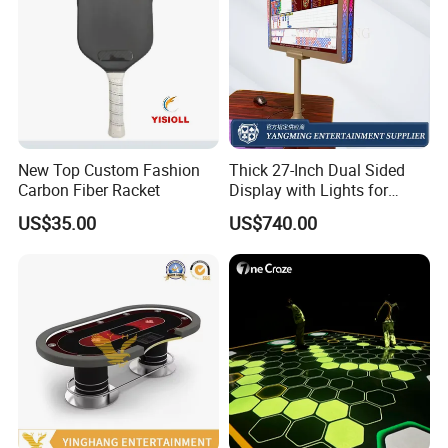
New Top Custom Fashion
Thick 27-Inch Dual Sided
Carbon Fiber Racket
Display with Lights for
Casino Poker Games
US$35.00
US$740.00