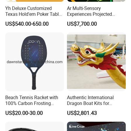
Yh Deluxe Customized
Ar Multi-Sensory
Texas Hold'em Poker Table
Experiences Projected
with Steel Round Rest Leg
Interactive Floors Motion
US$540.00-650.00
US$7,700.00
Cup Holders
Detection Games School
Playground Design Physical
Challenges
Beach Tennis Racket with
Authentic International
100% Carbon Frosting
Dragon Boat Kits for
Surface and EVA Core
Competitive Teams
US$20.00-30.00
US$2,801.43