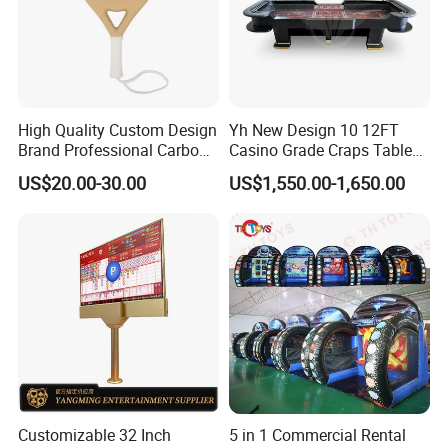
High Quality Custom Design
Yh New Design 10 12FT
Brand Professional Carbon
Casino Grade Craps Table
Fiber Plus Padel Rackets
Quality Detachable Dice
US$20.00-30.00
US$1,550.00-1,650.00
Gamble Table
Prouduct Details:
Customizable 32 Inch
5 in 1 Commercial Rental