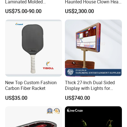
Laminated Molded
Haunted House Clown Head
Backpack
Inflatable Halloween Maze
US$75.00-90.00
US$2,300.00
Bloody Labyrinth Puzzel
Game for Sale
New Top Custom Fashion
Thick 27-Inch Dual Sided
Carbon Fiber Racket
Display with Lights for
Casino Poker Games
US$35.00
US$740.00