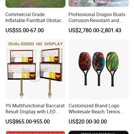
Commercial Grade
Professional Dragon Boats
Inflatable Paintball Obstacle
Corrosion-Resistant and
Inflatable Bunker for
Rust-Resistant Dragon
US$55.00-67.00
US$2,780.00-2,801.43
Outdoor Fun
Boats Standard Dragon
Boats for Dragon Boat
Races
Yh Multifunctional Baccarat
Customized Brand Logo
Result Display with LED
Wholesale Beach Tennis
Strip Dual Sided LCD Casino
Racket
US$865.00-955.00
US$20.00-30.00
Monitor