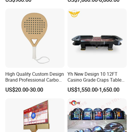
Carnival Game Toys for
Court Cancha De Padel
Sale
Court Installation Team
Available
High Quality Custom Design
Yh New Design 10 12FT
Brand Professional Carbon
Casino Grade Craps Table
Fiber Plus Padel Rackets
Quality Detachable Dice
US$20.00-30.00
US$1,550.00-1,650.00
Gamble Table