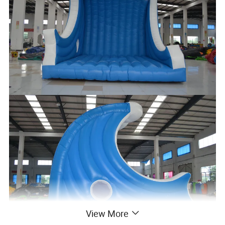
View More