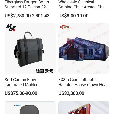
Fiberglass Dragon Boats
Wholesale Classical
Standard 12-Person 22-
Gaming Chair Arcade Chair
Person Lightweight
for Arcade Machine
US$2,780.00-2,801.43
US$8.00-10.00
Training-Grade Dragon
Boats
Soft Carbon Fiber
8X8m Giant Inflatable
Laminated Molded
Haunted House Clown Head
Backpack
Inflatable Halloween Maze
US$75.00-90.00
US$2,300.00
Bloody Labyrinth Puzzel
Game for Sale