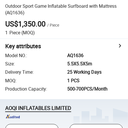
Outdoor Sport Game Inflatable Surfboard with Mattress
(AQ1636)
US$1,350.00
/
Piece
1
Piece
(MOQ)
Key attributes
Model NO.
:
AQ1636
Size
:
5.5X5.5X5m
Delivery Time
:
25 Working Days
MOQ
:
1 PCS
Production Capacity
:
500-700PCS/Month
AOQI INFLATABLES LIMITED