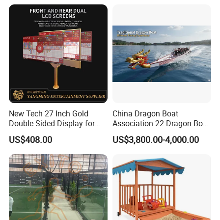
Dragon Boat
Screen Water Fog Machine
New Tech 27 Inch Gold
China Dragon Boat
Double Sided Display for
Association 22 Dragon Boat
Gambling Baccarat Table
International Premium
US$408.00
US$3,800.00-4,000.00
Racing Dragon Boat