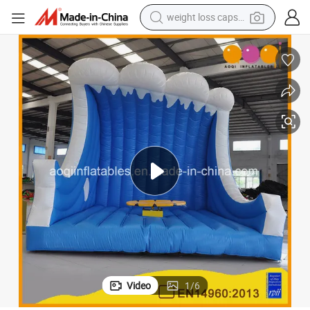
running shoe
living room sofa
basketball shoe
powder
wheel loader
electric motorcycle
earbud
Video
1
/
6