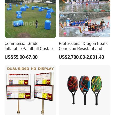
Commercial Grade
Professional Dragon Boats
Inflatable Paintball Obstacle
Corrosion-Resistant and
Inflatable Bunker for
Rust-Resistant Dragon
US$55.00-67.00
US$2,780.00-2,801.43
Outdoor Fun
Boats Standard Dragon
Boats for Dragon Boat
Races