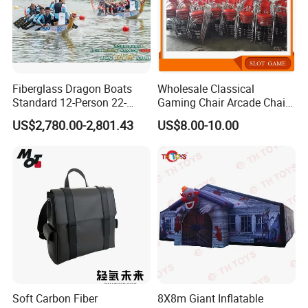
Fiberglass Dragon Boats
Wholesale Classical
Standard 12-Person 22-
Gaming Chair Arcade Chair
Person Lightweight
for Arcade Machine
US$2,780.00-2,801.43
US$8.00-10.00
Training-Grade Dragon
Boats
Soft Carbon Fiber
8X8m Giant Inflatable