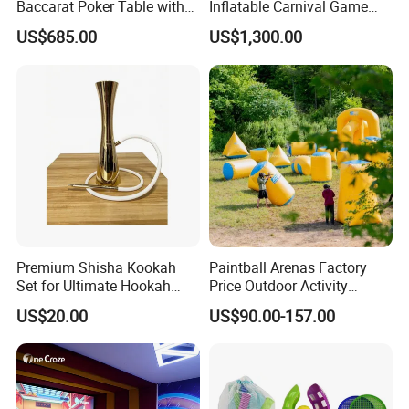
Baccarat Poker Table with
Inflatable Carnival Game
Dual Display
Inflatable Sport Games
US$685.00
US$1,300.00
Why Choose Us:
Premium Shisha Kookah
Paintball Arenas Factory
Set for Ultimate Hookah
Price Outdoor Activity
Our General Manager Simon Lee is the only person who are able to issue E
Experience
Inflatable Paintball Bunkers
1
N14960 certificate for
US$20.00
US$90.00-157.00
for CS Game
our inflatables games in Asia so far.
Having over 20 years'of experience,we are one of the leading manufacturer i
n China with 66,000
2
square meters factory and a 6000 square meters amazing showroom,we ha
ve best production