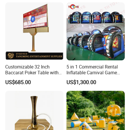
Customizable 32 Inch
5 in 1 Commercial Rental
Baccarat Poker Table with
Inflatable Carnival Game
Dual Display
Inflatable Sport Games
US$685.00
US$1,300.00