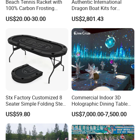
Beach Tennis Racket with
Authentic International
100% Carbon Frosting
Dragon Boat Kits for
Surface and EVA Core
Competitive Teams
US$20.00-30.00
US$2,801.43
Stx Factory Customized 8
Commercial Indoor 3D
Seater Simple Folding Steel
Holographic Dining Table
Leg Poker Table Baccarat
Theme Interactive Projector
US$59.80
US$7,000.00-7,500.00
and Blackjack Texas
Vr Immersive Room
Hold'em Table
Interactive Immersive
Restaurant