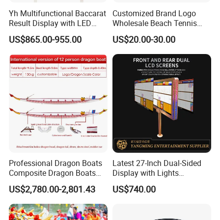
Yh Multifunctional Baccarat
Customized Brand Logo
Result Display with LED
Wholesale Beach Tennis
Strip Dual Sided LCD Casino
Racket
US$865.00-955.00
US$20.00-30.00
Monitor
Professional Dragon Boats
Latest 27-Inch Dual-Sided
Composite Dragon Boats
Display with Lights
One-Piece Molded Dragon
Designed for Casino
US$2,780.00-2,801.43
US$740.00
Boats Durable, Non-
Gaming
Deformable