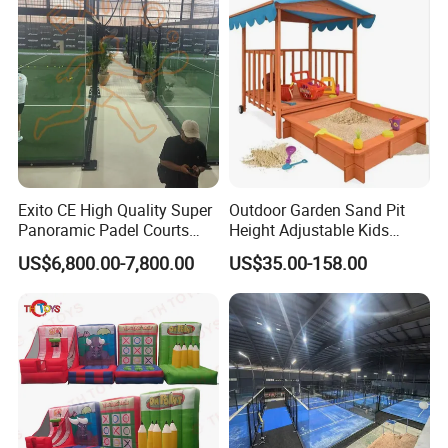
Exito CE High Quality Super
Outdoor Garden Sand Pit
Panoramic Padel Courts
Height Adjustable Kids
with 12mm Artificial Grass
Wooden Sandbox
US$6,800.00-7,800.00
US$35.00-158.00
Paddle Tennis Court
Without Corner for Padel
Club Installation Available