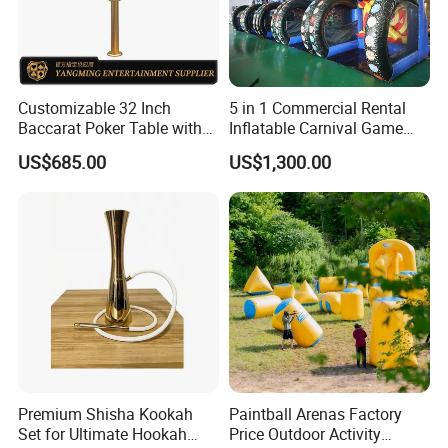
Customizable 32 Inch
5 in 1 Commercial Rental
Baccarat Poker Table with
Inflatable Carnival Game
Dual Display
Inflatable Sport Games
US$685.00
US$1,300.00
Premium Shisha Kookah
Paintball Arenas Factory
Set for Ultimate Hookah
Price Outdoor Activity