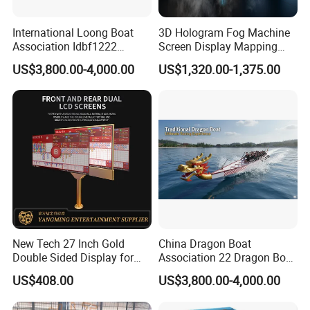
International Loong Boat
3D Hologram Fog Machine
Association Idbf1222
Screen Display Mapping
Dragon Boat Durable
Projector Projection Factory
US$3,800.00-4,000.00
US$1,320.00-1,375.00
Lightweight Fiberglass
Price Downward Mist
Dragon Boat
Screen Water Fog Machine
New Tech 27 Inch Gold
China Dragon Boat
Double Sided Display for
Association 22 Dragon Boat
Gambling Baccarat Table
International Premium
US$408.00
US$3,800.00-4,000.00
Racing Dragon Boat