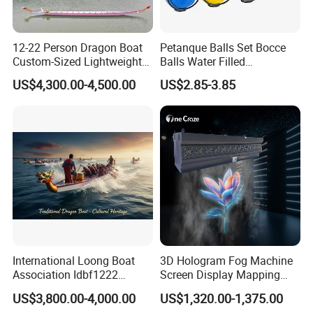
12-22 Person Dragon Boat
Petanque Balls Set Bocce
Custom-Sized Lightweight
Balls Water Filled
Professional Dragon Boats
Accessories Family
US$4,300.00-4,500.00
US$2.85-3.85
Championship Boats
Supplies Colorful
Lightweight Boules Games
with Basket Suitable for
Yard Lawn
International Loong Boat
3D Hologram Fog Machine
Association Idbf1222
Screen Display Mapping
Dragon Boat Durable
Projector Projection Factory
US$3,800.00-4,000.00
US$1,320.00-1,375.00
Lightweight Fiberglass
Price Downward Mist