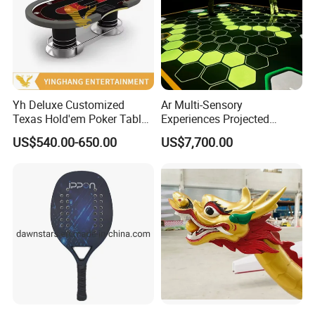
Yh Deluxe Customized
Ar Multi-Sensory
Texas Hold'em Poker Table
Experiences Projected
with Steel Round Rest Leg
Interactive Floors Motion
US$540.00-650.00
US$7,700.00
Cup Holders
Detection Games School
Playground Design Physical
Challenges