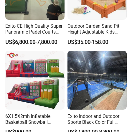
Exito CE High Quality Super
Outdoor Garden Sand Pit
Panoramic Padel Courts
Height Adjustable Kids
with 12mm Artificial Grass
Wooden Sandbox
US$6,800.00-7,800.00
US$35.00-158.00
Paddle Tennis Court
Without Corner for Padel
Club Installation Available
6X1.5X2mh Inflatable
Exito Indoor and Outdoor
Basketball Snowball
Sports Black Color Full
Baseball Rugby 4 in 1
Panoramic Paddle Tennis
US$900.00
US$7,800.00-8,800.00