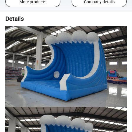
More products
Company details
Details