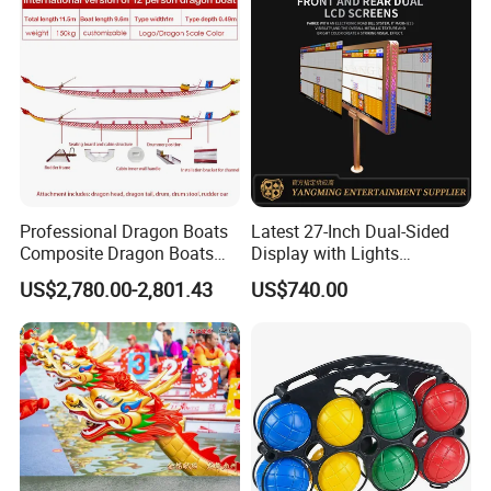
Professional Dragon Boats
Latest 27-Inch Dual-Sided
Composite Dragon Boats
Display with Lights
One-Piece Molded Dragon
Designed for Casino
US$2,780.00-2,801.43
US$740.00
Boats Durable, Non-
Gaming
Deformable