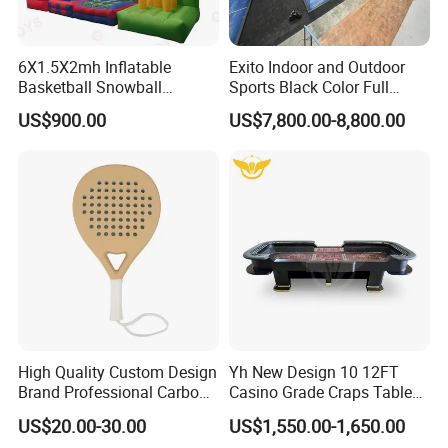
6X1.5X2mh Inflatable
Exito Indoor and Outdoor
Basketball Snowball
Sports Black Color Full
Baseball Rugby 4 in 1
Panoramic Paddle Tennis
US$900.00
US$7,800.00-8,800.00
Carnival Game Toys for
Court Cancha De Padel
Sale
Court Installation Team
Available
High Quality Custom Design
Yh New Design 10 12FT
Brand Professional Carbon
Casino Grade Craps Table
Fiber Plus Padel Rackets
Quality Detachable Dice
US$20.00-30.00
US$1,550.00-1,650.00
Gamble Table