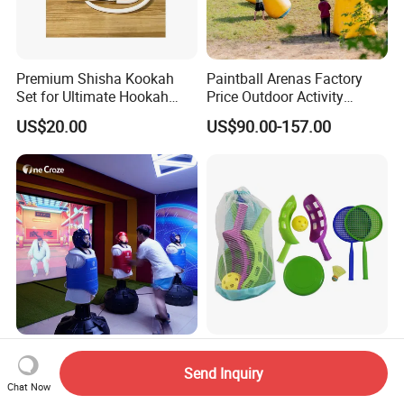
Premium Shisha Kookah
Paintball Arenas Factory
Set for Ultimate Hookah
Price Outdoor Activity
Experience
Inflatable Paintball Bunkers
US$20.00
US$90.00-157.00
for CS Game
Custom Printed Quality
Summer Beach Toy Set
More Players Interesting
Outdoor Indoor Plastic
Send Inquiry
Chat Now
Boxing Game Machine
Funny Children Game
US$4,000.00-5,000.00
US$3.78-3.89