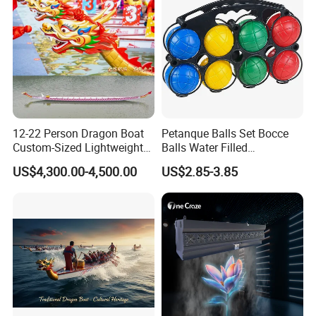
12-22 Person Dragon Boat
Petanque Balls Set Bocce
Custom-Sized Lightweight
Balls Water Filled
Professional Dragon Boats
Accessories Family
US$4,300.00-4,500.00
US$2.85-3.85
Championship Boats
Supplies Colorful
Lightweight Boules Games
with Basket Suitable for
Yard Lawn