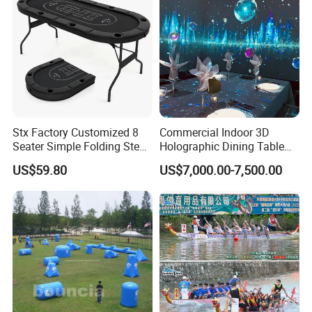
Stx Factory Customized 8
Commercial Indoor 3D
Seater Simple Folding Steel
Holographic Dining Table
Leg Poker Table Baccarat
Theme Interactive Projector
US$59.80
US$7,000.00-7,500.00
and Blackjack Texas
Vr Immersive Room
Hold'em Table
Interactive Immersive
Restaurant