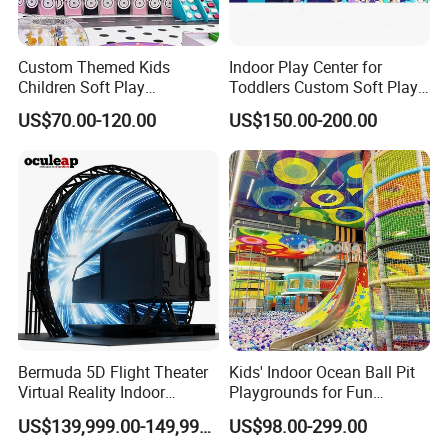
Custom Themed Kids
Indoor Play Center for
Children Soft Play
Toddlers Custom Soft Play
Commercial Indoor
Equipment Children's Indoor
US$70.00-120.00
US$150.00-200.00
Playground by Guangzhou
Playground
Manufacturer
Bermuda 5D Flight Theater
Kids' Indoor Ocean Ball Pit
Virtual Reality Indoor
Playgrounds for Fun
Playground 12D Flying
Amusement
US$139,999.00-149,999.00
US$98.00-299.00
Cinema