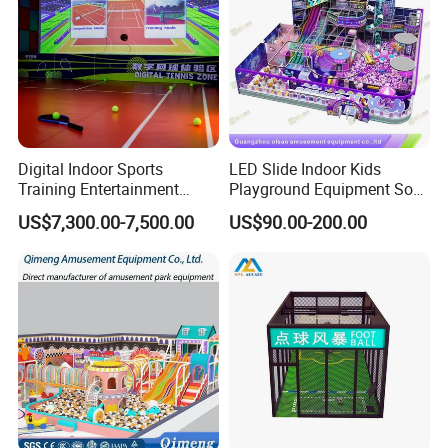
Digital Indoor Sports
LED Slide Indoor Kids
Training Entertainment
Playground Equipment Soft
Equipment Tennis Ball
Play Customize
US$7,300.00-7,500.00
US$90.00-200.00
Simulator Machine