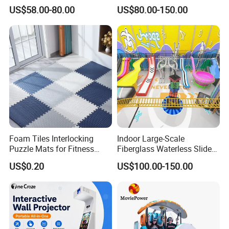
Castle and Mini Carousel
Amusement Park Slide
US$58.00-80.00
US$80.00-150.00
Fun
Indoor/Outdoor Playground
with Fun Games
Foam Tiles Interlocking
Indoor Large-Scale
Puzzle Mats for Fitness
Fiberglass Waterless Slide
Sport Workout Play
Children's Soft Playground
US$0.20
US$100.00-150.00
Equipment