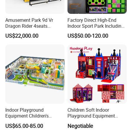
Amusement Park 9d Vr
Factory Direct High-End
Dragon Rider 4seats
Indoor Sport Park Including
Cinema Simulator Movie
Fully Customized
US$22,000.00
US$50.00-120.00
Player Machine
Trampoline Park
Indoor Playground
Children Soft Indoor
Equipment Children's
Playground Equipment
Games Amusement Park
Indoor Maze Jungle Gym
US$65.00-85.00
Negotiable
with Trampoline
Naughty Castle