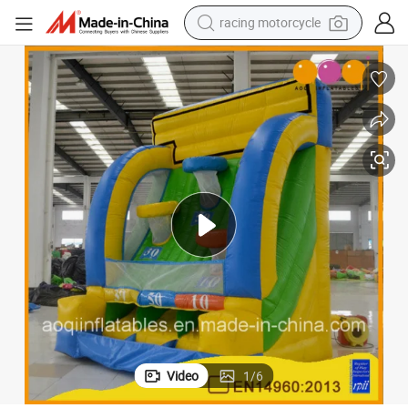
crawler excavator
wheel loader
running shoe
living room sofa
basketball shoe
shoulder bag
electric motorcycle
racing motorcycle
Video
1
/
6