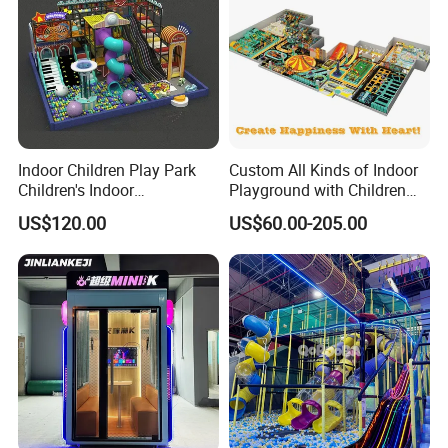
Indoor Children Play Park
Custom All Kinds of Indoor
Children's Indoor
Playground with Children
Commercial Soft
Playground Equipment Slide
US$120.00
US$60.00-205.00
Playground
Sand Pit Trampoline
Carousel Ocean Ball Pool
Customization