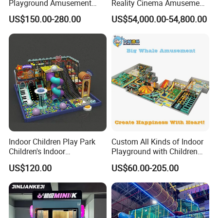
Playground Amusement
Reality Cinema Amusement
Park Equipment with LED
Spectacular Immersive
US$150.00-280.00
US$54,000.00-54,800.00
Slides Customized by Cheer
Adventure Theater 9d
Amusement
Cinema
Indoor Children Play Park
Custom All Kinds of Indoor
Children's Indoor
Playground with Children
Commercial Soft
Playground Equipment Slide
US$120.00
US$60.00-205.00
Playground
Sand Pit Trampoline
Carousel Ocean Ball Pool
Customization