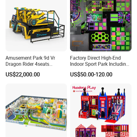
Amusement Park 9d Vr
Factory Direct High-End
Dragon Rider 4seats
Indoor Sport Park Including
Cinema Simulator Movie
Fully Customized
US$22,000.00
US$50.00-120.00
Player Machine
Trampoline Park