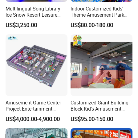
Multilingual Song Library
Indoor Customized Kids'
Ice Snow Resort Leisure
Theme Amusement Park
Plaza Karaoke Booth
Playground Equipment for
US$3,250.00
US$80.00-180.00
Fun
Amusement Game Center
Customized Giant Building
Project Entertainment
Block Kid's Amusement
Facility Gaming Equipment
Park Soft Play Toys Indoor
US$4,000.00-4,900.00
US$95.00-150.00
Coin Operated Arcade Game
Playground
Machine