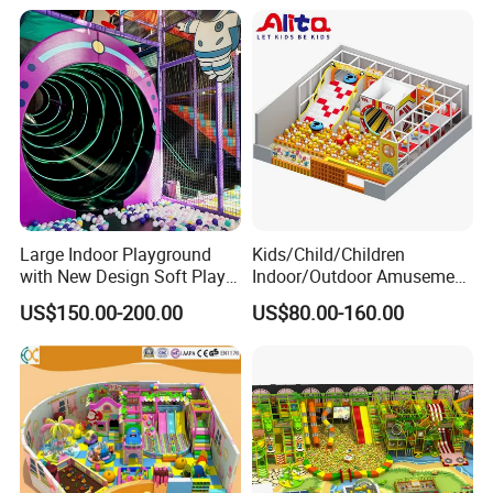
Large Indoor Playground
Kids/Child/Children
with New Design Soft Play
Indoor/Outdoor Amusement
Equipment
Equipment Playground for
US$150.00-200.00
US$80.00-160.00
Kindergarten/Pre-School
Soft Play Set