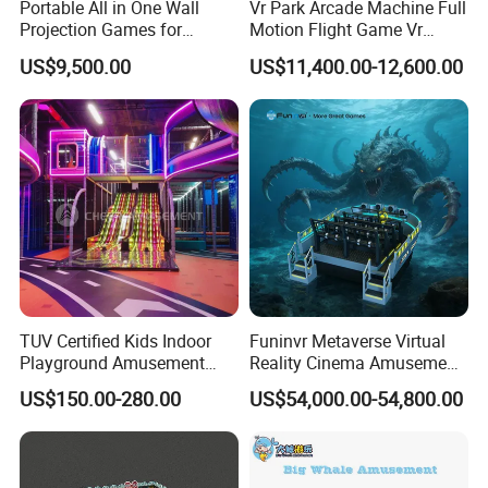
Portable All in One Wall
Vr Park Arcade Machine Full
Projection Games for
Motion Flight Game Vr
Vacation Bible School
Paraglider Vr Game
US$9,500.00
US$11,400.00-12,600.00
Programs
Simulator/Machine/Equipm
ent
TUV Certified Kids Indoor
Funinvr Metaverse Virtual
Playground Amusement
Reality Cinema Amusement
Park Equipment with LED
Spectacular Immersive
US$150.00-280.00
US$54,000.00-54,800.00
Slides Customized by Cheer
Adventure Theater 9d
Amusement
Cinema