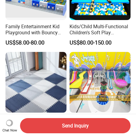
Family Entertainment Kid
Kids/Child Multi-Functional
Playground with Bouncy
Children's Soft Play
Castle and Mini Carousel
Amusement Park Slide
US$58.00-80.00
US$80.00-150.00
Fun
Indoor/Outdoor Playground
with Fun Games
Foam Tiles Interlocking
Indoor Large-Scale
Puzzle Mats for Fitness
Fiberglass Waterless Slide
Send Inquiry
Chat Now
Sport Workout Play
Children's Soft Playground
US$0.20
US$100.00-150.00