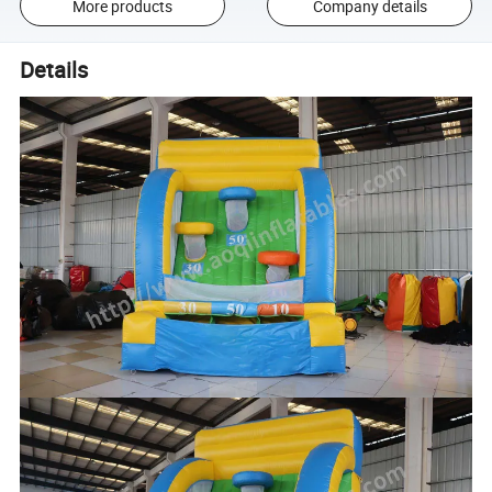
More products
Company details
Details