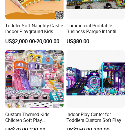
Toddler Soft Naughty Castle
Commercial Profitable
Indoor Playground Kids
Business Parque Infantil
Inside Play Area
Kids Indoor Playground Soft
US$2,000.00-20,000.00
US$80.00
Play Park Amusement
Children Playroom
Equipment
Custom Themed Kids
Indoor Play Center for
Children Soft Play
Toddlers Custom Soft Play
Commercial Indoor
Equipment Children's Indoor
US$70.00-120.00
US$150.00-200.00