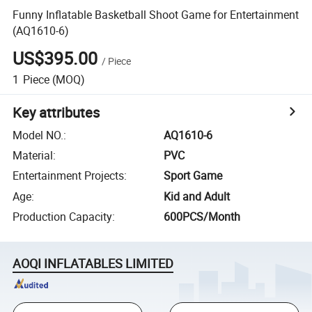
Funny Inflatable Basketball Shoot Game for Entertainment
(AQ1610-6)
US$395.00
/
Piece
1
Piece
(MOQ)
Key attributes
Model NO.
:
AQ1610-6
Material
:
PVC
Entertainment Projects
:
Sport Game
Age
:
Kid and Adult
Production Capacity
:
600PCS/Month
AOQI INFLATABLES LIMITED