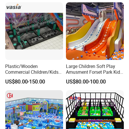
Plastic/Wooden
Large Children Soft Play
Commercial Children/Kids
Amusment Forset Park Kids
Indoor/Outdoor Soft Park
Indoor Playground with
US$80.00-150.00
US$80.00-100.00
Playground for Ninja School
Trampoline