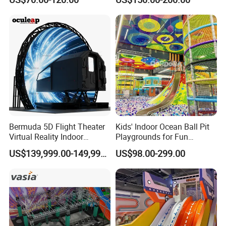
Playground by Guangzhou
Playground
Manufacturer
Bermuda 5D Flight Theater
Kids' Indoor Ocean Ball Pit
Virtual Reality Indoor
Playgrounds for Fun
Playground 12D Flying
Amusement
US$139,999.00-149,999.00
US$98.00-299.00
Cinema