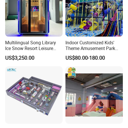
Multilingual Song Library
Indoor Customized Kids'
Ice Snow Resort Leisure
Theme Amusement Park
Plaza Karaoke Booth
Playground Equipment for
US$3,250.00
US$80.00-180.00
Fun