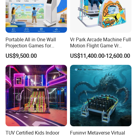
Portable All in One Wall
Vr Park Arcade Machine Full
Projection Games for
Motion Flight Game Vr
Vacation Bible School
Paraglider Vr Game
US$9,500.00
US$11,400.00-12,600.00
Programs
Simulator/Machine/Equipm
ent
TUV Certified Kids Indoor
Funinvr Metaverse Virtual