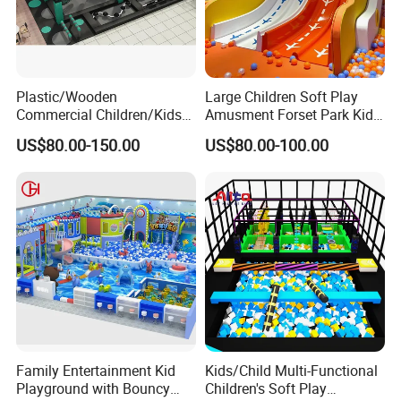
Plastic/Wooden
Large Children Soft Play
Commercial Children/Kids
Amusment Forset Park Kids
Indoor/Outdoor Soft Park
Indoor Playground with
US$80.00-150.00
US$80.00-100.00
Playground for Ninja School
Trampoline
Family Entertainment Kid
Kids/Child Multi-Functional
Playground with Bouncy
Children's Soft Play