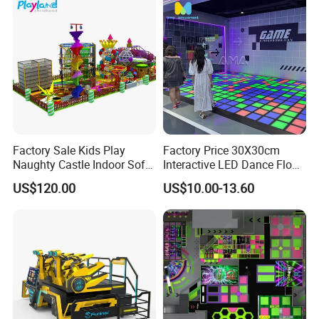
Factory Sale Kids Play
Factory Price 30X30cm
Naughty Castle Indoor Soft
Interactive LED Dance Floor
Playground
Game Machine for Play
US$120.00
US$10.00-13.60
Game