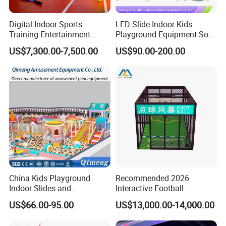
Digital Indoor Sports
LED Slide Indoor Kids
Training Entertainment
Playground Equipment Soft
Equipment Tennis Ball
Play Customize
US$7,300.00-7,500.00
US$90.00-200.00
Simulator Machine
China Kids Playground
Recommended 2026
Indoor Slides and
Interactive Football
Trampolines for
Challenge Game Machine
US$66.00-95.00
US$13,000.00-14,000.00
Entertainment Center
for Amusement Parks