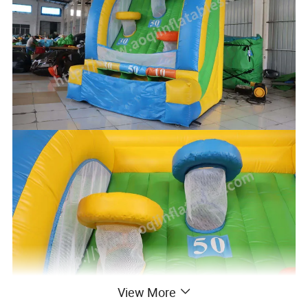
View More