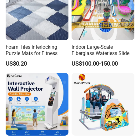
Our Certificates:
Foam Tiles Interlocking
Indoor Large-Scale
Puzzle Mats for Fitness
Fiberglass Waterless Slide
Sport Workout Play
Children's Soft Playground
US$0.20
US$100.00-150.00
Equipment