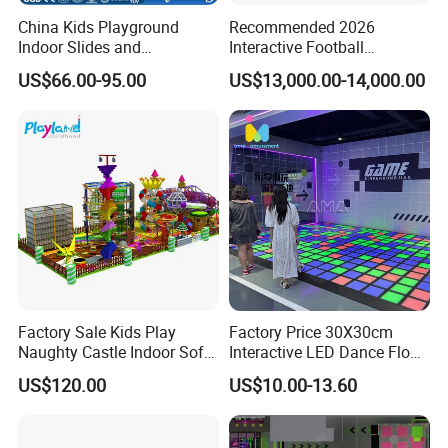
China Kids Playground
Recommended 2026
Indoor Slides and
Interactive Football
Trampolines for
Challenge Game Machine
US$66.00-95.00
US$13,000.00-14,000.00
Entertainment Center
for Amusement Parks
Factory Sale Kids Play
Factory Price 30X30cm
Naughty Castle Indoor Soft
Interactive LED Dance Floor
Playground
Game Machine for Play
US$120.00
US$10.00-13.60
Game