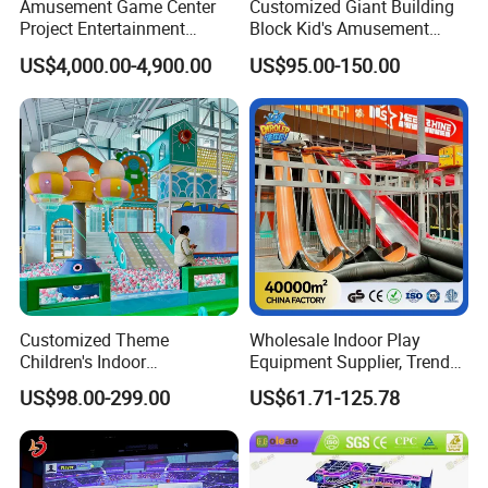
Amusement Game Center
Customized Giant Building
Project Entertainment
Block Kid's Amusement
Facility Gaming Equipment
Park Soft Play Toys Indoor
US$4,000.00-4,900.00
US$95.00-150.00
Coin Operated Arcade Game
Playground
Machine
Customized Theme
Wholesale Indoor Play
Children's Indoor
Equipment Supplier, Trendy
Playground Equipment
Play Park Ninja Course
US$98.00-299.00
US$61.71-125.78
Children's Soft Play Maze
Climbing Wall for
Amusement Park
Commercial Family Centers
Playground Equipment