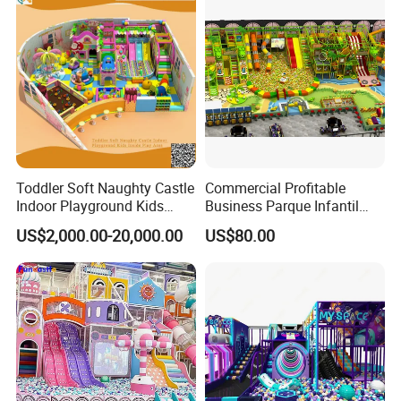
Toddler Soft Naughty Castle
Commercial Profitable
Indoor Playground Kids
Business Parque Infantil
Inside Play Area
Kids Indoor Playground Soft
US$2,000.00-20,000.00
US$80.00
Play Park Amusement
Children Playroom
Equipment