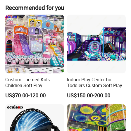
Recommended for you
Custom Themed Kids
Indoor Play Center for
Children Soft Play
Toddlers Custom Soft Play
Product Description
:
Commercial Indoor
Equipment Children's Indoor
US$70.00-120.00
US$150.00-200.00
Playground by Guangzhou
Playground
Funny Inflatable Basketball Shoot Game for Entertainment
Item name
Manufacturer
AQ1610-6
AQQI
Size
3.1*2*4m
Material
PVC Tarpaulin