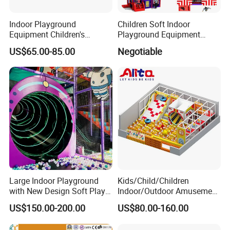
Indoor Playground
Children Soft Indoor
Equipment Children's
Playground Equipment
Games Amusement Park
Indoor Maze Jungle Gym
US$65.00-85.00
Negotiable
with Trampoline
Naughty Castle
Large Indoor Playground
Kids/Child/Children
with New Design Soft Play
Indoor/Outdoor Amusement
Equipment
Equipment Playground for
US$150.00-200.00
US$80.00-160.00
Kindergarten/Pre-School
Soft Play Set