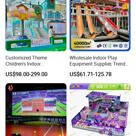
Customized Theme
Wholesale Indoor Play
Children's Indoor
Equipment Supplier, Trendy
Playground Equipment
Play Park Ninja Course
US$98.00-299.00
US$61.71-125.78
Children's Soft Play Maze
Climbing Wall for
Amusement Park
Commercial Family Centers
Playground Equipment