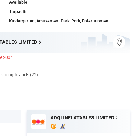
Available
Tarpaulin
Kindergarten, Amusement Park, Park, Entertainment
TABLES LIMITED
ce 2004
d strength labels (22)
AOQI INFLATABLES LIMITED