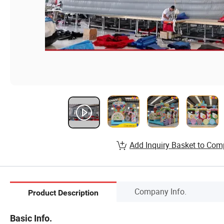
Add Inquiry Basket to Com
Company Info.
Product Description
Basic Info.