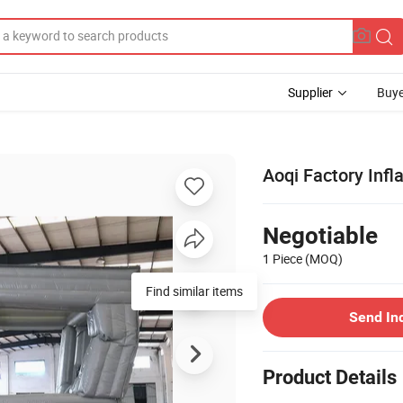
Supplier
Buye
Aoqi Factory Inf
Negotiable
1 Piece
(MOQ)
Find similar items
Send In
Product Details