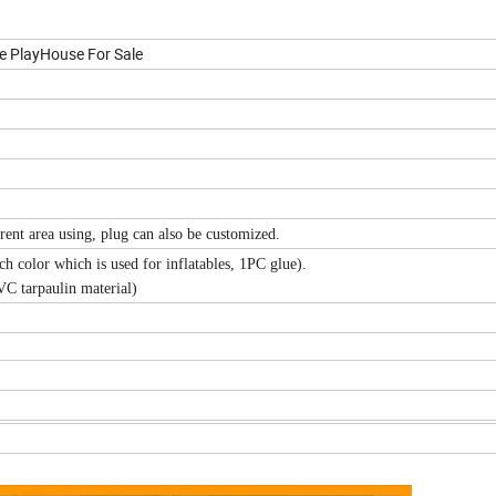
e PlayHouse For Sale
ent area using, plug can also be customized.
h color which is used for inflatables, 1PC glue).
VC tarpaulin material)