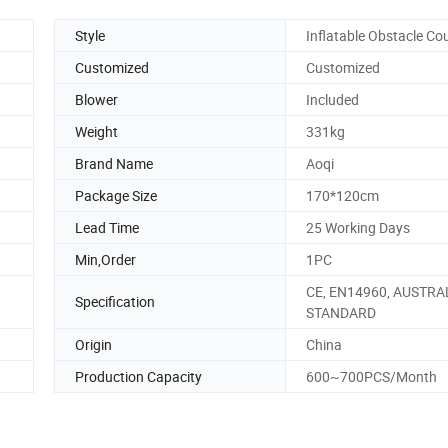
Style
Inflatable Obstacle Co
Customized
Customized
Blower
Included
Weight
331kg
Brand Name
Aoqi
Package Size
170*120cm
Lead Time
25 Working Days
Min,Order
1PC
CE, EN14960, AUSTRA
Specification
STANDARD
Origin
China
Production Capacity
600~700PCS/Month