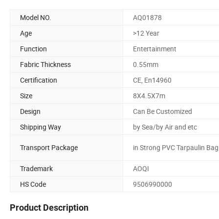
Model NO.
AQ01878
Age
>12 Year
Function
Entertainment
Fabric Thickness
0.55mm
Certification
CE, En14960
Size
8X4.5X7m
Design
Can Be Customized
Shipping Way
by Sea/by Air and etc
Transport Package
in Strong PVC Tarpaulin Bag
Trademark
AOQI
HS Code
9506990000
Product Description