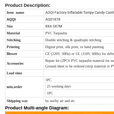
Product Description:
AOQI Factory Inflatable Tumpy Candy Castl
Item name
AQ01878
AQQI
8X4.5X7M
Size
Material
PVC Tarpaulin
Stitching
Double stitching & quadruple stitching
Printing
Digital print, silk print, or hand painting
Blower
CE (220V, 50Hz) or UL (110V, 60Hz) for differ
Repair kit (2PCS PVC tarpaulin material for eac
Accessories
Ground sheet to be ordered (strip material or P
Lead time
1PC
25 working days
min,order
1PC
Shipping way
by sea/by air and etc
Product Multi-angle Diagram: