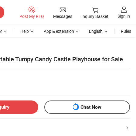
Sign in
Post My RFQ
Messages
Inquiry Basket
r
Help
App & extension
English
Rules
latable Tumpy Candy Castle Playhouse for Sale
quiry
Chat Now