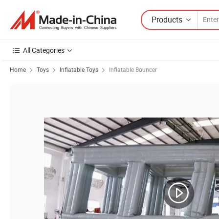
Products
All Categories
Home
Toys
Inflatable Toys
Inflatable Bouncer