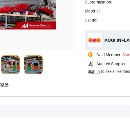
Customization:
Material:
Usage:
AOQI INFLA
Gold Member
Sin
Audited Supplier
Sign In
to see all verifie
pare