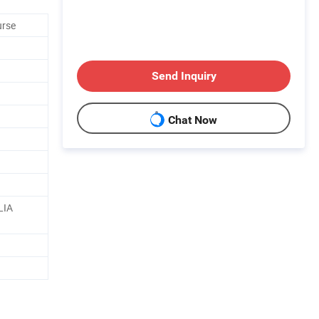
urse
Send Inquiry
Chat Now
LIA