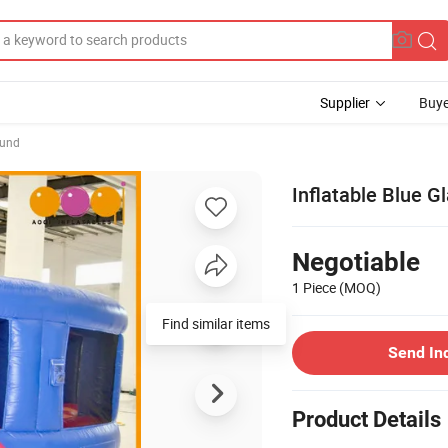
Supplier
Buye
ound
Inflatable Blue 
Negotiable
1 Piece
(MOQ)
Find similar items
Send In
Product Details