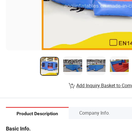
Add Inquiry Basket to Com
Company Info.
Product Description
Basic Info.