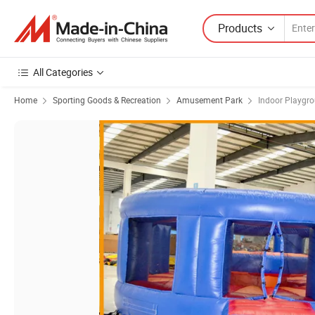
Products
All Categories
Home
Sporting Goods & Recreation
Amusement Park
Indoor Playgr