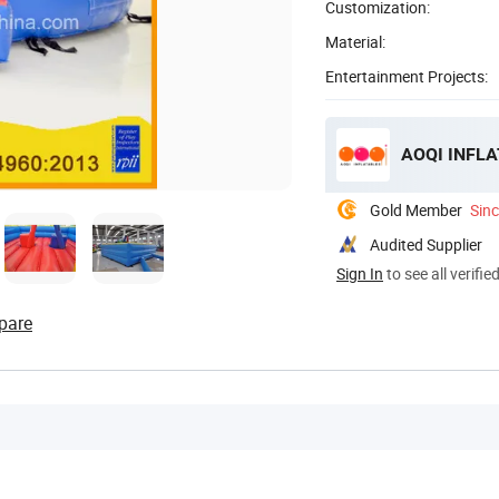
Customization:
Material:
Entertainment Projects:
AOQI INFLA
Gold Member
Sin
Audited Supplier
Sign In
to see all verifie
pare