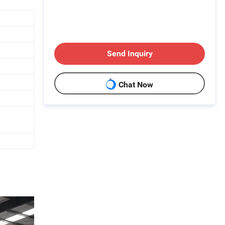
Send Inquiry
Chat Now