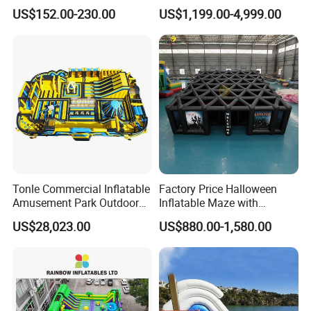
with Quick Inflation
for Children
US$152.00-230.00
US$1,199.00-4,999.00
Tonle Commercial Inflatable
Factory Price Halloween
Amusement Park Outdoor
Inflatable Maze with
Inflatable Theme Park
Pumpkin Tunnel for Party
US$28,023.00
US$880.00-1,580.00
Games for Sale
Rentals