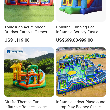
Tonle Kids Adult Indoor
Children Jumping Bed
Outdoor Carnival Games
Inflatable Bouncy Castle
Inflatable Game for Sale
Chb202
US$1,119.00
US$699.00-999.00
Giraffe Themed Fun
Inflatable Indoor Playground
Inflatable Bounce House
Jump Play Bouncy Castle