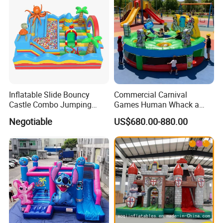
Inflatable Slide Bouncy
Commercial Carnival
Castle Combo Jumping
Games Human Whack a
Jungle Slide Inflatable
Mole Game Inflatable
Negotiable
US$680.00-880.00
Bouncer for Kids
Interactive Game