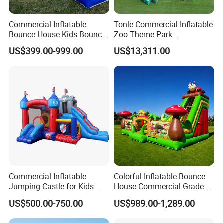
Commercial Inflatable
Tonle Commercial Inflatable
Bounce House Kids Bouncy
Zoo Theme Park
Castle Custom Jumping
Water/Land Pool Park
US$399.00-999.00
US$13,311.00
Castle with Pool
Games for Sale
Commercial Inflatable
Colorful Inflatable Bounce
Jumping Castle for Kids
House Commercial Grade
Inflatable Castle
Outdoor Entertainment for
US$500.00-750.00
US$989.00-1,289.00
Kids Rental