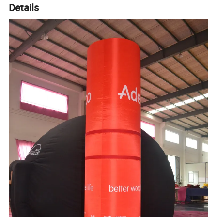
Details