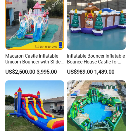
Macaron Castle Inflatable
Inflatable Bouncer Inflatable
Unicorn Bouncer with Slide
Bounce House Castle for
(AQ01903)
Kids
US$2,500.00-3,995.00
US$989.00-1,489.00