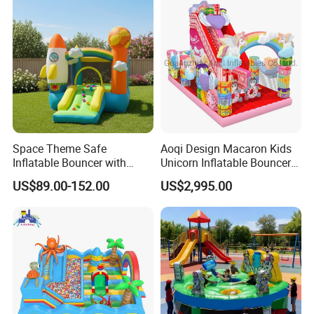
Space Theme Safe
Aoqi Design Macaron Kids
Inflatable Bouncer with
Unicorn Inflatable Bouncer
Quick One Minute Inflation
Slide
US$89.00-152.00
US$2,995.00