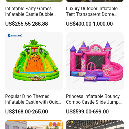
Inflatable Party Games
Luxury Outdoor Inflatable
Inflatable Castle Bubble
Tent Transparent Dome
House Trampoline Castle
Shelter for Party
US$255.55-288.88
US$400.00-1,000.00
for Family Garden
Commercial Inflatable
Bubble
Popular Dino Themed
Princess Inflatable Bouncy
Inflatable Castle with Quick
Combo Castle Slide Jumper
One Minute Inflation
Inflatable Air Castle Bounce
US$168.00-265.00
US$599.00-699.00
House Moonwalk Jumper