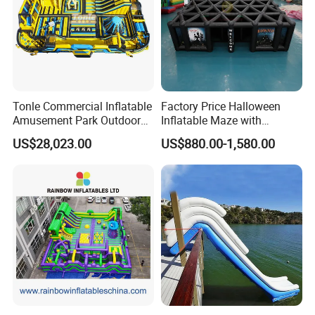
Tonle Commercial Inflatable
Factory Price Halloween
Amusement Park Outdoor
Inflatable Maze with
Inflatable Theme Park
Pumpkin Tunnel for Party
US$28,023.00
US$880.00-1,580.00
Games for Sale
Rentals