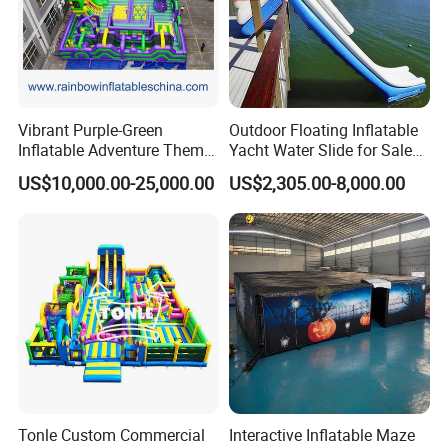
Vibrant Purple-Green
Outdoor Floating Inflatable
Inflatable Adventure Theme
Yacht Water Slide for Sale
Park Playground
Inflatable Water Slide for
US$10,000.00-25,000.00
US$2,305.00-8,000.00
Boat Inflatable Yacht Rock
Climbing for Yacht
Tonle Custom Commercial
Interactive Inflatable Maze