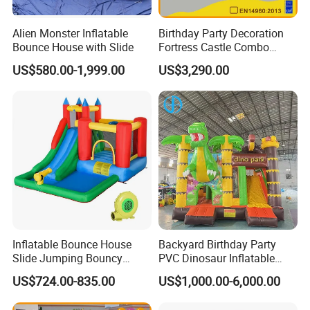
Alien Monster Inflatable
Birthday Party Decoration
Bounce House with Slide
Fortress Castle Combo
(AQ01625)
US$580.00-1,999.00
US$3,290.00
Inflatable Bounce House
Backyard Birthday Party
Slide Jumping Bouncy
PVC Dinosaur Inflatable
Castle House with Air
Bounce N Slide Combo for
US$724.00-835.00
US$1,000.00-6,000.00
Blower for Kids Outdoor
Sale
Indoor Play