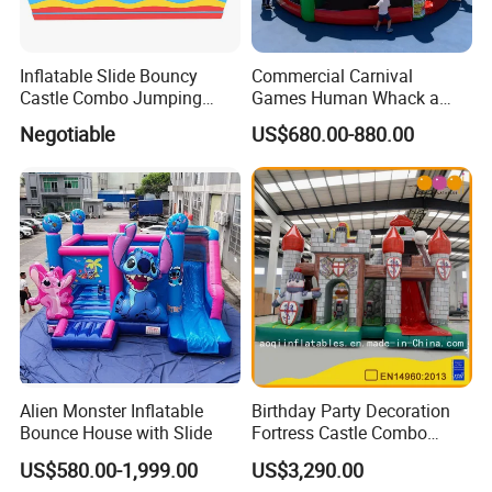
Inflatable Slide Bouncy
Commercial Carnival
Castle Combo Jumping
Games Human Whack a
Jungle Slide Inflatable
Mole Game Inflatable
Negotiable
US$680.00-880.00
Bouncer for Kids
Interactive Game
Alien Monster Inflatable
Birthday Party Decoration
Bounce House with Slide
Fortress Castle Combo
(AQ01625)
US$580.00-1,999.00
US$3,290.00