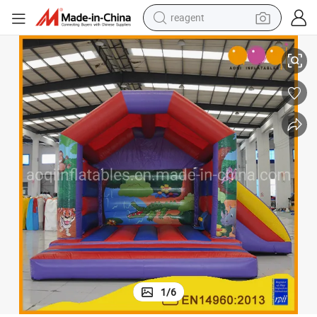
earbud
1-1)
Factory Price Jungle Themed Combo Inflatables House with Slide (AQ64
weight loss capsule
pullover hoody
electric tricycle
basketball shoe
crawler excavator
shoulder bag
1
/
6