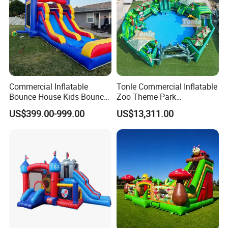
Commercial Inflatable
Tonle Commercial Inflatable
Bounce House Kids Bouncy
Zoo Theme Park
Castle Custom Jumping
Water/Land Pool Park
US$399.00-999.00
US$13,311.00
Castle with Pool
Games for Sale