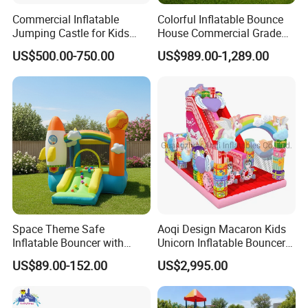
Commercial Inflatable
Colorful Inflatable Bounce
Jumping Castle for Kids
House Commercial Grade
Inflatable Castle
Outdoor Entertainment for
US$500.00-750.00
US$989.00-1,289.00
Kids Rental
Space Theme Safe
Aoqi Design Macaron Kids
Inflatable Bouncer with
Unicorn Inflatable Bouncer
Quick One Minute Inflation
Slide
US$89.00-152.00
US$2,995.00