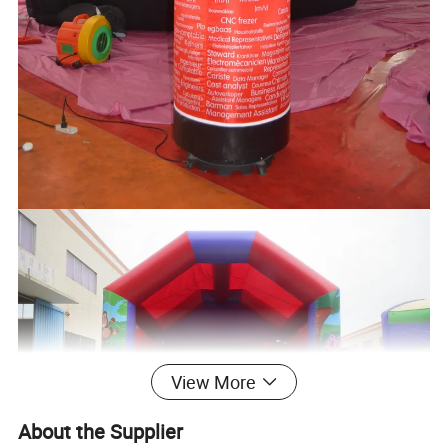
View More
About the Supplier