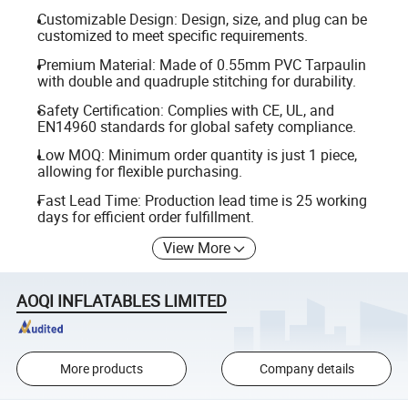
Customizable Design: Design, size, and plug can be
customized to meet specific requirements.
Premium Material: Made of 0.55mm PVC Tarpaulin
with double and quadruple stitching for durability.
Safety Certification: Complies with CE, UL, and
EN14960 standards for global safety compliance.
Low MOQ: Minimum order quantity is just 1 piece,
allowing for flexible purchasing.
Fast Lead Time: Production lead time is 25 working
days for efficient order fulfillment.
View More
AOQI INFLATABLES LIMITED
More products
Company details