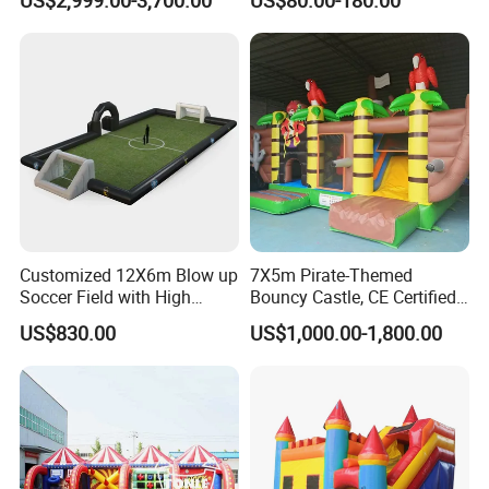
for Sale
Customized 12X6m Blow up
7X5m Pirate-Themed
Soccer Field with High
Bouncy Castle, CE Certified
Quality Materials
PVC Inflatable Bouncer with
US$830.00
US$1,000.00-1,800.00
Blower