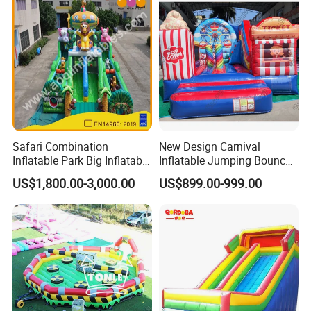
Safari Combination
New Design Carnival
Inflatable Park Big Inflatable
Inflatable Jumping Bouncer
Bouncer for Kids (AQ01836)
and Slide
US$1,800.00-3,000.00
US$899.00-999.00