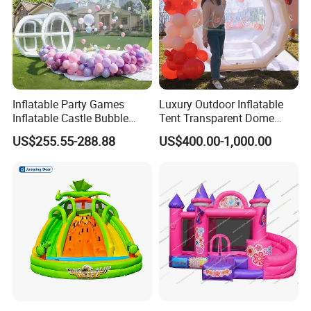
Inflatable Party Games
Luxury Outdoor Inflatable
Inflatable Castle Bubble
Tent Transparent Dome
House Trampoline Castle
Shelter for Party
US$255.55-288.88
US$400.00-1,000.00
for Family Garden
Commercial Inflatable
Bubble