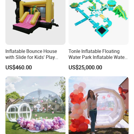
Inflatable Bounce House
Tonle Inflatable Floating
with Slide for Kids' Play
Water Park Inflatable Water
Areas
Amusement Park for Sale
US$460.00
US$25,000.00