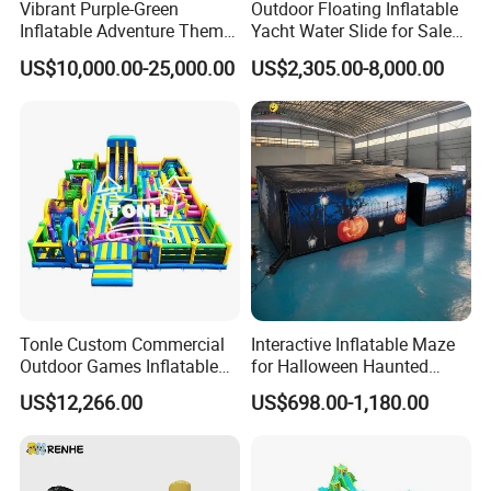
Vibrant Purple-Green
Outdoor Floating Inflatable
Inflatable Adventure Theme
Yacht Water Slide for Sale
Park Playground
Inflatable Water Slide for
US$10,000.00-25,000.00
US$2,305.00-8,000.00
Boat Inflatable Yacht Rock
Climbing for Yacht
Tonle Custom Commercial
Interactive Inflatable Maze
Outdoor Games Inflatable
for Halloween Haunted
Obstacle Course Inflatable
House Fun
US$12,266.00
US$698.00-1,180.00
Amusement Park for Sale