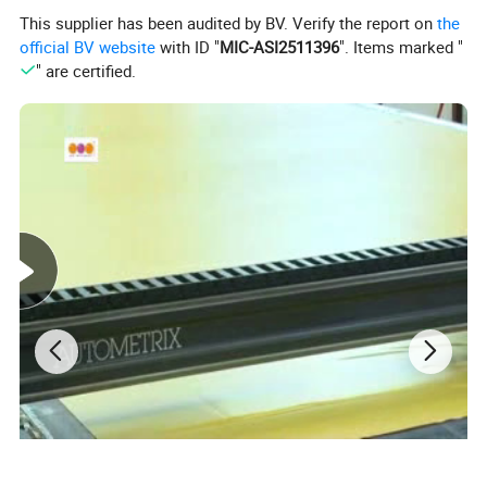
This supplier has been audited by BV. Verify the report on
the
official BV website
with ID "
MIC-ASI2511396
". Items marked "
" are certified.
Product Description:
Factory price jungle themed combo inflatables house with slide(AQ641-1)
Item name