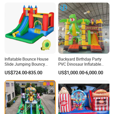
Inflatable Bounce House
Backyard Birthday Party
Slide Jumping Bouncy
PVC Dinosaur Inflatable
Castle House with Air
Bounce N Slide Combo for
US$724.00-835.00
US$1,000.00-6,000.00
Blower for Kids Outdoor
Sale
Indoor Play