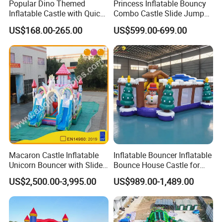
Popular Dino Themed
Princess Inflatable Bouncy
Inflatable Castle with Quick
Combo Castle Slide Jumper
One Minute Inflation
Inflatable Air Castle Bounce
US$168.00-265.00
US$599.00-699.00
House Moonwalk Jumper
Macaron Castle Inflatable
Inflatable Bouncer Inflatable
Unicorn Bouncer with Slide
Bounce House Castle for
(AQ01903)
Kids
US$2,500.00-3,995.00
US$989.00-1,489.00