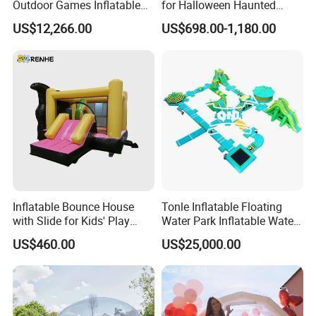
Outdoor Games Inflatable
for Halloween Haunted
Obstacle Course Inflatable
House Fun
US$12,266.00
US$698.00-1,180.00
Amusement Park for Sale
Inflatable Bounce House
Tonle Inflatable Floating
with Slide for Kids' Play
Water Park Inflatable Water
Areas
Amusement Park for Sale
US$460.00
US$25,000.00