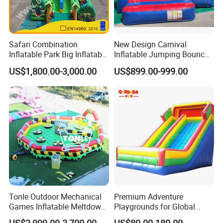
Safari Combination
New Design Carnival
Inflatable Park Big Inflatable
Inflatable Jumping Bouncer
Bouncer for Kids (AQ01836)
and Slide
US$1,800.00-3,000.00
US$899.00-999.00
Tonle Outdoor Mechanical
Premium Adventure
Games Inflatable Meltdown
Playgrounds for Global
Last Man Standing Game
Distribution and Resale
US$2,999.00-3,700.00
US$80.00-180.00