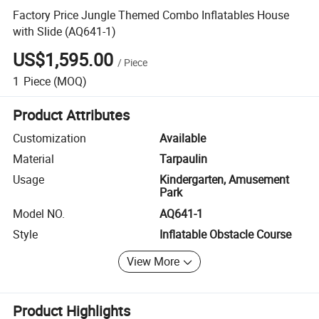
Factory Price Jungle Themed Combo Inflatables House
with Slide (AQ641-1)
US$1,595.00
/
Piece
1
Piece
(MOQ)
Product Attributes
Customization
Available
Material
Tarpaulin
Usage
Kindergarten, Amusement
Park
Model NO.
AQ641-1
Style
Inflatable Obstacle Course
View More
Product Highlights