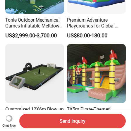
Tonle Outdoor Mechanical
Premium Adventure
Games Inflatable Meltdown
Playgrounds for Global
Last Man Standing Game
Distribution and Resale
US$2,999.00-3,700.00
US$80.00-180.00
for Sale
Customized 12X6m Blow up
7X5m Pirate-Themed
Soccer Field with High
Bouncy Castle, CE Certified
Quality Materials
PVC Inflatable Bouncer with
Send Inquiry
US$830.00
US$1,000.00-1,800.00
Chat Now
Blower