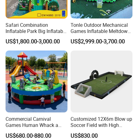
Safari Combination
Tonle Outdoor Mechanical
Inflatable Park Big Inflatable
Games Inflatable Meltdown
Bouncer for Kids (AQ01836)
Last Man Standing Game
US$1,800.00-3,000.00
US$2,999.00-3,700.00
for Sale
Commercial Carnival
Customized 12X6m Blow up
Games Human Whack a
Soccer Field with High
Mole Game Inflatable
Quality Materials
US$680.00-880.00
US$830.00
Interactive Game