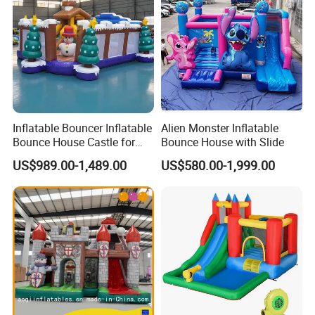
Inflatable Bouncer Inflatable
Alien Monster Inflatable
Bounce House Castle for
Bounce House with Slide
Kids
US$989.00-1,489.00
US$580.00-1,999.00