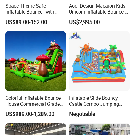
Space Theme Safe
Aoqi Design Macaron Kids
Inflatable Bouncer with
Unicorn Inflatable Bouncer
Quick One Minute Inflation
Slide
US$89.00-152.00
US$2,995.00
Colorful Inflatable Bounce
Inflatable Slide Bouncy
House Commercial Grade
Castle Combo Jumping
Outdoor Entertainment for
Jungle Slide Inflatable
US$989.00-1,289.00
Negotiable
Kids Rental
Bouncer for Kids