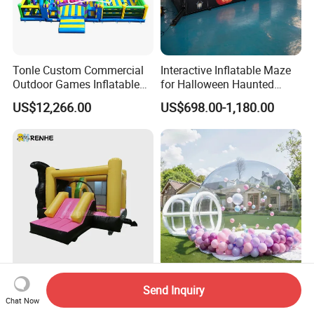
Tonle Custom Commercial
Interactive Inflatable Maze
Outdoor Games Inflatable
for Halloween Haunted
Obstacle Course Inflatable
House Fun
US$12,266.00
US$698.00-1,180.00
Amusement Park for Sale
Inflatable Bounce House
Inflatable Party Games
Send Inquiry
with Slide for Kids' Play
Inflatable Castle Bubble
Chat Now
Areas
House Trampoline Castle