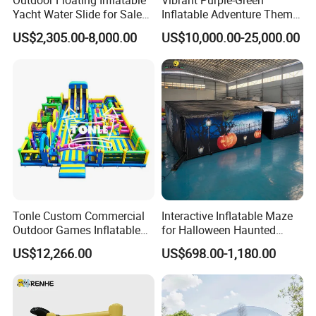
Outdoor Floating Inflatable
Vibrant Purple-Green
Yacht Water Slide for Sale
Inflatable Adventure Theme
Inflatable Water Slide for
Park Playground
US$2,305.00-8,000.00
US$10,000.00-25,000.00
Boat Inflatable Yacht Rock
Climbing for Yacht
Tonle Custom Commercial
Interactive Inflatable Maze
Outdoor Games Inflatable
for Halloween Haunted
Obstacle Course Inflatable
House Fun
US$12,266.00
US$698.00-1,180.00
Amusement Park for Sale