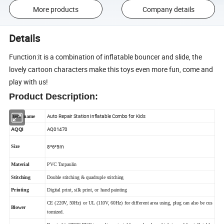
More products
Company details
Details
Function:it is a combination of inflatable bouncer and slide, the
lovely cartoon characters make this toys even more fun, come and
play with us!
Product Description
:
Auto Repair Station Inflatable Combo for Kids
Item name
AQ01470
AQQI
8*6*5m
Size
Material
PVC Tarpaulin
Stitching
Double stitching & quadruple stitching
Printing
Digital print, silk print, or hand painting
CE (220V, 50Hz) or UL (110V, 60Hz) for different area using, plug can also be cus
Blower
tomized.