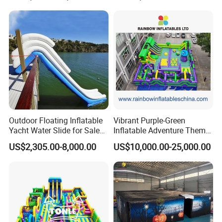
Outdoor Floating Inflatable
Vibrant Purple-Green
Yacht Water Slide for Sale
Inflatable Adventure Theme
Inflatable Water Slide for
Park Playground
US$2,305.00-8,000.00
US$10,000.00-25,000.00
Boat Inflatable Yacht Rock
Climbing for Yacht