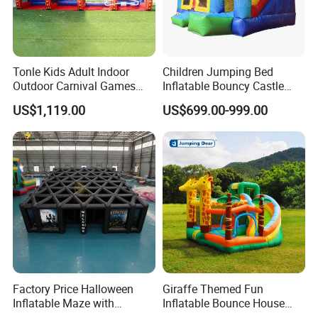
Tonle Kids Adult Indoor
Children Jumping Bed
Outdoor Carnival Games
Inflatable Bouncy Castle
Inflatable Game for Sale
Chb202
US$1,119.00
US$699.00-999.00
Factory Price Halloween
Giraffe Themed Fun
Inflatable Maze with
Inflatable Bounce House
Pumpkin Tunnel for Party
with Quick Inflation