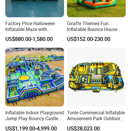
Factory Price Halloween
Giraffe Themed Fun
Inflatable Maze with
Inflatable Bounce House
Pumpkin Tunnel for Party
with Quick Inflation
US$880.00-1,580.00
US$152.00-230.00
Rentals
Inflatable Indoor Playground
Tonle Commercial Inflatable
Jump Play Bouncy Castle
Amusement Park Outdoor
for Children
Inflatable Theme Park
US$1,199.00-4,999.00
US$28,023.00
Games for Sale