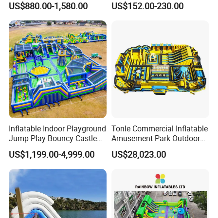
US$880.00-1,580.00
US$152.00-230.00
Rentals
Inflatable Indoor Playground
Tonle Commercial Inflatable
Jump Play Bouncy Castle
Amusement Park Outdoor
for Children
Inflatable Theme Park
US$1,199.00-4,999.00
US$28,023.00
Games for Sale