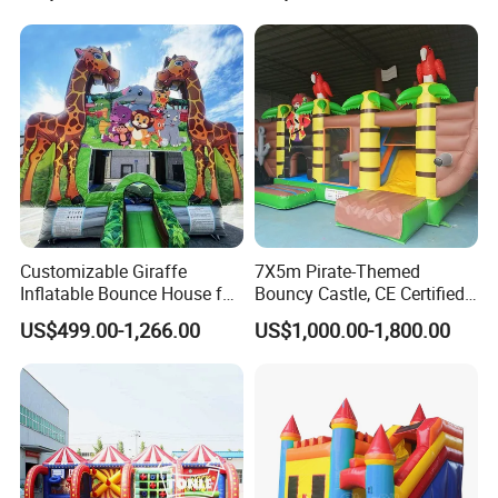
Customizable Giraffe
7X5m Pirate-Themed
Inflatable Bounce House for
Bouncy Castle, CE Certified
Kids' Fun
PVC Inflatable Bouncer with
US$499.00-1,266.00
US$1,000.00-1,800.00
Blower