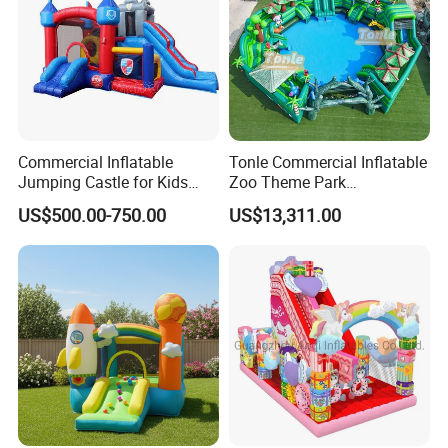
Commercial Inflatable
Tonle Commercial Inflatable
Jumping Castle for Kids
Zoo Theme Park
Inflatable Castle
Water/Land Pool Park
US$500.00-750.00
US$13,311.00
Games for Sale