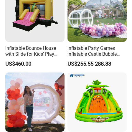
Inflatable Bounce House
Inflatable Party Games
with Slide for Kids' Play
Inflatable Castle Bubble
Areas
House Trampoline Castle
US$460.00
US$255.55-288.88
for Family Garden