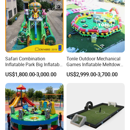
Safari Combination
Tonle Outdoor Mechanical
Inflatable Park Big Inflatable
Games Inflatable Meltdown
Bouncer for Kids (AQ01836)
Last Man Standing Game
US$1,800.00-3,000.00
US$2,999.00-3,700.00
for Sale