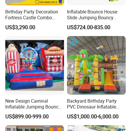
Birthday Party Decoration
Inflatable Bounce House
Fortress Castle Combo
Slide Jumping Bouncy
(AQ01625)
Castle House with Air
US$3,290.00
US$724.00-835.00
Blower for Kids Outdoor
Indoor Play
New Design Carnival
Backyard Birthday Party
Inflatable Jumping Bouncer
PVC Dinosaur Inflatable
and Slide
Bounce N Slide Combo for
US$899.00-999.00
US$1,000.00-6,000.00
Sale