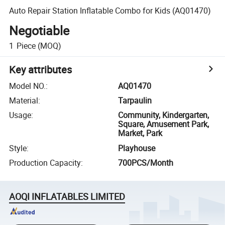
Auto Repair Station Inflatable Combo for Kids (AQ01470)
Negotiable
1
Piece
(MOQ)
Key attributes
Model NO.
:
AQ01470
Material
:
Tarpaulin
Usage
:
Community, Kindergarten,
Square, Amusement Park,
Market, Park
Style
:
Playhouse
Production Capacity
:
700PCS/Month
AOQI INFLATABLES LIMITED