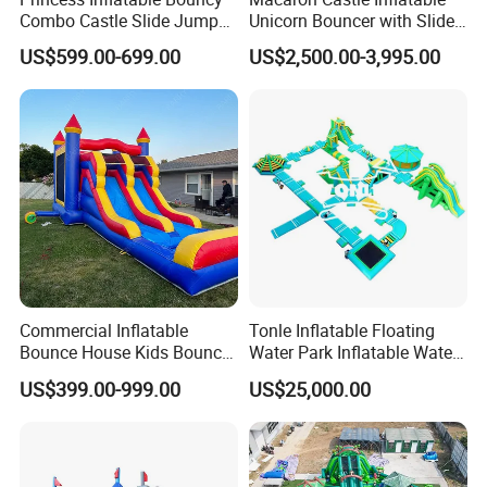
Combo Castle Slide Jumper
Unicorn Bouncer with Slide
Inflatable Air Castle Bounce
(AQ01903)
US$599.00-699.00
US$2,500.00-3,995.00
House Moonwalk Jumper
Commercial Inflatable
Tonle Inflatable Floating
Bounce House Kids Bouncy
Water Park Inflatable Water
Castle Custom Jumping
Amusement Park for Sale
US$399.00-999.00
US$25,000.00
Castle with Pool