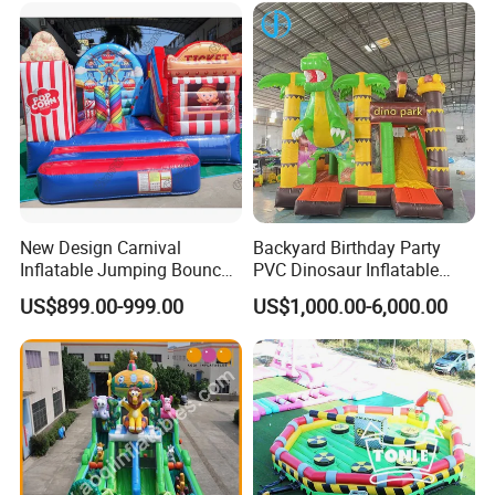
New Design Carnival
Backyard Birthday Party
Inflatable Jumping Bouncer
PVC Dinosaur Inflatable
and Slide
Bounce N Slide Combo for
US$899.00-999.00
US$1,000.00-6,000.00
Sale