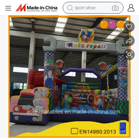
weight loss capsule
shoulder bag
smart phone
tshirt
running shoe
electric scooter
tote bag