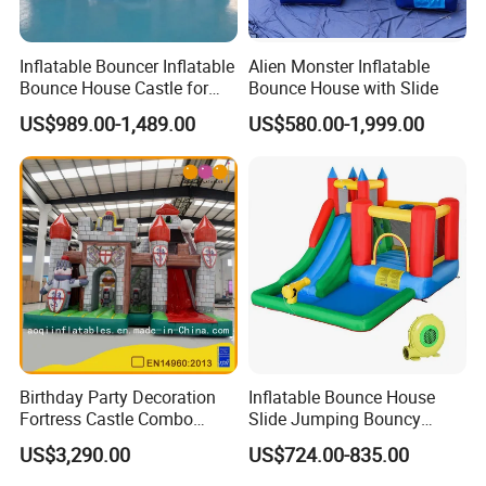
Inflatable Bouncer Inflatable
Alien Monster Inflatable
Bounce House Castle for
Bounce House with Slide
Kids
US$989.00-1,489.00
US$580.00-1,999.00
Birthday Party Decoration
Inflatable Bounce House
Fortress Castle Combo
Slide Jumping Bouncy
(AQ01625)
Castle House with Air
US$3,290.00
US$724.00-835.00
Blower for Kids Outdoor
Indoor Play