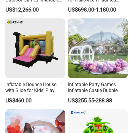
Obstacle Course Inflatable
House Fun
US$12,266.00
US$698.00-1,180.00
Amusement Park for Sale
Inflatable Bounce House
Inflatable Party Games
with Slide for Kids' Play
Inflatable Castle Bubble
Areas
House Trampoline Castle
US$460.00
US$255.55-288.88
for Family Garden