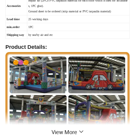
Repair kit (2PCS PVC tarpaulin material for each color which is used for inflatable
Accessories
s, 1PC glue).
Ground sheet to be ordered (strip material or PVC tarpaulin material)
Lead time
25 working days
min,order
1PC
Shipping way
by sea/by air and etc
Product Details:
View More