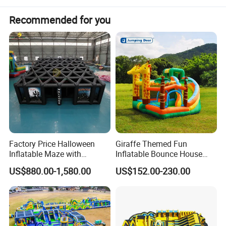
Recommended for you
Factory Price Halloween
Giraffe Themed Fun
Inflatable Maze with
Inflatable Bounce House
Pumpkin Tunnel for Party
with Quick Inflation
US$880.00-1,580.00
US$152.00-230.00
Rentals
Why Choose Us: