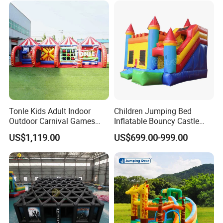
Tonle Kids Adult Indoor
Children Jumping Bed
Outdoor Carnival Games
Inflatable Bouncy Castle
Inflatable Game for Sale
Chb202
US$1,119.00
US$699.00-999.00