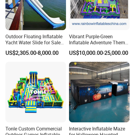
Outdoor Floating Inflatable
Vibrant Purple-Green
Yacht Water Slide for Sale
Inflatable Adventure Theme
Inflatable Water Slide for
Park Playground
US$2,305.00-8,000.00
US$10,000.00-25,000.00
Boat Inflatable Yacht Rock
Climbing for Yacht
Tonle Custom Commercial
Interactive Inflatable Maze
Outdoor Games Inflatable
for Halloween Haunted