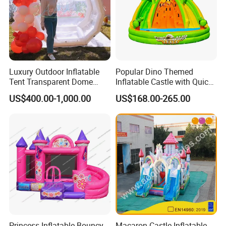
Luxury Outdoor Inflatable
Popular Dino Themed
Tent Transparent Dome
Inflatable Castle with Quick
Shelter for Party
One Minute Inflation
US$400.00-1,000.00
US$168.00-265.00
Commercial Inflatable
Bubble
Princess Inflatable Bouncy
Macaron Castle Inflatable