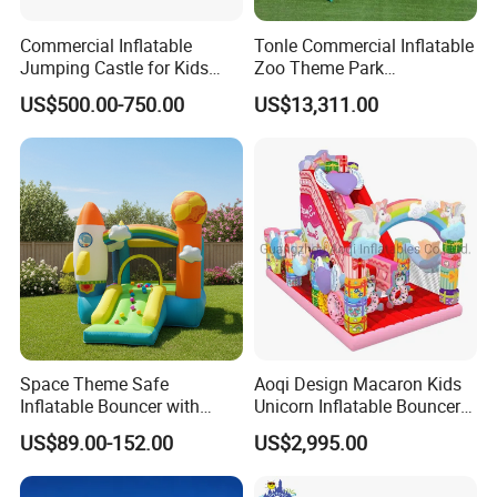
Commercial Inflatable
Tonle Commercial Inflatable
Jumping Castle for Kids
Zoo Theme Park
Inflatable Castle
Water/Land Pool Park
US$500.00-750.00
US$13,311.00
Games for Sale
Space Theme Safe
Aoqi Design Macaron Kids
Inflatable Bouncer with
Unicorn Inflatable Bouncer
Quick One Minute Inflation
Slide
US$89.00-152.00
US$2,995.00