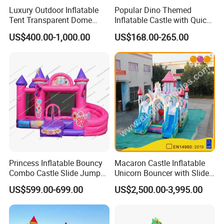
Luxury Outdoor Inflatable
Popular Dino Themed
Tent Transparent Dome
Inflatable Castle with Quick
Shelter for Party
One Minute Inflation
US$400.00-1,000.00
US$168.00-265.00
Commercial Inflatable
Bubble
Princess Inflatable Bouncy
Macaron Castle Inflatable
Combo Castle Slide Jumper
Unicorn Bouncer with Slide
Inflatable Air Castle Bounce
(AQ01903)
US$599.00-699.00
US$2,500.00-3,995.00
House Moonwalk Jumper