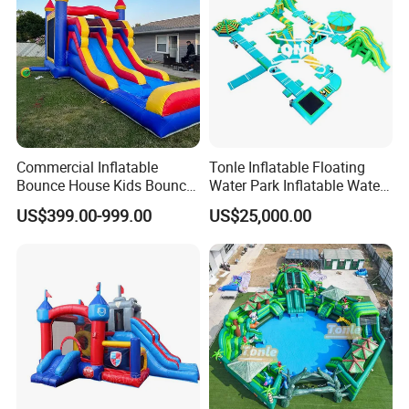
Commercial Inflatable
Tonle Inflatable Floating
Bounce House Kids Bouncy
Water Park Inflatable Water
Castle Custom Jumping
Amusement Park for Sale
US$399.00-999.00
US$25,000.00
Castle with Pool