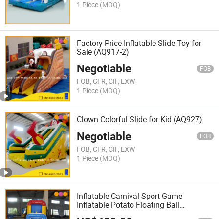
1 Piece
(MOQ)
Factory Price Inflatable Slide Toy for
Sale (AQ917-2)
Negotiable
FOB
FOB, CFR, CIF, EXW
1 Piece
(MOQ)
Clown Colorful Slide for Kid (AQ927)
Negotiable
FOB
FOB, CFR, CIF, EXW
1 Piece
(MOQ)
Inflatable Carnival Sport Game
Inflatable Potato Floating Ball
(AQ16100-13)