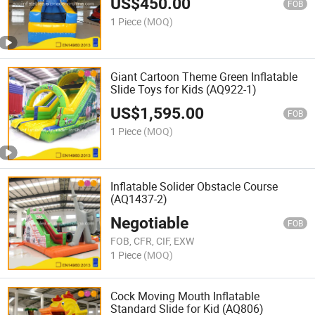
US$
450.00
FOB
1 Piece
(MOQ)
Giant Cartoon Theme Green Inflatable
Slide Toys for Kids (AQ922-1)
US$
1,595.00
FOB
1 Piece
(MOQ)
Inflatable Solider Obstacle Course
(AQ1437-2)
Negotiable
FOB
FOB, CFR, CIF, EXW
1 Piece
(MOQ)
Cock Moving Mouth Inflatable
Standard Slide for Kid (AQ806)