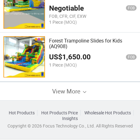
Negotiable
FOB
FOB, CFR, CIF, EXW
1 Piece
(MOQ)
Forest Trampoline Slides for Kids
(AQ908)
US$
1,650.00
FOB
1 Piece
(MOQ)
View More
Hot Products
Hot Products Price
Wholesale Hot Products
Insights
Copyright © 2026 Focus Technology Co., Ltd. All Rights Reserved