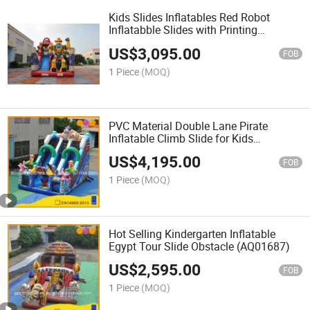
Kids Slides Inflatables Red Robot
Inflatabble Slides with Printing
(AQ01746)
US$
3,095.00
FOB
1 Piece
(MOQ)
PVC Material Double Lane Pirate
Inflatable Climb Slide for Kids
(AQ01801)
US$
4,195.00
FOB
1 Piece
(MOQ)
Hot Selling Kindergarten Inflatable
Egypt Tour Slide Obstacle (AQ01687)
US$
2,595.00
FOB
1 Piece
(MOQ)