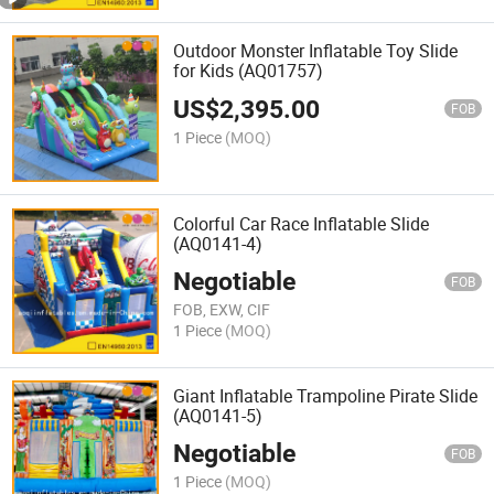
Outdoor Monster Inflatable Toy Slide
for Kids (AQ01757)
US$
2,395.00
FOB
1 Piece
(MOQ)
Colorful Car Race Inflatable Slide
(AQ0141-4)
Negotiable
FOB
FOB, EXW, CIF
1 Piece
(MOQ)
Giant Inflatable Trampoline Pirate Slide
(AQ0141-5)
Negotiable
FOB
1 Piece
(MOQ)