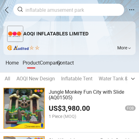
AOQI INFLATABLES LIMITED
More
Home
Product
Company
Contact
All
AOQI New Design
Inflatable Tent
Water Tank & Oil 
Jungle Monkey Fun City with Slide
(AQ01505)
US$
3,980.00
FOB
1 Piece
(MOQ)