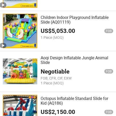
Children Indoor Playground Inflatable
Slide (AQ01119)
US$
5,053.00
FOB
1 Piece
(MOQ)
Aoqi Design Inflatable Jungle Animal
Slide
Negotiable
FOB
FOB, CFR, CIF, EXW
1 Piece
(MOQ)
Octopus Inflatable Standard Slide for
Kid (AQ186)
US$
2,150.00
FOB