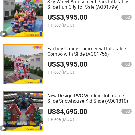
Sky Wheel Amusement Park Inflatable
Slide Fun City for Sale (AQ01799)
US$
3,995.00
FOB
1 Piece
(MOQ)
Factory Candy Commercial Inflatable
Combo with Slide (AQ01756)
US$
3,995.00
FOB
1 Piece
(MOQ)
New Design PVC Windmill Inflatable
Slide Snowhouse Kid Slide (AQ01810)
US$
4,695.00
FOB
1 Piece
(MOQ)