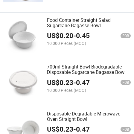
Food Container Straight Salad
Sugarcane Bagasse Bowl
US$
0.20
-
0.45
FOB
10,000 Pieces
(MOQ)
700ml Straight Bowl Biodegradable
Disposable Sugarcane Bagasse Bowl
US$
0.23
-
0.47
FOB
10,000 Pieces
(MOQ)
Disposable Degradable Microwave
Oven Straight Bowl
US$
0.23
-
0.47
FOB