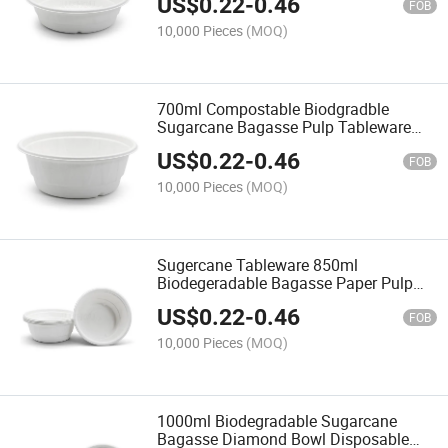
US$
0.22
-
0.46
FOB
10,000 Pieces
(MOQ)
700ml Compostable Biodgradble
Sugarcane Bagasse Pulp Tableware
Paper Diamond Bowl
US$
0.22
-
0.46
FOB
10,000 Pieces
(MOQ)
Sugercane Tableware 850ml
Biodegeradable Bagasse Paper Pulp
Bowl Diamond Bowl
US$
0.22
-
0.46
FOB
10,000 Pieces
(MOQ)
1000ml Biodegradable Sugarcane
Bagasse Diamond Bowl Disposable