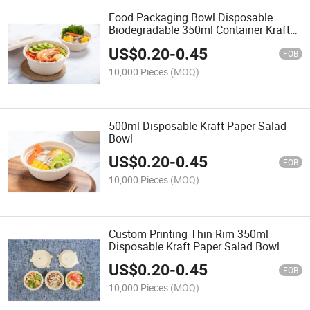
Food Packaging Bowl Disposable
Biodegradable 350ml Container Kraft
Paper Salad Bowl
US$
0.20
-
0.45
FOB
10,000 Pieces
(MOQ)
500ml Disposable Kraft Paper Salad
Bowl
US$
0.20
-
0.45
FOB
10,000 Pieces
(MOQ)
Custom Printing Thin Rim 350ml
Disposable Kraft Paper Salad Bowl
US$
0.20
-
0.45
FOB
10,000 Pieces
(MOQ)