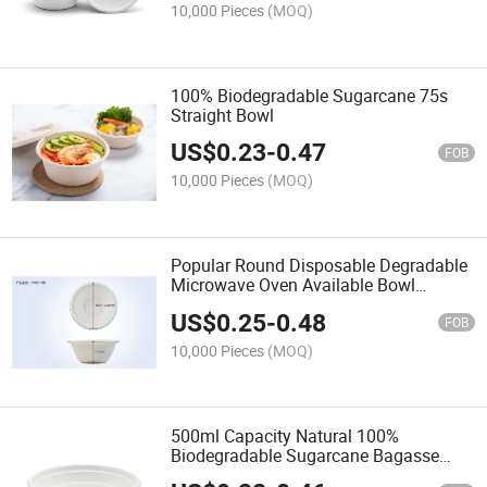
10,000 Pieces
(MOQ)
100% Biodegradable Sugarcane 75s
Straight Bowl
US$
0.23
-
0.47
FOB
10,000 Pieces
(MOQ)
Popular Round Disposable Degradable
Microwave Oven Available Bowl
1500ml
US$
0.25
-
0.48
FOB
10,000 Pieces
(MOQ)
500ml Capacity Natural 100%
Biodegradable Sugarcane Bagasse
Disposable Diamond Bowl