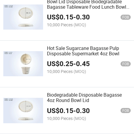
Bowl Lid Disposable Biodegradable
Bagasse Tableware Food Lunch Bowl
Lid
US$
0.15
-
0.30
FOB
10,000 Pieces
(MOQ)
Hot Sale Sugarcane Bagasse Pulp
Disposable Supermarket 4oz Bowl
US$
0.25
-
0.45
FOB
10,000 Pieces
(MOQ)
Biodegradable Disposable Bagasse
4oz Round Bowl Lid
US$
0.15
-
0.30
FOB
10,000 Pieces
(MOQ)