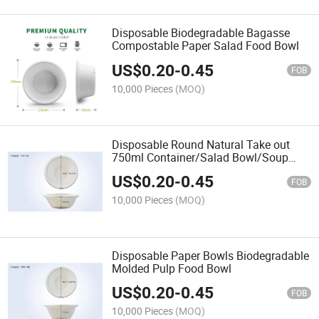
Disposable Biodegradable Bagasse
Compostable Paper Salad Food Bowl
US$
0.20
-
0.45
FOB
10,000 Pieces
(MOQ)
Disposable Round Natural Take out
750ml Container/Salad Bowl/Soup
Bowl
US$
0.20
-
0.45
FOB
10,000 Pieces
(MOQ)
Disposable Paper Bowls Biodegradable
Molded Pulp Food Bowl
US$
0.20
-
0.45
FOB
10,000 Pieces
(MOQ)