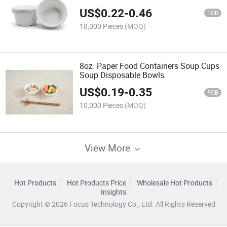
Paper Bowl
US$
0.22
-
0.46
FOB
10,000 Pieces
(MOQ)
8oz. Paper Food Containers Soup Cups
Soup Disposable Bowls
US$
0.19
-
0.35
FOB
10,000 Pieces
(MOQ)
View More
Hot Products
Hot Products Price
Wholesale Hot Products
Insights
Copyright © 2026 Focus Technology Co., Ltd. All Rights Reserved