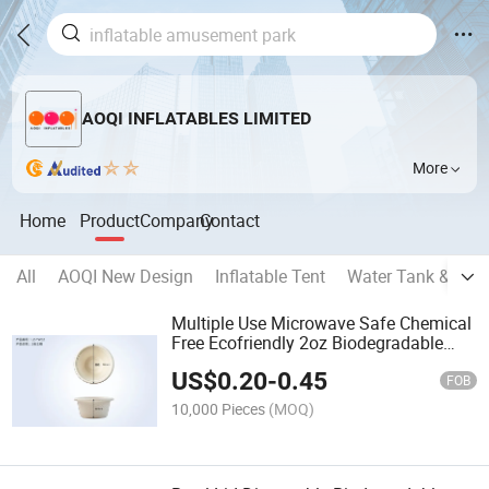
AOQI INFLATABLES LIMITED
More
Home
Product
Company
Contact
All
AOQI New Design
Inflatable Tent
Water Tank & Oil 
Multiple Use Microwave Safe Chemical
Free Ecofriendly 2oz Biodegradable
Disposable Bowl
US$
0.20
-
0.45
FOB
10,000 Pieces
(MOQ)